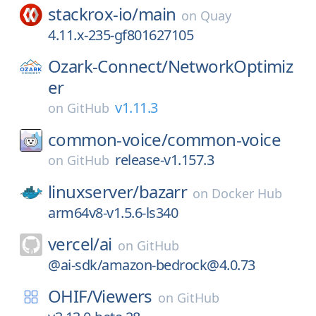
stackrox-io/
main
on
Quay
4.11.x-235-gf801627105
Ozark-Connect/
NetworkOptimiz
er
v1.11.3
on
GitHub
common-voice/
common-voice
release-v1.157.3
on
GitHub
linuxserver/
bazarr
on
Docker Hub
arm64v8-v1.5.6-ls340
vercel/
ai
on
GitHub
@ai-sdk/amazon-bedrock@4.0.73
OHIF/
Viewers
on
GitHub