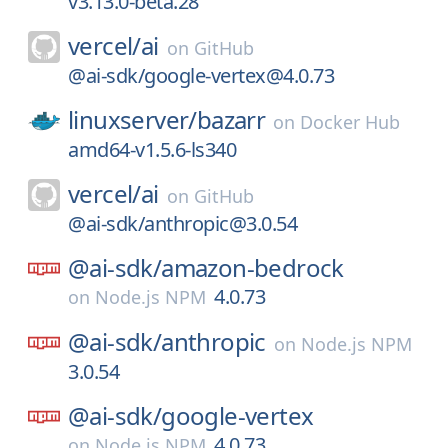
v3.13.0-beta.28
vercel/
ai
on
GitHub
@ai-sdk/google-vertex@4.0.73
linuxserver/
bazarr
on
Docker Hub
amd64-v1.5.6-ls340
vercel/
ai
on
GitHub
@ai-sdk/anthropic@3.0.54
@ai-sdk/
amazon-bedrock
4.0.73
on
Node.js NPM
@ai-sdk/
anthropic
on
Node.js NPM
3.0.54
@ai-sdk/
google-vertex
4.0.73
on
Node.js NPM