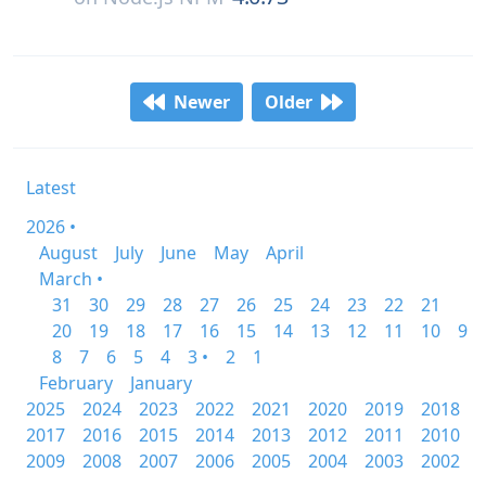
Newer
Older
Latest
2026 •
August
July
June
May
April
March •
31
30
29
28
27
26
25
24
23
22
21
20
19
18
17
16
15
14
13
12
11
10
9
8
7
6
5
4
3 •
2
1
February
January
2025
2024
2023
2022
2021
2020
2019
2018
2017
2016
2015
2014
2013
2012
2011
2010
2009
2008
2007
2006
2005
2004
2003
2002