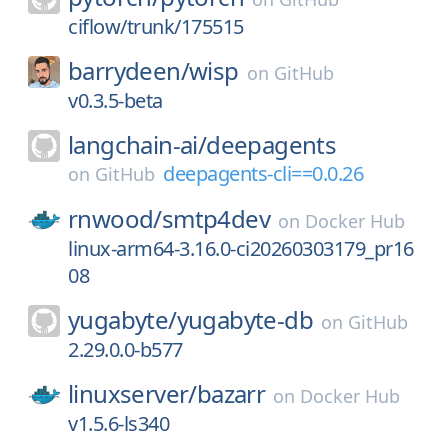
ciflow/trunk/175515
barrydeen/
wisp
on
GitHub
v0.3.5-beta
langchain-ai/
deepagents
deepagents-cli==0.0.26
on
GitHub
rnwood/
smtp4dev
on
Docker Hub
linux-arm64-3.16.0-ci20260303179_pr16
08
yugabyte/
yugabyte-db
on
GitHub
2.29.0.0-b577
linuxserver/
bazarr
on
Docker Hub
v1.5.6-ls340