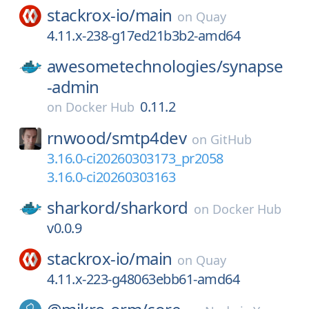
stackrox-io/
main
on
Quay
4.11.x-238-g17ed21b3b2-amd64
awesometechnologies/
synapse
-admin
0.11.2
on
Docker Hub
rnwood/
smtp4dev
on
GitHub
3.16.0-ci20260303173_pr2058
3.16.0-ci20260303163
sharkord/
sharkord
on
Docker Hub
v0.0.9
stackrox-io/
main
on
Quay
4.11.x-223-g48063ebb61-amd64