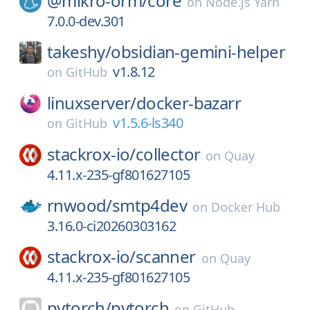
@mikro-orm/
core
on
Node.js Yarn
7.0.0-dev.301
takeshy/
obsidian-gemini-helper
v1.8.12
on
GitHub
linuxserver/
docker-bazarr
v1.5.6-ls340
on
GitHub
stackrox-io/
collector
on
Quay
4.11.x-235-gf801627105
rnwood/
smtp4dev
on
Docker Hub
3.16.0-ci20260303162
stackrox-io/
scanner
on
Quay
4.11.x-235-gf801627105
pytorch/
pytorch
on
GitHub