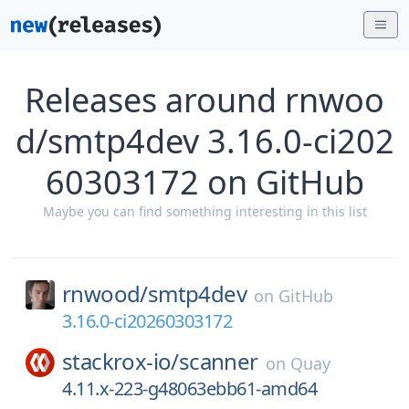
Releases around rnwoo
d/smtp4dev 3.16.0-ci202
60303172 on GitHub
Maybe you can find something interesting in this list
rnwood/
smtp4dev
on
GitHub
3.16.0-ci20260303172
stackrox-io/
scanner
on
Quay
4.11.x-223-g48063ebb61-amd64