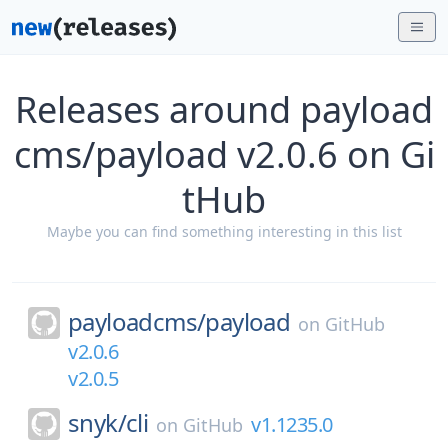
Releases around payload
cms/payload v2.0.6 on Gi
tHub
Maybe you can find something interesting in this list
payloadcms/
payload
on
GitHub
v2.0.6
v2.0.5
snyk/
cli
v1.1235.0
on
GitHub