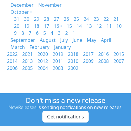
December
November
October •
31
30
29
28
27
26
25
24
23
22
21
20
19
18
17
16 •
15
14
13
12
11
10
9
8
7
6
5
4
3
2
1
September
August
July
June
May
April
March
February
January
2022
2021
2020
2019
2018
2017
2016
2015
2014
2013
2012
2011
2010
2009
2008
2007
2006
2005
2004
2003
2002
Don't miss a new release
NewReleases
is sending notifications on new releases.
Get notifications