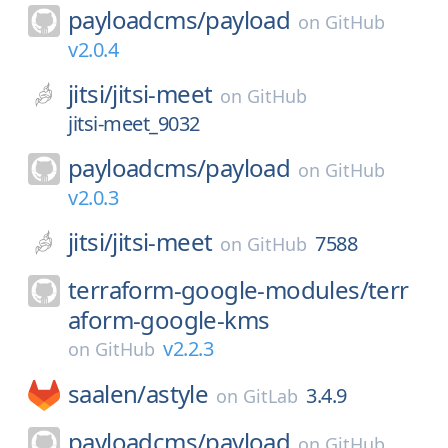
payloadcms/
payload
on
GitHub
v2.0.4
jitsi/
jitsi-meet
on
GitHub
jitsi-meet_9032
payloadcms/
payload
on
GitHub
v2.0.3
jitsi/
jitsi-meet
7588
on
GitHub
terraform-google-modules/
terr
aform-google-kms
v2.2.3
on
GitHub
saalen/
astyle
3.4.9
on
GitLab
payloadcms/
payload
on
GitHub