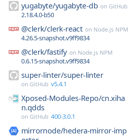
yugabyte/
yugabyte-db
on
GitHub
2.18.4.0-b50
@clerk/
clerk-react
on
Node.js NPM
4.26.5-snapshot.v9ff9834
@clerk/
fastify
on
Node.js NPM
0.6.15-snapshot.v9ff9834
super-linter/
super-linter
v5.4.1
on
GitHub
Xposed-Modules-Repo/
cn.xiha
n.qdds
400-3.0.1
on
GitHub
mirrornode/
hedera-mirror-imp
orter