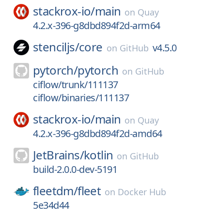
stackrox-io/
main
on
Quay
4.2.x-396-g8dbd894f2d-arm64
stenciljs/
core
v4.5.0
on
GitHub
pytorch/
pytorch
on
GitHub
ciflow/trunk/111137
ciflow/binaries/111137
stackrox-io/
main
on
Quay
4.2.x-396-g8dbd894f2d-amd64
JetBrains/
kotlin
on
GitHub
build-2.0.0-dev-5191
fleetdm/
fleet
on
Docker Hub
5e34d44