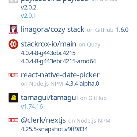
v2.0.2
v2.0.1
linagora/
cozy-stack
1.6.0
on
GitHub
stackrox-io/
main
on
Quay
4.0.4-8-g443ebc4215
4.0.4-8-g443ebc4215-amd64
react-native-date-picker
4.3.4-alpha.0
on
Node.js NPM
tamagui/
tamagui
on
GitHub
v1.74.16
@clerk/
nextjs
on
Node.js NPM
4.25.5-snapshot.v9ff9834