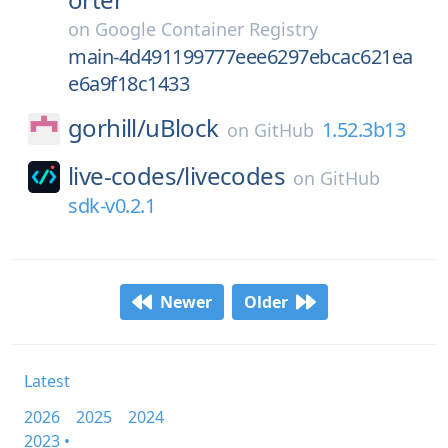
on
Google Container Registry
main-4d491199777eee6297ebcac621ea
e6a9f18c1433
gorhill/
uBlock
1.52.3b13
on
GitHub
live-codes/
livecodes
on
GitHub
sdk-v0.2.1
Newer
Older
Latest
2026
2025
2024
2023 •