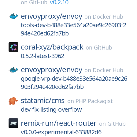
v0.2.10
on
GitHub
envoyproxy/
envoy
on
Docker Hub
tools-dev-b488e33e564a20ae9c26903f2
94e420ed62fa7bb
coral-xyz/
backpack
on
GitHub
0.5.2-latest-3962
envoyproxy/
envoy
on
Docker Hub
google-vrp-dev-b488e33e564a20ae9c26
903f294e420ed62fa7bb
statamic/
cms
on
PHP Packagist
dev-fix-listing-overflow
remix-run/
react-router
on
GitHub
v0.0.0-experimental-633882d6