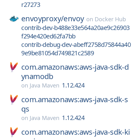
r27273
envoyproxy/
envoy
on
Docker Hub
contrib-dev-b488e33e564a20ae9c26903
f294e420ed62fa7bb
contrib-debug-dev-abeff2758d75844a40
9e9be81054d749821c2589
com.amazonaws:aws-java-sdk-d
ynamodb
1.12.424
on
Java Maven
com.amazonaws:aws-java-sdk-s
qs
1.12.424
on
Java Maven
com.amazonaws:aws-java-sdk-ki