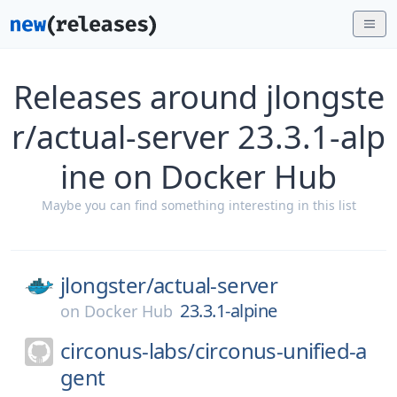
Releases around jlongste
r/actual-server 23.3.1-alp
ine on Docker Hub
Maybe you can find something interesting in this list
jlongster/
actual-server
23.3.1-alpine
on
Docker Hub
circonus-labs/
circonus-unified-a
gent