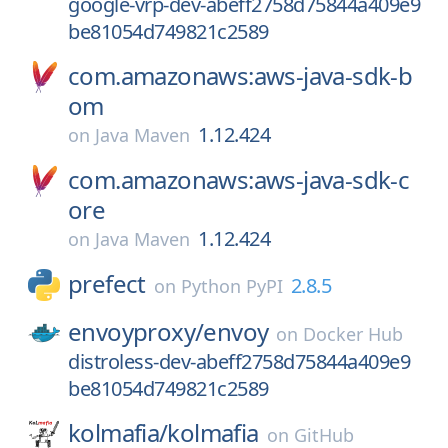
google-vrp-dev-abeff2758d75844a409e9
be81054d749821c2589
com.amazonaws:aws-java-sdk-b
om
1.12.424
on
Java Maven
com.amazonaws:aws-java-sdk-c
ore
1.12.424
on
Java Maven
prefect
2.8.5
on
Python PyPI
envoyproxy/
envoy
on
Docker Hub
distroless-dev-abeff2758d75844a409e9
be81054d749821c2589
kolmafia/
kolmafia
on
GitHub