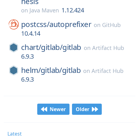
nesis
1.12.424
on
Java Maven
postcss/
autoprefixer
on
GitHub
10.4.14
chart/
gitlab/
gitlab
on
Artifact Hub
6.9.3
helm/
gitlab/
gitlab
on
Artifact Hub
6.9.3
Newer
Older
Latest