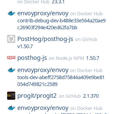
23.3.1
on
Docker Hub
envoyproxy/
envoy
on
Docker Hub
contrib-debug-dev-b488e33e564a20ae9
c26903f294e420ed62fa7bb
PostHog/
posthog-js
on
GitHub
v1.50.7
posthog-js
1.50.7
on
Node.js NPM
envoyproxy/
envoy
on
Docker Hub
tools-dev-abeff2758d75844a409e9be81
054d749821c2589
progit/
progit2
2.1.370
on
GitHub
envoyproxy/
envoy
on
Docker Hub