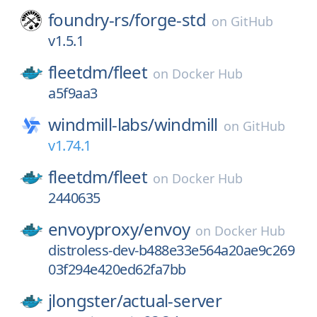
foundry-rs/
forge-std
on
GitHub
v1.5.1
fleetdm/
fleet
on
Docker Hub
a5f9aa3
windmill-labs/
windmill
on
GitHub
v1.74.1
fleetdm/
fleet
on
Docker Hub
2440635
envoyproxy/
envoy
on
Docker Hub
distroless-dev-b488e33e564a20ae9c269
03f294e420ed62fa7bb
jlongster/
actual-server