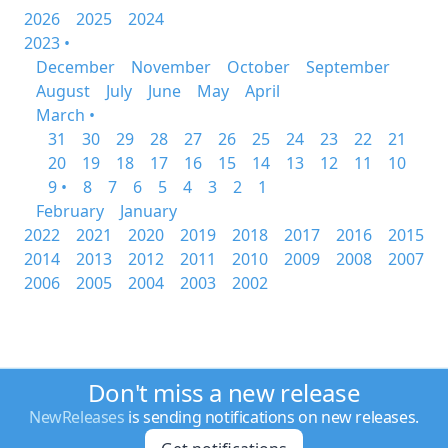
2026
2025
2024
2023 •
December
November
October
September
August
July
June
May
April
March •
31
30
29
28
27
26
25
24
23
22
21
20
19
18
17
16
15
14
13
12
11
10
9 •
8
7
6
5
4
3
2
1
February
January
2022
2021
2020
2019
2018
2017
2016
2015
2014
2013
2012
2011
2010
2009
2008
2007
2006
2005
2004
2003
2002
Don't miss a new release
NewReleases
is sending notifications on new releases.