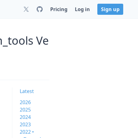
Pricing
Log in
Sign up
_tools Ve
Latest
2026
2025
2024
2023
2022 •