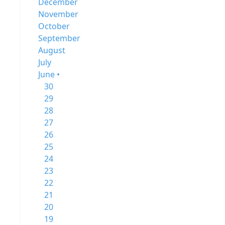
December
November
October
September
August
July
June •
30
29
28
27
26
25
24
23
22
21
20
19