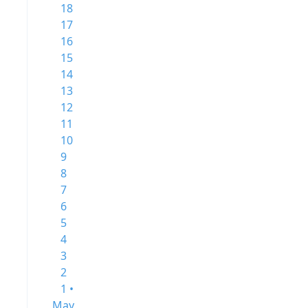
18
17
16
15
14
13
12
11
10
9
8
7
6
5
4
3
2
1 •
May