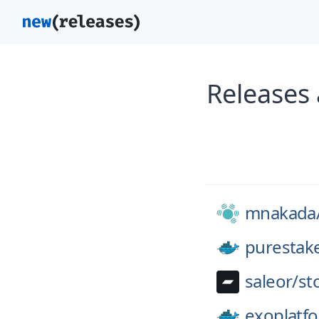
Releases
mnakada
purestak
saleor/
st
exoplatf