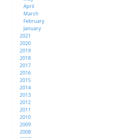
April
March
February
January
2021
2020
2019
2018
2017
2016
2015
2014
2013
2012
2011
2010
2009
2008