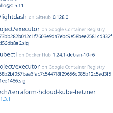
llo@0.5.11
/
lightdash
0.128.0
on
GitHub
oject/
executor
on
Google Container Registry
73bb282b012c1f7603e9da7ebc9e58bee2581cd332f
d56db8a6.sig
ubectl
1.24.1-debian-10-r6
on
Docker Hub
oject/
executor
on
Google Container Registry
58b2bf057baa6fac7c5447f8f29656e085b12c5ad3f5
1ee1486.sig
ech/
terraform-hcloud-kube-hetzner
1.3.1