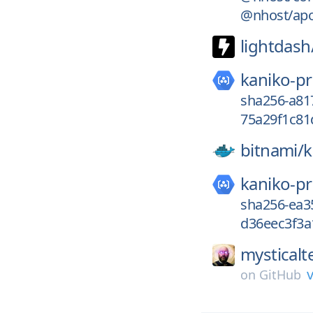
@nhost/apo
lightdash
kaniko-pr
sha256-a81
75a29f1c81
bitnami/
k
kaniko-pr
sha256-ea3
d36eec3f3a
mysticalt
v
on
GitHub