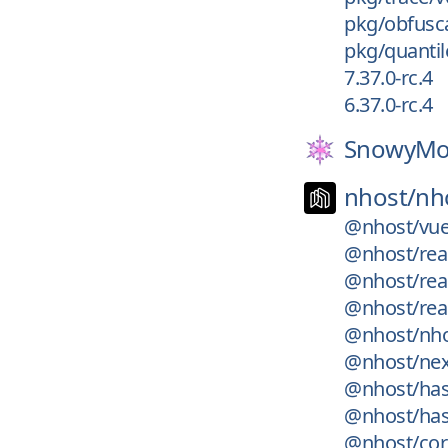
pkg/obfusca
pkg/quantile
7.37.0-rc.4
6.37.0-rc.4
SnowyMo
nhost/
nh
@nhost/vue
@nhost/rea
@nhost/rea
@nhost/rea
@nhost/nho
@nhost/nex
@nhost/has
@nhost/has
@nhost/cor