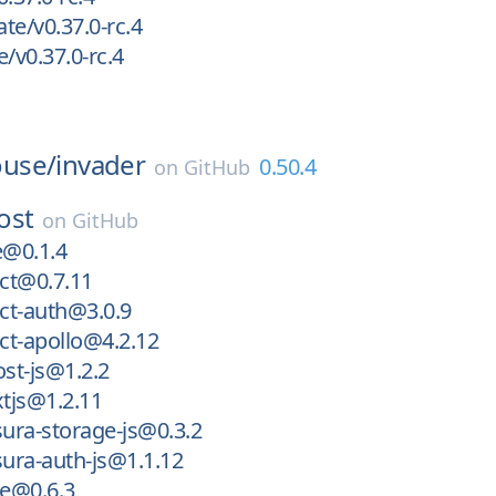
te/v0.37.0-rc.4
/v0.37.0-rc.4
use/
invader
0.50.4
on
GitHub
ost
on
GitHub
@0.1.4
ct@0.7.11
ct-auth@3.0.9
ct-apollo@4.2.12
st-js@1.2.2
tjs@1.2.11
ura-storage-js@0.3.2
ura-auth-js@1.1.12
e@0.6.3