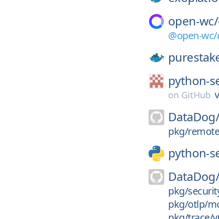
open-wc/
@open-wc/d
purestak
python-s
v
on
GitHub
DataDog
pkg/remotec
python-s
DataDog
pkg/security
pkg/otlp/mo
pkg/trace/v0