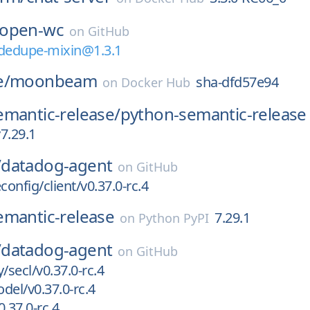
open-wc
on
GitHub
edupe-mixin@1.3.1
e/
moonbeam
sha-dfd57e94
on
Docker Hub
emantic-release/
python-semantic-release
7.29.1
/
datadog-agent
on
GitHub
onfig/client/v0.37.0-rc.4
emantic-release
7.29.1
on
Python PyPI
/
datadog-agent
on
GitHub
/secl/v0.37.0-rc.4
del/v0.37.0-rc.4
.37.0-rc.4