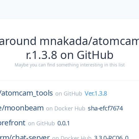
 around mnakada/atomcam
r.1.3.8 on GitHub
Maybe you can find something interesting in this list
/
atomcam_tools
Ver.1.3.8
on
GitHub
e/
moonbeam
sha-efcf7674
on
Docker Hub
orefront
0.0.1
on
GitHub
orm/
chat-server
3.3.0-RC06_0
on
Docker Hub