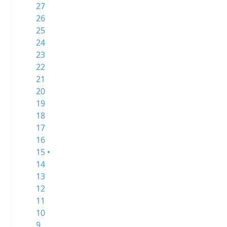
27
26
25
24
23
22
21
20
19
18
17
16
15 •
14
13
12
11
10
9