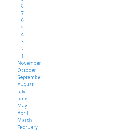
8
7
6
5
4
3
2
1
November
October
September
August
July
June
May
April
March
February