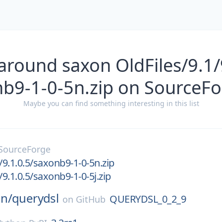
around saxon OldFiles/9.1/
b9-1-0-5n.zip on SourceF
Maybe you can find something interesting in this list
SourceForge
/9.1.0.5/saxonb9-1-0-5n.zip
/9.1.0.5/saxonb9-1-0-5j.zip
n/
querydsl
QUERYDSL_0_2_9
on
GitHub