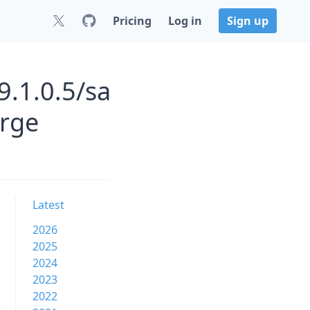
Pricing
Log in
Sign up
9.1.0.5/sa
orge
Latest
2026
2025
2024
2023
2022