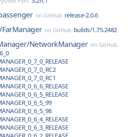
3.2rc1
Python PyPI
passenger
release-2.0.6
on
GitHub
/
FarManager
builds/1.75.2482
on
GitHub
Manager/
NetworkManager
on
GitHub
6_0
ANAGER_0_7_0_RELEASE
ANAGER_0_7_0_RC2
ANAGER_0_7_0_RC1
ANAGER_0_6_6_RELEASE
ANAGER_0_6_5_RELEASE
ANAGER_0_6_5_99
ANAGER_0_6_5_98
ANAGER_0_6_4_RELEASE
ANAGER_0_6_3_RELEASE
ANAGER_0_6_2_RELEASE