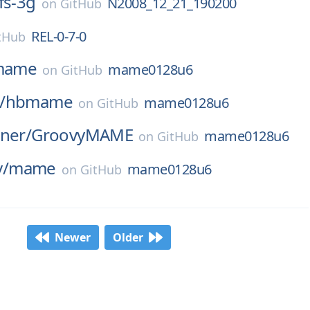
fs-3g
N2008_12_21_190200
on
GitHub
REL-0-7-0
tHub
mame
mame0128u6
on
GitHub
/
hbmame
mame0128u6
on
GitHub
ner/
GroovyMAME
mame0128u6
on
GitHub
/
mame
mame0128u6
on
GitHub
Newer
Older