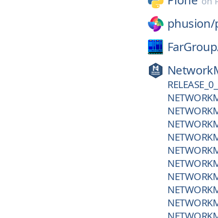
on
phusion/
FarGroup
Network
RELEASE_0_
NETWORKM
NETWORKM
NETWORKM
NETWORKM
NETWORKM
NETWORKM
NETWORKM
NETWORKM
NETWORKM
NETWORKM