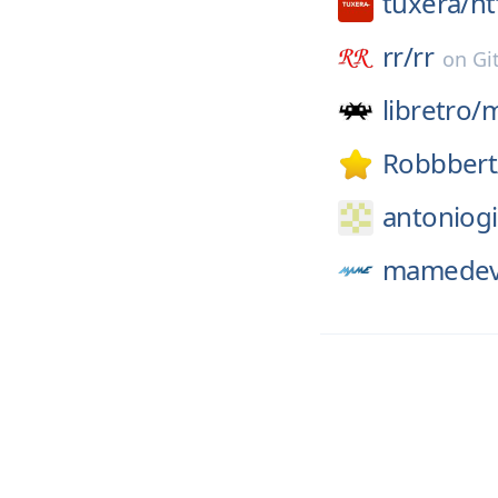
tuxera/
nt
rr/
rr
on
Gi
libretro/
Robbbert
antoniogi
mamedev