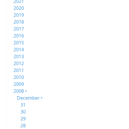
2021
2020
2019
2018
2017
2016
2015
2014
2013
2012
2011
2010
2009
2008 •
December •
31
30
29
28