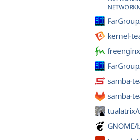
NETWORKM
FarGroup
kernel-t
freenginx
FarGroup
samba-t
samba-t
tualatrix/
GNOME/