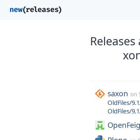
Releases 
xon
saxon
on
OldFiles/9.1
OldFiles/9.1
OpenFeig
Plone