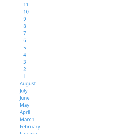
11
10
9
8
7
6
5
4
3
2
1
August
July
June
May
April
March
February
January