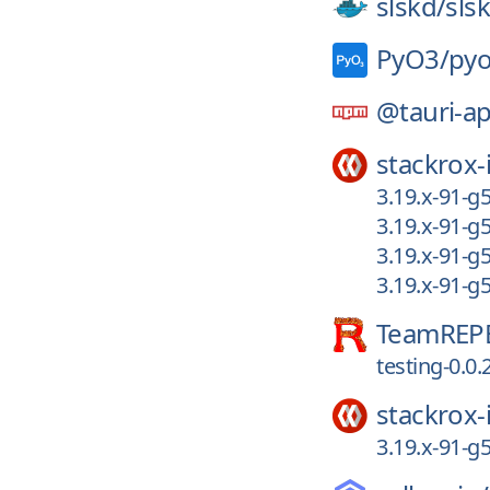
slskd/
sls
PyO3/
py
@tauri-a
stackrox-
3.19.x-91-g
3.19.x-91-g
3.19.x-91-g
3.19.x-91-g
TeamREP
testing-0.0.
stackrox-
3.19.x-91-g