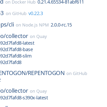
kd
0.21.4.65534-81abf611
on
Docker Hub
o3
v0.22.3
on
GitHub
pps/
cli
2.0.0-rc.15
on
Node.js NPM
io/
collector
on
Quay
592d7fafd8-latest
592d7fafd8-base
592d7fafd8-slim
592d7fafd8
ENTOGON/
REPENTOGON
on
GitHub
2
io/
collector
on
Quay
592d7fafd8-s390x-latest