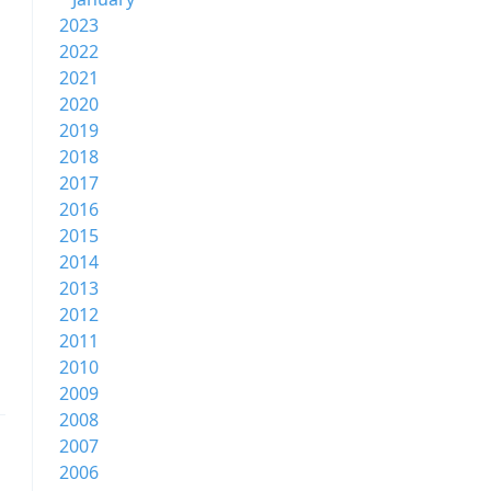
2023
2022
2021
2020
2019
2018
2017
2016
2015
2014
2013
2012
2011
2010
2009
2008
2007
2006