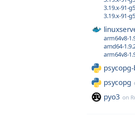
3.19.x-91-g
3.19.x-91-
linuxserv
arm64v8-1.
amd64-1.9.
arm64v8-1.9
psycopg-
psycopg
pyo3
on
R