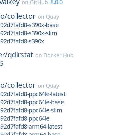
valkey
8.0.0
on
GitHub
io/
collector
on
Quay
592d7fafd8-s390x-base
592d7fafd8-s390x-slim
592d7fafd8-s390x
er/
qdirstat
on
Docker Hub
15
io/
collector
on
Quay
592d7fafd8-ppc64le-latest
592d7fafd8-ppc64le-base
592d7fafd8-ppc64le-slim
592d7fafd8-ppc64le
592d7fafd8-arm64-latest
g592d7fafd8-arm64-base