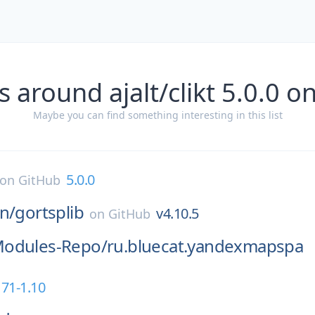
s around ajalt/clikt 5.0.0 o
Maybe you can find something interesting in this list
5.0.0
on
GitHub
n/
gortsplib
v4.10.5
on
GitHub
odules-Repo/
ru.bluecat.yandexmapspa
171-1.10