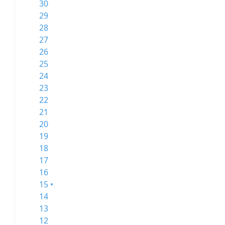
30
29
28
27
26
25
24
23
22
21
20
19
18
17
16
15 •
14
13
12