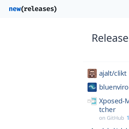
Release
ajalt/
clikt
bluenviro
Xposed-M
tcher
on
GitHub