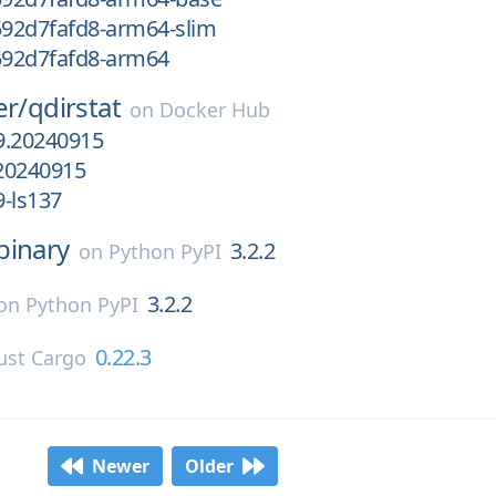
592d7fafd8-arm64-slim
g592d7fafd8-arm64
er/
qdirstat
on
Docker Hub
9.20240915
20240915
-ls137
binary
3.2.2
on
Python PyPI
3.2.2
on
Python PyPI
0.22.3
ust Cargo
Newer
Older