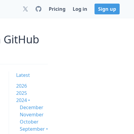
Pricing
Log in
Sign up
n GitHub
Latest
2026
2025
2024 •
December
November
October
September •