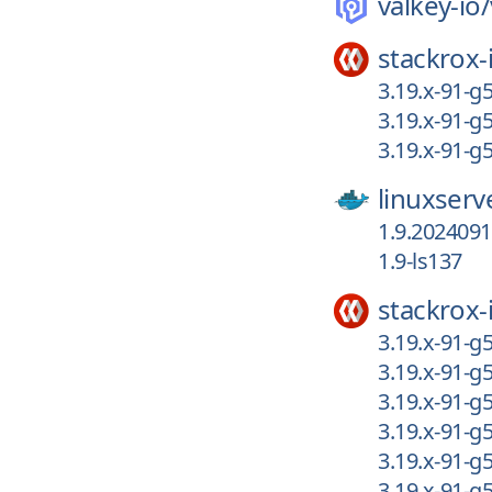
valkey-io/
stackrox-
3.19.x-91-g
3.19.x-91-g
3.19.x-91-g
linuxserv
1.9.202409
1.9-ls137
stackrox-
3.19.x-91-g
3.19.x-91-g
3.19.x-91-g
3.19.x-91-g
3.19.x-91-g
3.19.x-91-