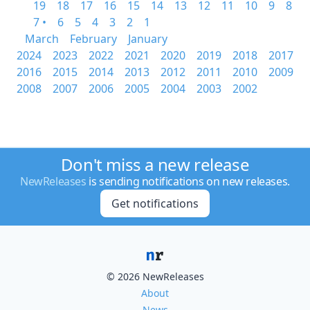
19
18
17
16
15
14
13
12
11
10
9
8
7 •
6
5
4
3
2
1
March
February
January
2024
2023
2022
2021
2020
2019
2018
2017
2016
2015
2014
2013
2012
2011
2010
2009
2008
2007
2006
2005
2004
2003
2002
Don't miss a new release
NewReleases
is sending notifications on new releases.
Get notifications
© 2026 NewReleases
About
News