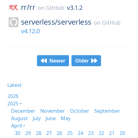
rr/
rr
v3.1.2
on
GitHub
serverless/
serverless
on
GitHub
v4.12.0
Newer
Older
Latest
2026
2025 •
December
November
October
September
August
July
June
May
April •
30
29
28
27
26
25
24
23
22
21
20