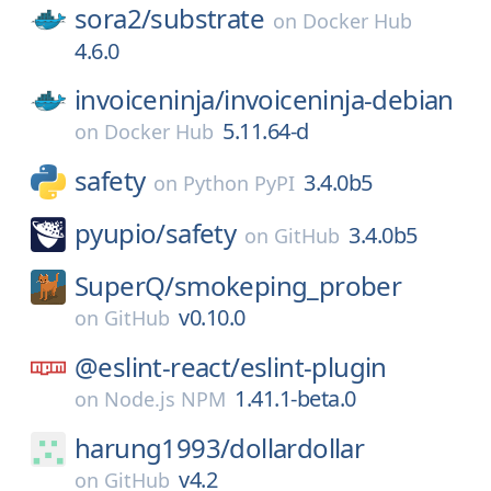
sora2/
substrate
on
Docker Hub
4.6.0
invoiceninja/
invoiceninja-debian
5.11.64-d
on
Docker Hub
safety
3.4.0b5
on
Python PyPI
pyupio/
safety
3.4.0b5
on
GitHub
SuperQ/
smokeping_prober
v0.10.0
on
GitHub
@eslint-react/
eslint-plugin
1.41.1-beta.0
on
Node.js NPM
harung1993/
dollardollar
v4.2
on
GitHub