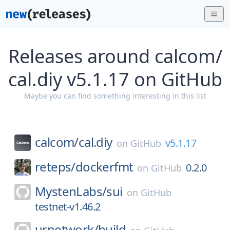
Releases around calcom/
cal.diy v5.1.17 on GitHub
Maybe you can find something interesting in this list
calcom/
cal.diy
v5.1.17
on
GitHub
reteps/
dockerfmt
0.2.0
on
GitHub
MystenLabs/
sui
on
GitHub
testnet-v1.46.2
urnetwork/
build