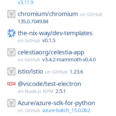
v3.11.9
chromium/
chromium
on
GitHub
135.0.7049.84
the-nix-way/
dev-templates
v0.1.5
on
GitHub
celestiaorg/
celestia-app
v3.4.2-mammoth-v0.4.0
on
GitHub
istio/
istio
1.23.6
on
GitHub
@vscode/
test-electron
2.5.1
on
Node.js NPM
Azure/
azure-sdk-for-python
azure-batch_15.0.0b2
on
GitHub