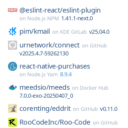
@eslint-react/
eslint-plugin
1.41.1-next.0
on
Node.js NPM
pim/
kmail
v25.04.0
on
KDE GitLab
urnetwork/
connect
on
GitHub
v2025.4.7-59262130
react-native-purchases
8.9.4
on
Node.js Yarn
meedsio/
meeds
on
Docker Hub
7.0.0-exo-20250407_0
corenting/
eddrit
v0.11.0
on
GitHub
RooCodeInc/
Roo-Code
on
GitHub