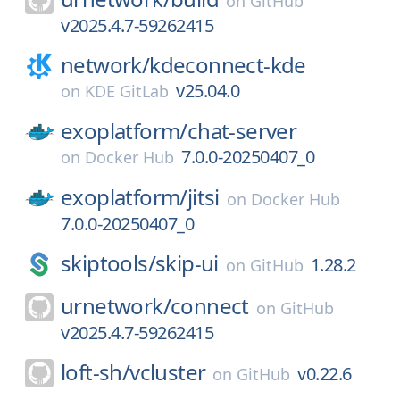
on
GitHub
v2025.4.7-59262415
network/
kdeconnect-kde
v25.04.0
on
KDE GitLab
exoplatform/
chat-server
7.0.0-20250407_0
on
Docker Hub
exoplatform/
jitsi
on
Docker Hub
7.0.0-20250407_0
skiptools/
skip-ui
1.28.2
on
GitHub
urnetwork/
connect
on
GitHub
v2025.4.7-59262415
loft-sh/
vcluster
v0.22.6
on
GitHub