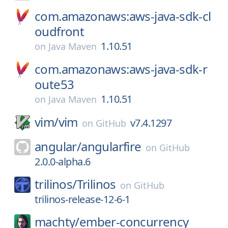
com.amazonaws:aws-java-sdk-cl
oudfront
1.10.51
on
Java Maven
com.amazonaws:aws-java-sdk-r
oute53
1.10.51
on
Java Maven
vim/
vim
v7.4.1297
on
GitHub
angular/
angularfire
on
GitHub
2.0.0-alpha.6
trilinos/
Trilinos
on
GitHub
trilinos-release-12-6-1
machty/
ember-concurrency