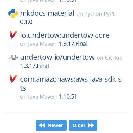
mkdocs-material
on
Python PyPI
0.1.0
io.undertow:undertow-core
1.3.17.Final
on
Java Maven
undertow-io/
undertow
on
GitHub
1.3.17.Final
com.amazonaws:aws-java-sdk-s
ts
1.10.51
on
Java Maven
Newer
Older