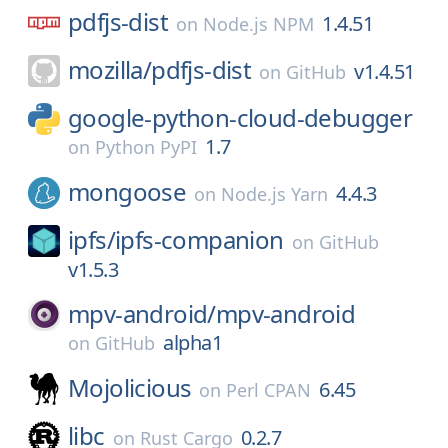
pdfjs-dist
1.4.51
on
Node.js NPM
mozilla/
pdfjs-dist
v1.4.51
on
GitHub
google-python-cloud-debugger
1.7
on
Python PyPI
mongoose
4.4.3
on
Node.js Yarn
ipfs/
ipfs-companion
on
GitHub
v1.5.3
mpv-android/
mpv-android
alpha1
on
GitHub
Mojolicious
6.45
on
Perl CPAN
libc
0.2.7
on
Rust Cargo