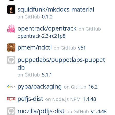
squidfunk/
mkdocs-material
0.1.0
on
GitHub
opentrack/
opentrack
on
GitHub
opentrack-2.3-rc21p8
pmem/
ndctl
v51
on
GitHub
puppetlabs/
puppetlabs-puppet
db
5.1.1
on
GitHub
pypa/
packaging
16.2
on
GitHub
pdfjs-dist
1.4.48
on
Node.js NPM
mozilla/
pdfjs-dist
v1.4.48
on
GitHub