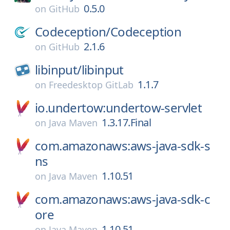
0.5.0
on
GitHub
Codeception/
Codeception
2.1.6
on
GitHub
libinput/
libinput
1.1.7
on
Freedesktop GitLab
io.undertow:undertow-servlet
1.3.17.Final
on
Java Maven
com.amazonaws:aws-java-sdk-s
ns
1.10.51
on
Java Maven
com.amazonaws:aws-java-sdk-c
ore
1.10.51
on
Java Maven