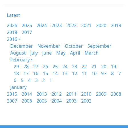
Latest
2026
2025
2024
2023
2022
2021
2020
2019
2018
2017
2016 •
December
November
October
September
August
July
June
May
April
March
February •
29
28
27
26
25
24
23
22
21
20
19
18
17
16
15
14
13
12
11
10
9 •
8
7
6
5
4
3
2
1
January
2015
2014
2013
2012
2011
2010
2009
2008
2007
2006
2005
2004
2003
2002