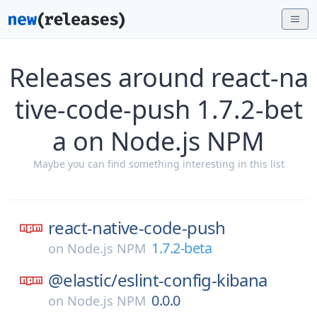
Releases around react-na
tive-code-push 1.7.2-bet
a on Node.js NPM
Maybe you can find something interesting in this list
react-native-code-push
1.7.2-beta
on
Node.js NPM
@elastic/
eslint-config-kibana
0.0.0
on
Node.js NPM