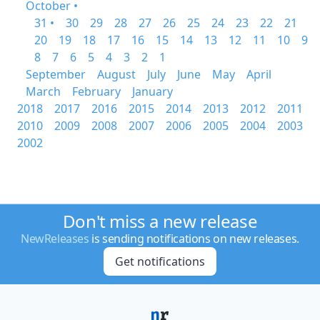
October •
31 •
30
29
28
27
26
25
24
23
22
21
20
19
18
17
16
15
14
13
12
11
10
9
8
7
6
5
4
3
2
1
September
August
July
June
May
April
March
February
January
2018
2017
2016
2015
2014
2013
2012
2011
2010
2009
2008
2007
2006
2005
2004
2003
2002
Don't miss a new release
NewReleases
is sending notifications on new releases.
Get notifications