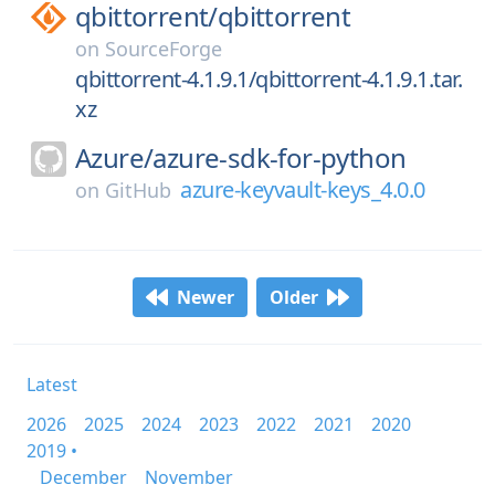
qbittorrent/
qbittorrent
on
SourceForge
qbittorrent-4.1.9.1/qbittorrent-4.1.9.1.tar.
xz
Azure/
azure-sdk-for-python
azure-keyvault-keys_4.0.0
on
GitHub
Newer
Older
Latest
2026
2025
2024
2023
2022
2021
2020
2019 •
December
November