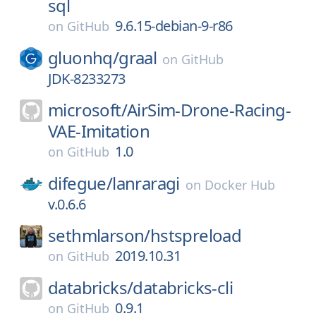
sql
9.6.15-debian-9-r86
on
GitHub
gluonhq/
graal
on
GitHub
JDK-8233273
microsoft/
AirSim-Drone-Racing-
VAE-Imitation
1.0
on
GitHub
difegue/
lanraragi
on
Docker Hub
v.0.6.6
sethmlarson/
hstspreload
2019.10.31
on
GitHub
databricks/
databricks-cli
0.9.1
on
GitHub