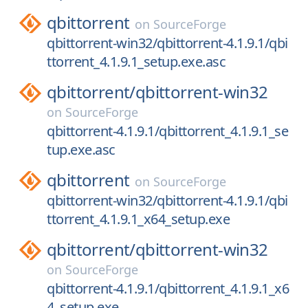
qbittorrent
on
SourceForge
qbittorrent-win32/qbittorrent-4.1.9.1/qbi
ttorrent_4.1.9.1_setup.exe.asc
qbittorrent/
qbittorrent-win32
on
SourceForge
qbittorrent-4.1.9.1/qbittorrent_4.1.9.1_se
tup.exe.asc
qbittorrent
on
SourceForge
qbittorrent-win32/qbittorrent-4.1.9.1/qbi
ttorrent_4.1.9.1_x64_setup.exe
qbittorrent/
qbittorrent-win32
on
SourceForge
qbittorrent-4.1.9.1/qbittorrent_4.1.9.1_x6
4_setup.exe