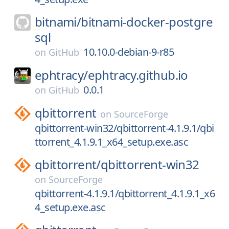
bitnami/
bitnami-docker-postgre
sql
10.10.0-debian-9-r85
on
GitHub
ephtracy/
ephtracy.github.io
0.0.1
on
GitHub
qbittorrent
on
SourceForge
qbittorrent-win32/qbittorrent-4.1.9.1/qbi
ttorrent_4.1.9.1_x64_setup.exe.asc
qbittorrent/
qbittorrent-win32
on
SourceForge
qbittorrent-4.1.9.1/qbittorrent_4.1.9.1_x6
4_setup.exe.asc