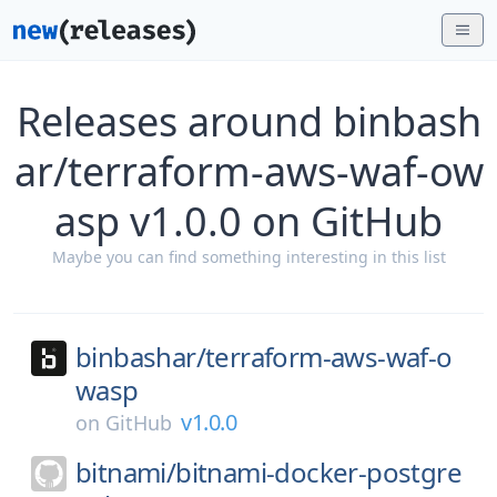
Releases around binbash
ar/terraform-aws-waf-ow
asp v1.0.0 on GitHub
Maybe you can find something interesting in this list
binbashar/
terraform-aws-waf-o
wasp
v1.0.0
on
GitHub
bitnami/
bitnami-docker-postgre