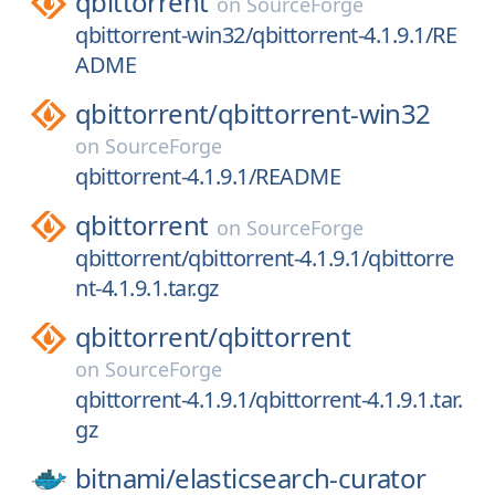
qbittorrent
on
SourceForge
qbittorrent-win32/qbittorrent-4.1.9.1/RE
ADME
qbittorrent/
qbittorrent-win32
on
SourceForge
qbittorrent-4.1.9.1/README
qbittorrent
on
SourceForge
qbittorrent/qbittorrent-4.1.9.1/qbittorre
nt-4.1.9.1.tar.gz
qbittorrent/
qbittorrent
on
SourceForge
qbittorrent-4.1.9.1/qbittorrent-4.1.9.1.tar.
gz
bitnami/
elasticsearch-curator