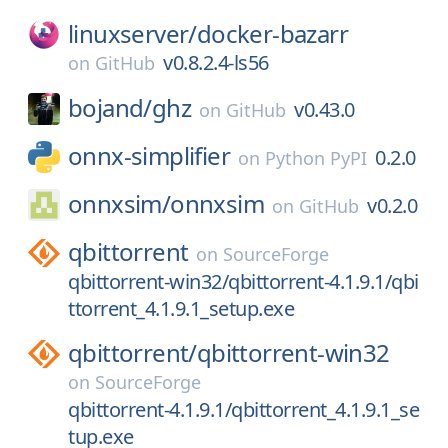
linuxserver/
docker-bazarr
v0.8.2.4-ls56
on
GitHub
bojand/
ghz
v0.43.0
on
GitHub
onnx-simplifier
0.2.0
on
Python PyPI
onnxsim/
onnxsim
v0.2.0
on
GitHub
qbittorrent
on
SourceForge
qbittorrent-win32/qbittorrent-4.1.9.1/qbi
ttorrent_4.1.9.1_setup.exe
qbittorrent/
qbittorrent-win32
on
SourceForge
qbittorrent-4.1.9.1/qbittorrent_4.1.9.1_se
tup.exe