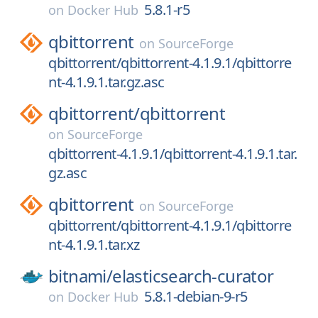
5.8.1-r5
on
Docker Hub
qbittorrent
on
SourceForge
qbittorrent/qbittorrent-4.1.9.1/qbittorre
nt-4.1.9.1.tar.gz.asc
qbittorrent/
qbittorrent
on
SourceForge
qbittorrent-4.1.9.1/qbittorrent-4.1.9.1.tar.
gz.asc
qbittorrent
on
SourceForge
qbittorrent/qbittorrent-4.1.9.1/qbittorre
nt-4.1.9.1.tar.xz
bitnami/
elasticsearch-curator
5.8.1-debian-9-r5
on
Docker Hub