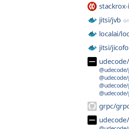
stackrox-
jitsi/
jvb
o
localai/
loc
jitsi/
jicofo
udecode
@udecode/p
@udecode/pl
@udecode/pl
@udecode/p
grpc/
grp
udecode
@udecode/p