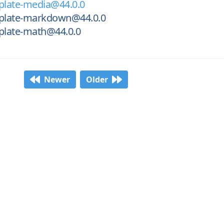
late-media@44.0.0
plate-markdown@44.0.0
late-math@44.0.0
Newer
Older