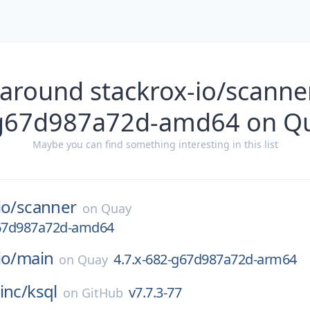
 around stackrox-io/scanner
g67d987a72d-amd64 on Q
Maybe you can find something interesting in this list
io/
scanner
on
Quay
g67d987a72d-amd64
io/
main
4.7.x-682-g67d987a72d-arm64
on
Quay
inc/
ksql
v7.7.3-77
on
GitHub