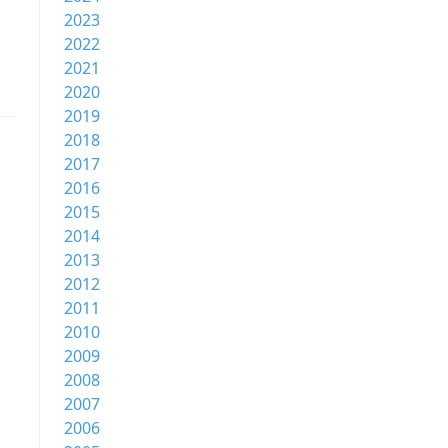
2023
2022
2021
2020
2019
2018
2017
2016
2015
2014
2013
2012
2011
2010
2009
2008
2007
2006