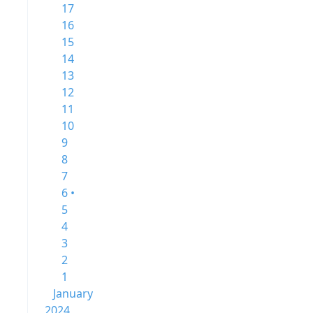
17
16
15
14
13
12
11
10
9
8
7
6 •
5
4
3
2
1
January
2024