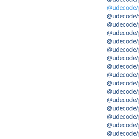
@udecode/p
@udecode/s
@udecode/p
@udecode/p
@udecode/p
@udecode/p
@udecode/p
@udecode/p
@udecode/p
@udecode/p
@udecode/pl
@udecode/p
@udecode/p
@udecode/p
@udecode/p
@udecode/p