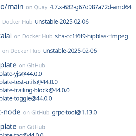
io/
main
4.7.x-682-g67d987a72d-amd64
on
Quay
unstable-2025-02-06
n
Docker Hub
alai
sha-cc1f6f9-hipblas-ffmpeg
on
Docker Hub
unstable-2025-02-06
on
Docker Hub
/
plate
on
GitHub
late-yjs@44.0.0
ate-test-utils@44.0.0
ate-trailing-block@44.0.0
late-toggle@44.0.0
c-node
grpc-tool@1.13.0
on
GitHub
/
plate
on
GitHub
late-tag@44.0.0