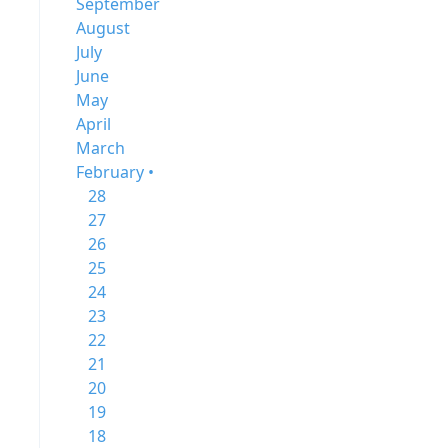
September
August
July
June
May
April
March
February •
28
27
26
25
24
23
22
21
20
19
18