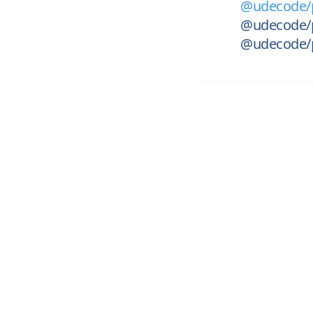
@udecode/p
@udecode/
@udecode/p