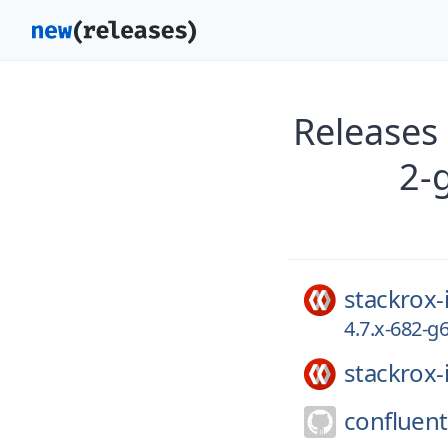
Releases
2-
stackrox-
4.7.x-682-
stackrox-
confluent