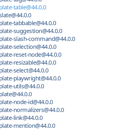
late-table@44.0.0
late@44.0.0
late-tabbable@44.0.0
late-suggestion@44.0.0
late-slash-command@44.0.0
late-selection@44.0.0
late-reset-node@44.0.0
late-resizable@44.0.0
late-select@44.0.0
late-playwright@44.0.0
ate-utils@44.0.0
late@44.0.0
late-node-id@44.0.0
late-normalizers@44.0.0
late-link@44.0.0
late-mention@44.0.0