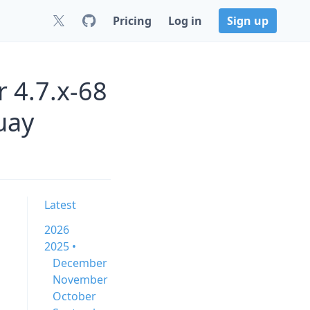
Pricing
Log in
Sign up
 4.7.x-68
uay
Latest
2026
2025 •
December
November
October