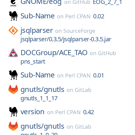
GNOME/
eog
EOG_2_7_1
on
GitHub
Sub-Name
0.02
on
Perl CPAN
jsqlparser
on
SourceForge
jsqlparser/0.3.5/jsqlparser-0.3.5.jar
DOCGroup/
ACE_TAO
on
GitHub
pns_start
Sub-Name
0.01
on
Perl CPAN
gnutls/
gnutls
on
GitLab
gnutls_1_1_17
version
0.42
on
Perl CPAN
gnutls/
gnutls
on
GitLab
gnutls_1_0_20