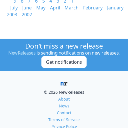
9
8
7
6
5
4
3
2
1
July
June
May
April
March
February
January
2003
2002
Don't miss a new release
NewReleases
is sending notifications on new releases.
Get notifications
© 2026 NewReleases
About
News
Contact
Terms of Service
Privacy Policy