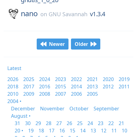
nano
v1.3.4
on
GNU Savannah
Newer
Older
Latest
2026
2025
2024
2023
2022
2021
2020
2019
2018
2017
2016
2015
2014
2013
2012
2011
2010
2009
2008
2007
2006
2005
2004 •
December
November
October
September
August •
31
30
29
28
27
26
25
24
23
22
21
20 •
19
18
17
16
15
14
13
12
11
10