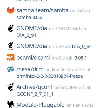
samba-team/
samba
on
GitLab
samba-3.0.6
GNOME/
dia
on
GNOME GitLab
DIA_0_94
GNOME/
dia
DIA_0_94
on
GitHub
ocaml/
ocaml
3.08.1
on
GitHub
mesa/
drm
on
Freedesktop GitLab
drmfntbl-0-0-2-20040824-freeze
Archive/
gconf
on
GNOME GitLab
GCONF_2_7_91_1
Module-Pluggable
on
Perl CPAN