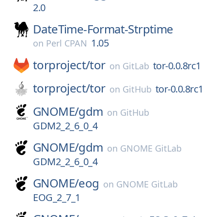
2.0
DateTime-Format-Strptime
1.05
on
Perl CPAN
torproject/
tor
tor-0.0.8rc1
on
GitLab
torproject/
tor
tor-0.0.8rc1
on
GitHub
GNOME/
gdm
on
GitHub
GDM2_2_6_0_4
GNOME/
gdm
on
GNOME GitLab
GDM2_2_6_0_4
GNOME/
eog
on
GNOME GitLab
EOG_2_7_1