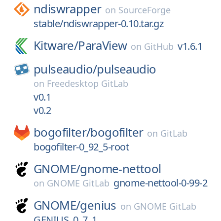
ndiswrapper
on
SourceForge
stable/ndiswrapper-0.10.tar.gz
Kitware/
ParaView
v1.6.1
on
GitHub
pulseaudio/
pulseaudio
on
Freedesktop GitLab
v0.1
v0.2
bogofilter/
bogofilter
on
GitLab
bogofilter-0_92_5-root
GNOME/
gnome-nettool
gnome-nettool-0-99-2
on
GNOME GitLab
GNOME/
genius
on
GNOME GitLab
GENIUS_0_7_1