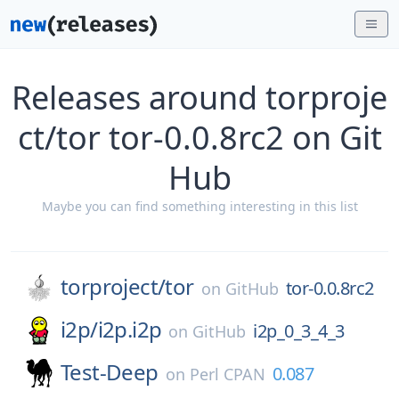
Releases around torproje
ct/tor tor-0.0.8rc2 on Git
Hub
Maybe you can find something interesting in this list
torproject/
tor
tor-0.0.8rc2
on
GitHub
i2p/
i2p.i2p
i2p_0_3_4_3
on
GitHub
Test-Deep
0.087
on
Perl CPAN