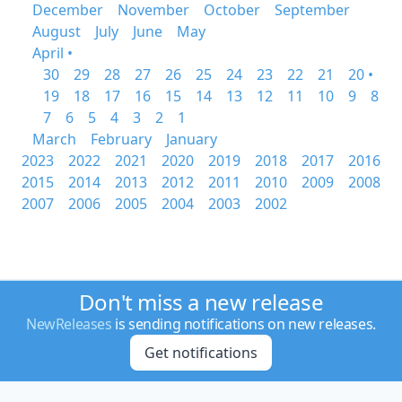
December
November
October
September
August
July
June
May
April •
30
29
28
27
26
25
24
23
22
21
20 •
19
18
17
16
15
14
13
12
11
10
9
8
7
6
5
4
3
2
1
March
February
January
2023
2022
2021
2020
2019
2018
2017
2016
2015
2014
2013
2012
2011
2010
2009
2008
2007
2006
2005
2004
2003
2002
Don't miss a new release
NewReleases
is sending notifications on new releases.
Get notifications