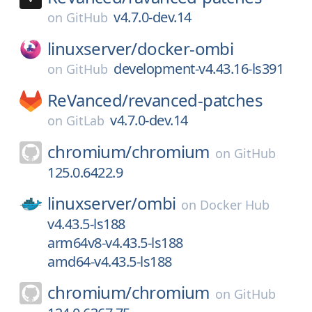
v4.7.0-dev.14
on
GitHub
linuxserver/
docker-ombi
development-v4.43.16-ls391
on
GitHub
ReVanced/
revanced-patches
v4.7.0-dev.14
on
GitLab
chromium/
chromium
on
GitHub
125.0.6422.9
linuxserver/
ombi
on
Docker Hub
v4.43.5-ls188
arm64v8-v4.43.5-ls188
amd64-v4.43.5-ls188
chromium/
chromium
on
GitHub