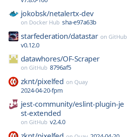
jokobsk/
netalertx-dev
sha-e97a63b
on
Docker Hub
starfederation/
datastar
on
GitHub
v0.12.0
datawhores/
OF-Scraper
8796af5
on
GitHub
zknt/
pixelfed
on
Quay
2024-04-20-fpm
jest-community/
eslint-plugin-je
st-extended
v2.4.0
on
GitHub
zknt/
pixelfed
2024-04-20
on
Quay