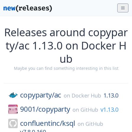
Releases around copypar
ty/ac 1.13.0 on Docker H
ub
Maybe you can find something interesting in this list
copyparty/
ac
1.13.0
on
Docker Hub
9001/
copyparty
v1.13.0
on
GitHub
confluentinc/
ksql
on
GitHub
v7.8.0-160