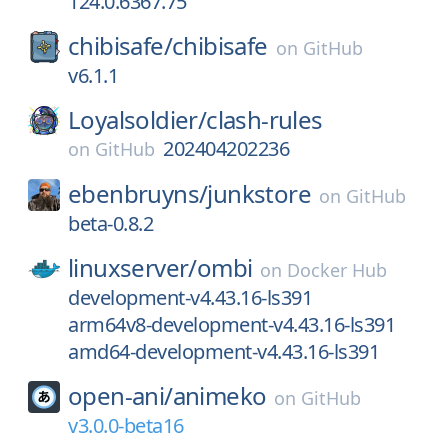
124.0.6367.75
chibisafe/
chibisafe
on
GitHub
v6.1.1
Loyalsoldier/
clash-rules
202404202236
on
GitHub
ebenbruyns/
junkstore
on
GitHub
beta-0.8.2
linuxserver/
ombi
on
Docker Hub
development-v4.43.16-ls391
arm64v8-development-v4.43.16-ls391
amd64-development-v4.43.16-ls391
open-ani/
animeko
on
GitHub
v3.0.0-beta16