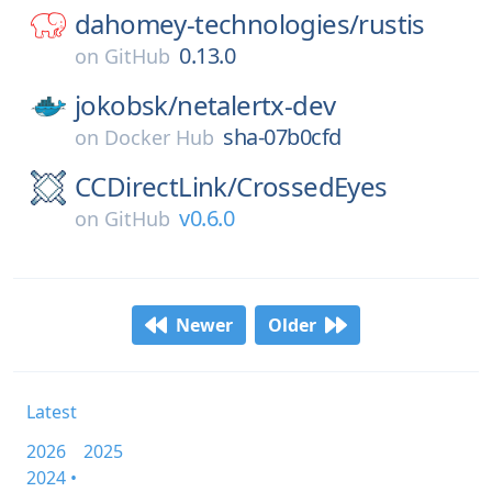
dahomey-technologies/
rustis
0.13.0
on
GitHub
jokobsk/
netalertx-dev
sha-07b0cfd
on
Docker Hub
CCDirectLink/
CrossedEyes
v0.6.0
on
GitHub
Newer
Older
Latest
2026
2025
2024 •