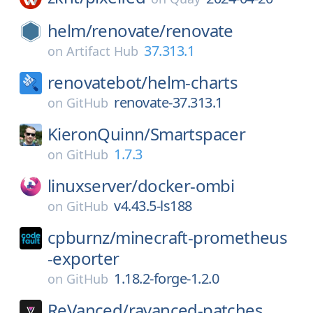
helm/
renovate/
renovate
37.313.1
on
Artifact Hub
renovatebot/
helm-charts
renovate-37.313.1
on
GitHub
KieronQuinn/
Smartspacer
1.7.3
on
GitHub
linuxserver/
docker-ombi
v4.43.5-ls188
on
GitHub
cpburnz/
minecraft-prometheus
-exporter
1.18.2-forge-1.2.0
on
GitHub
ReVanced/
ravanced-patches