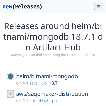
Releases around helm/bi
tnami/mongodb 18.7.1 o
n Artifact Hub
Maybe you can find something interesting in this list
helm/
bitnami/
mongodb
18.7.1
on
Artifact Hub
aws/
sagemaker-distribution
4.0.2-cpu
on
GitHub