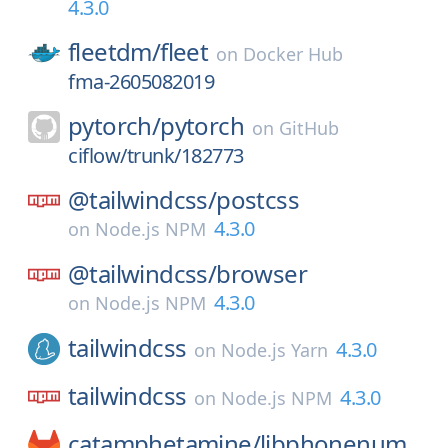
4.3.0
fleetdm/
fleet
on
Docker Hub
fma-2605082019
pytorch/
pytorch
on
GitHub
ciflow/trunk/182773
@tailwindcss/
postcss
4.3.0
on
Node.js NPM
@tailwindcss/
browser
4.3.0
on
Node.js NPM
tailwindcss
4.3.0
on
Node.js Yarn
tailwindcss
4.3.0
on
Node.js NPM
catamphetamine/
libphonenum