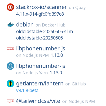
stackrox-io/
scanner
on
Quay
4.11.x-914-gfc0fd397c8
debian
on
Docker Hub
oldoldstable-20260505-slim
oldoldstable-20260505
libphonenumber-js
1.13.0
on
Node.js NPM
libphonenumber-js
1.13.0
on
Node.js Yarn
getlantern/
lantern
on
GitHub
v9.1.8-beta
@tailwindcss/
vite
on
Node.js NPM