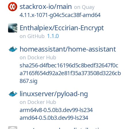
stackrox-io/
main
on
Quay
4.11.x-1071-g04c5cac38f-amd64
Enthalpiex/
Eccirian-Encrypt
1.1.0
on
GitHub
homeassistant/
home-assistant
on
Docker Hub
sha256-d4fbec16196d5c8bedf32647f0c
a7165f654d92a2e81f35a373508d3226cb
867.sig
linuxserver/
pyload-ng
on
Docker Hub
arm64v8-0.5.0b3.dev99-ls234
amd64-0.5.0b3.dev99-ls234