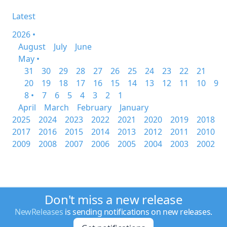
Latest
2026 •
August
July
June
May •
31
30
29
28
27
26
25
24
23
22
21
20
19
18
17
16
15
14
13
12
11
10
9
8 •
7
6
5
4
3
2
1
April
March
February
January
2025
2024
2023
2022
2021
2020
2019
2018
2017
2016
2015
2014
2013
2012
2011
2010
2009
2008
2007
2006
2005
2004
2003
2002
Don't miss a new release
NewReleases
is sending notifications on new releases.