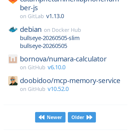
ber-js
v1.13.0
on
GitLab
debian
on
Docker Hub
bullseye-20260505-slim
bullseye-20260505
bornova/
numara-calculator
v6.10.0
on
GitHub
doobidoo/
mcp-memory-service
v10.52.0
on
GitHub
Newer
Older