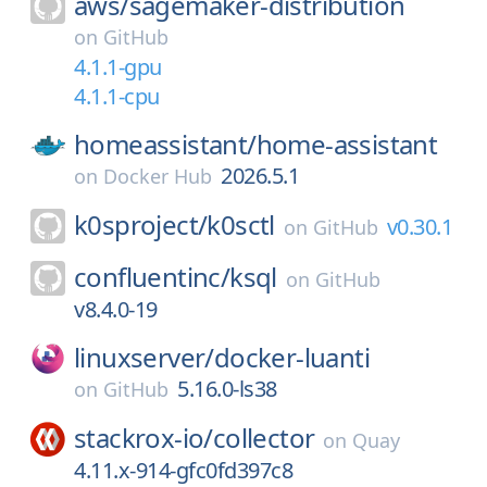
aws/
sagemaker-distribution
on
GitHub
4.1.1-gpu
4.1.1-cpu
homeassistant/
home-assistant
2026.5.1
on
Docker Hub
k0sproject/
k0sctl
v0.30.1
on
GitHub
confluentinc/
ksql
on
GitHub
v8.4.0-19
linuxserver/
docker-luanti
5.16.0-ls38
on
GitHub
stackrox-io/
collector
on
Quay
4.11.x-914-gfc0fd397c8