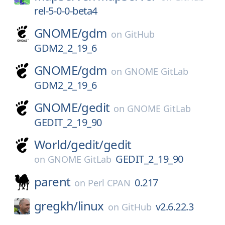
rel-5-0-0-beta4
GNOME/
gdm
on
GitHub
GDM2_2_19_6
GNOME/
gdm
on
GNOME GitLab
GDM2_2_19_6
GNOME/
gedit
on
GNOME GitLab
GEDIT_2_19_90
World/
gedit/
gedit
GEDIT_2_19_90
on
GNOME GitLab
parent
0.217
on
Perl CPAN
gregkh/
linux
v2.6.22.3
on
GitHub