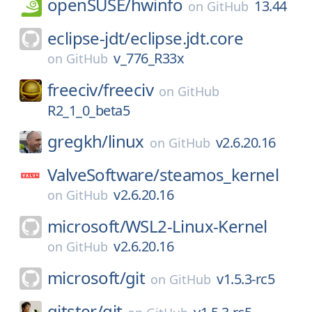
openSUSE/
hwinfo
13.44
on
GitHub
eclipse-jdt/
eclipse.jdt.core
v_776_R33x
on
GitHub
freeciv/
freeciv
on
GitHub
R2_1_0_beta5
gregkh/
linux
v2.6.20.16
on
GitHub
ValveSoftware/
steamos_kernel
v2.6.20.16
on
GitHub
microsoft/
WSL2-Linux-Kernel
v2.6.20.16
on
GitHub
microsoft/
git
v1.5.3-rc5
on
GitHub
gitster/
git