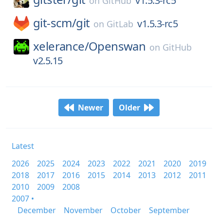
v1.5.3-rc5
on
GitHub
git-scm/
git
v1.5.3-rc5
on
GitLab
xelerance/
Openswan
on
GitHub
v2.5.15
Newer
Older
Latest
2026
2025
2024
2023
2022
2021
2020
2019
2018
2017
2016
2015
2014
2013
2012
2011
2010
2009
2008
2007 •
December
November
October
September