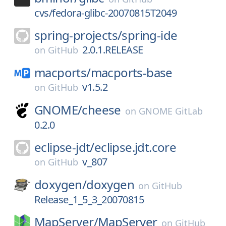
cvs/fedora-glibc-20070815T2049
spring-projects/
spring-ide
2.0.1.RELEASE
on
GitHub
macports/
macports-base
v1.5.2
on
GitHub
GNOME/
cheese
on
GNOME GitLab
0.2.0
eclipse-jdt/
eclipse.jdt.core
v_807
on
GitHub
doxygen/
doxygen
on
GitHub
Release_1_5_3_20070815
MapServer/
MapServer
on
GitHub