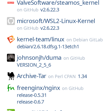
ValveSoftware/
steamos_kernel
v2.6.22.3
on
GitHub
microsoft/
WSL2-Linux-Kernel
v2.6.22.3
on
GitHub
kernel-team/
linux
on
Debian GitLab
debian/2.6.18.dfsg.1-13etch1
johnsonjh/
duma
on
GitHub
VERSION_2_5_6
Archive-Tar
1.34
on
Perl CPAN
freenginx/
nginx
on
GitHub
release-0.5.31
release-0.6.7