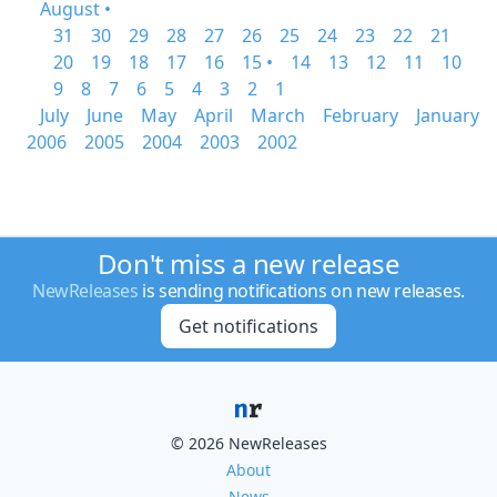
August •
31
30
29
28
27
26
25
24
23
22
21
20
19
18
17
16
15 •
14
13
12
11
10
9
8
7
6
5
4
3
2
1
July
June
May
April
March
February
January
2006
2005
2004
2003
2002
Don't miss a new release
NewReleases
is sending notifications on new releases.
Get notifications
© 2026 NewReleases
About
News