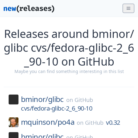
Releases around bminor/
glibc cvs/fedora-glibc-2_6
_90-10 on GitHub
Maybe you can find something interesting in this list
bminor/
glibc
on
GitHub
cvs/fedora-glibc-2_6_90-10
mquinson/
po4a
v0.32
on
GitHub
bminor/
glibc
on
GitHub