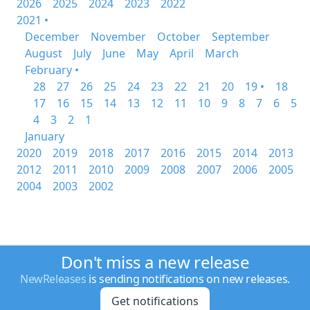
2026
2025
2024
2023
2022
2021 •
December
November
October
September
August
July
June
May
April
March
February •
28
27
26
25
24
23
22
21
20
19 •
18
17
16
15
14
13
12
11
10
9
8
7
6
5
4
3
2
1
January
2020
2019
2018
2017
2016
2015
2014
2013
2012
2011
2010
2009
2008
2007
2006
2005
2004
2003
2002
Don't miss a new release
NewReleases
is sending notifications on new releases.
Get notifications