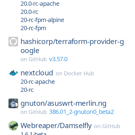
20.0-rc-apache
20.0-rc
20-rc-fpm-alpine
20-rc-fpm
hashicorp/
terraform-provider-g
oogle
v3.57.0
on
GitHub
nextcloud
on
Docker Hub
20-rc-apache
20-rc
gnuton/
asuswrt-merlin.ng
386.01_2-gnuton0_beta2
on
GitHub
Webreaper/
Damselfly
on
GitHub
1.6.1-beta