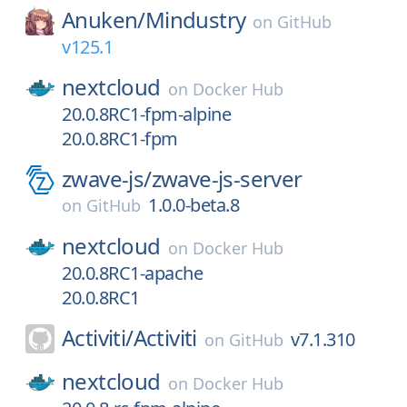
Anuken/
Mindustry
on
GitHub
v125.1
nextcloud
on
Docker Hub
20.0.8RC1-fpm-alpine
20.0.8RC1-fpm
zwave-js/
zwave-js-server
1.0.0-beta.8
on
GitHub
nextcloud
on
Docker Hub
20.0.8RC1-apache
20.0.8RC1
Activiti/
Activiti
v7.1.310
on
GitHub
nextcloud
on
Docker Hub