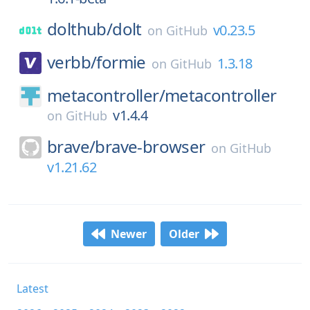
dolthub/
dolt
v0.23.5
on
GitHub
verbb/
formie
1.3.18
on
GitHub
metacontroller/
metacontroller
v1.4.4
on
GitHub
brave/
brave-browser
on
GitHub
v1.21.62
Newer
Older
Latest