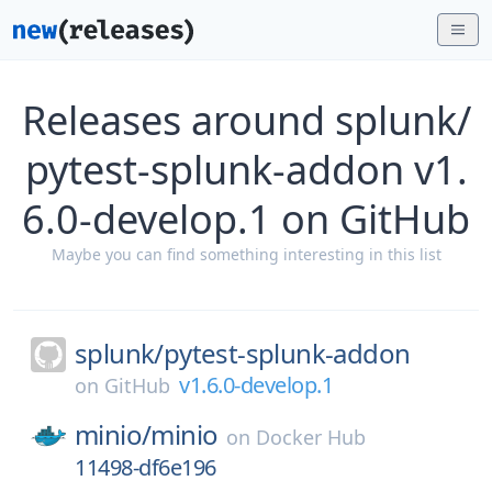
Releases around splunk/
pytest-splunk-addon v1.
6.0-develop.1 on GitHub
Maybe you can find something interesting in this list
splunk/
pytest-splunk-addon
v1.6.0-develop.1
on
GitHub
minio/
minio
on
Docker Hub
11498-df6e196