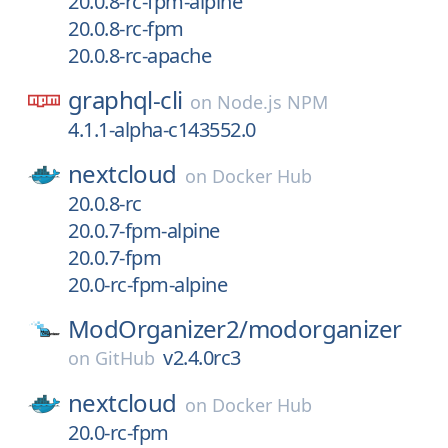
20.0.8-rc-fpm-alpine
20.0.8-rc-fpm
20.0.8-rc-apache
graphql-cli
on
Node.js NPM
4.1.1-alpha-c143552.0
nextcloud
on
Docker Hub
20.0.8-rc
20.0.7-fpm-alpine
20.0.7-fpm
20.0-rc-fpm-alpine
ModOrganizer2/
modorganizer
v2.4.0rc3
on
GitHub
nextcloud
on
Docker Hub
20.0-rc-fpm