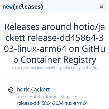
Releases around hotio/ja
ckett release-dd45864-3
03-linux-arm64 on GitHu
b Container Registry
Maybe you can find something interesting in this list
hotio/
jackett
on
GitHub Container Registry
release-dd45864-303-linux-arm64