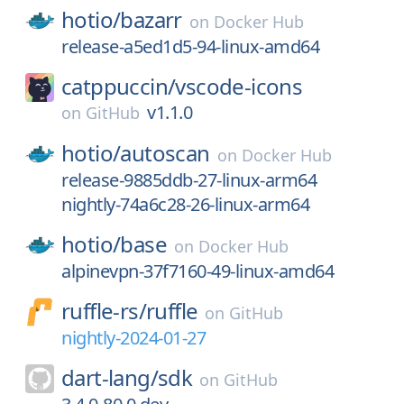
hotio/
bazarr
on
Docker Hub
release-a5ed1d5-94-linux-amd64
catppuccin/
vscode-icons
v1.1.0
on
GitHub
hotio/
autoscan
on
Docker Hub
release-9885ddb-27-linux-arm64
nightly-74a6c28-26-linux-arm64
hotio/
base
on
Docker Hub
alpinevpn-37f7160-49-linux-amd64
ruffle-rs/
ruffle
on
GitHub
nightly-2024-01-27
dart-lang/
sdk
on
GitHub