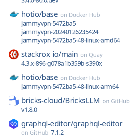
3.4.0-80.0.dev
hotio/
base
on
Docker Hub
jammyvpn-5472ba5
jammyvpn-20240126235424
jammyvpn-5472ba5-48-linux-amd64
stackrox-io/
main
on
Quay
4.3.x-896-g078a1b359b-s390x
hotio/
base
on
Docker Hub
jammyvpn-5472ba5-48-linux-arm64
bricks-cloud/
BricksLLM
on
GitHub
v1.8.0
graphql-editor/
graphql-editor
7.1.2
on
GitHub