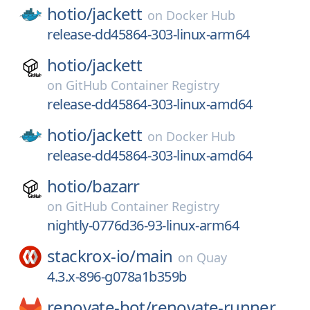
hotio/
jackett
on
Docker Hub
release-dd45864-303-linux-arm64
hotio/
jackett
on
GitHub Container Registry
release-dd45864-303-linux-amd64
hotio/
jackett
on
Docker Hub
release-dd45864-303-linux-amd64
hotio/
bazarr
on
GitHub Container Registry
nightly-0776d36-93-linux-arm64
stackrox-io/
main
on
Quay
4.3.x-896-g078a1b359b
renovate-bot/
renovate-runner