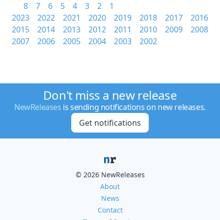
8
7
6
5
4
3
2
1
2023
2022
2021
2020
2019
2018
2017
2016
2015
2014
2013
2012
2011
2010
2009
2008
2007
2006
2005
2004
2003
2002
Don't miss a new release
NewReleases
is sending notifications on new releases.
Get notifications
© 2026 NewReleases
About
News
Contact