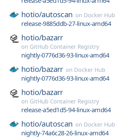
release-a5ed1d5-94-linux-arm64
hotio/
autoscan
on
Docker Hub
release-9885ddb-27-linux-amd64
hotio/
bazarr
on
GitHub Container Registry
nightly-0776d36-93-linux-amd64
hotio/
bazarr
on
Docker Hub
nightly-0776d36-93-linux-amd64
hotio/
bazarr
on
GitHub Container Registry
release-a5ed1d5-94-linux-amd64
hotio/
autoscan
on
Docker Hub
nightly-74a6c28-26-linux-amd64