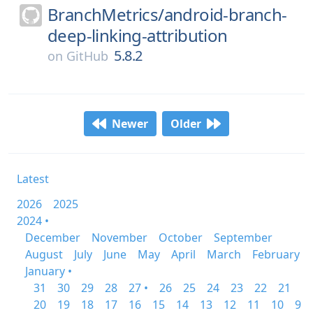
BranchMetrics/
android-branch-
deep-linking-attribution
5.8.2
on
GitHub
Newer
Older
Latest
2026
2025
2024 •
December
November
October
September
August
July
June
May
April
March
February
January •
31
30
29
28
27 •
26
25
24
23
22
21
20
19
18
17
16
15
14
13
12
11
10
9