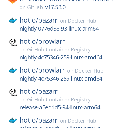
v17.53.0
on
GitLab
hotio/
bazarr
on
Docker Hub
nightly-0776d36-93-linux-arm64
hotio/
prowlarr
on
GitHub Container Registry
nightly-4c75346-259-linux-amd64
hotio/
prowlarr
on
Docker Hub
nightly-4c75346-259-linux-amd64
hotio/
bazarr
on
GitHub Container Registry
release-a5ed1d5-94-linux-arm64
hotio/
bazarr
on
Docker Hub