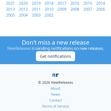
2021
2020
2019
2018
2017
2016
2015
2014
2013
2012
2011
2010
2009
2008
2007
2006
2005
2004
2003
2002
Don't miss a new release
NewReleases
is sending notifications on new releases.
Get notifications
© 2026 NewReleases
About
News
Contact
Terms of Service