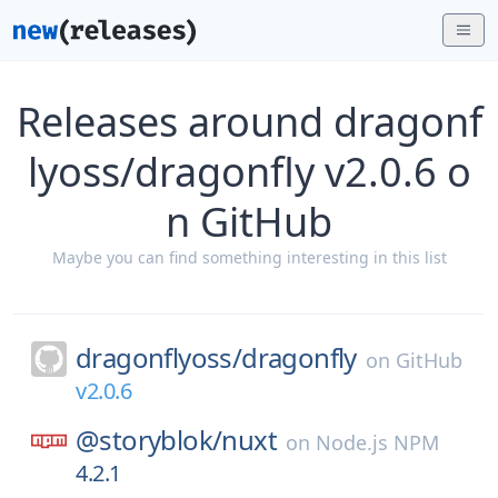
Releases around dragonf
lyoss/dragonfly v2.0.6 o
n GitHub
Maybe you can find something interesting in this list
dragonflyoss/
dragonfly
on
GitHub
v2.0.6
@storyblok/
nuxt
on
Node.js NPM
4.2.1