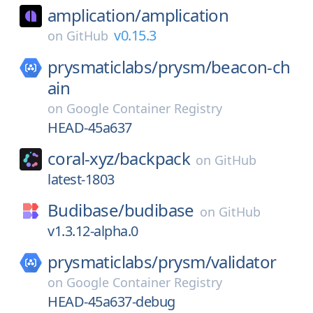
amplication/
amplication
v0.15.3
on
GitHub
prysmaticlabs/
prysm/
beacon-ch
ain
on
Google Container Registry
HEAD-45a637
coral-xyz/
backpack
on
GitHub
latest-1803
Budibase/
budibase
on
GitHub
v1.3.12-alpha.0
prysmaticlabs/
prysm/
validator
on
Google Container Registry
HEAD-45a637-debug