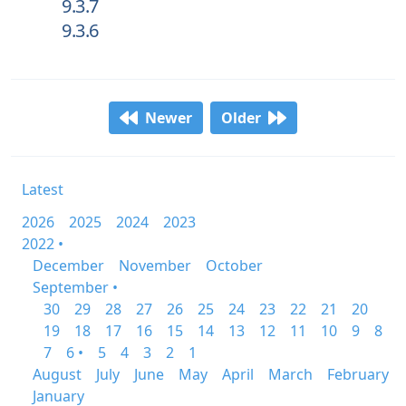
9.3.7
9.3.6
Newer
Older
Latest
2026
2025
2024
2023
2022 •
December
November
October
September •
30
29
28
27
26
25
24
23
22
21
20
19
18
17
16
15
14
13
12
11
10
9
8
7
6 •
5
4
3
2
1
August
July
June
May
April
March
February
January