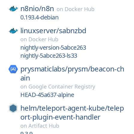
n8nio/
n8n
on
Docker Hub
0.193.4-debian
linuxserver/
sabnzbd
on
Docker Hub
nightly-version-5abce263
nightly-5abce263-ls33
prysmaticlabs/
prysm/
beacon-ch
ain
on
Google Container Registry
HEAD-45a637-alpine
helm/
teleport-agent-kube/
telep
ort-plugin-event-handler
on
Artifact Hub
9.3.9