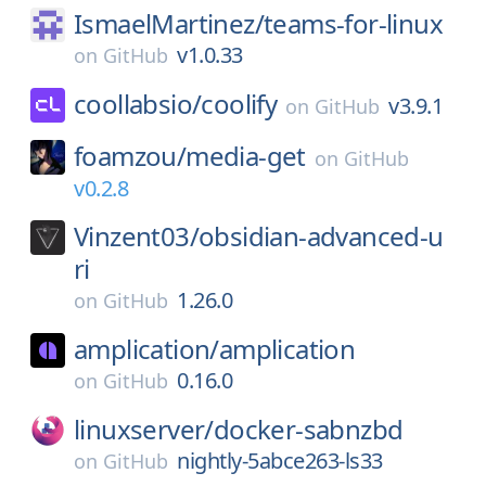
IsmaelMartinez/
teams-for-linux
v1.0.33
on
GitHub
coollabsio/
coolify
v3.9.1
on
GitHub
foamzou/
media-get
on
GitHub
v0.2.8
Vinzent03/
obsidian-advanced-u
ri
1.26.0
on
GitHub
amplication/
amplication
0.16.0
on
GitHub
linuxserver/
docker-sabnzbd
nightly-5abce263-ls33
on
GitHub