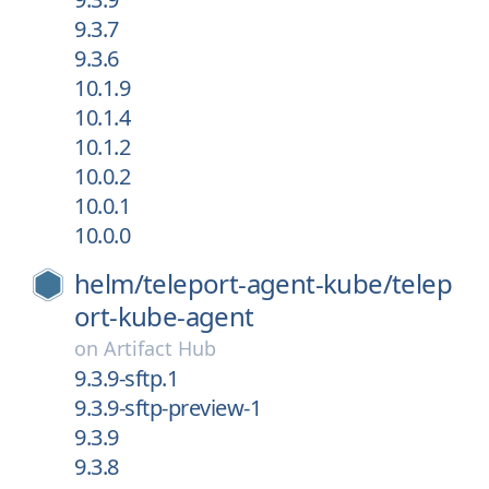
9.3.7
9.3.6
10.1.9
10.1.4
10.1.2
10.0.2
10.0.1
10.0.0
helm/
teleport-agent-kube/
telep
ort-kube-agent
on
Artifact Hub
9.3.9-sftp.1
9.3.9-sftp-preview-1
9.3.9
9.3.8