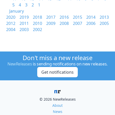
5
4
3
2
1
January
2020
2019
2018
2017
2016
2015
2014
2013
2012
2011
2010
2009
2008
2007
2006
2005
2004
2003
2002
Don't miss a new release
NewReleases
is sending notifications on new releases.
Get notifications
© 2026 NewReleases
About
News