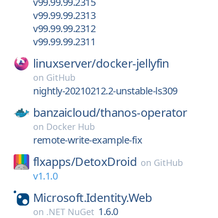
v99.99.99.2315
v99.99.99.2313
v99.99.99.2312
v99.99.99.2311
linuxserver/
docker-jellyfin
on
GitHub
nightly-20210212.2-unstable-ls309
banzaicloud/
thanos-operator
on
Docker Hub
remote-write-example-fix
flxapps/
DetoxDroid
on
GitHub
v1.1.0
Microsoft.Identity.Web
1.6.0
on
.NET NuGet