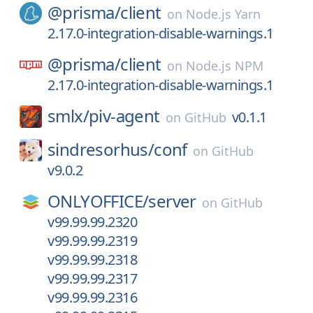
@prisma/
client
on
Node.js Yarn
2.17.0-integration-disable-warnings.1
@prisma/
client
on
Node.js NPM
2.17.0-integration-disable-warnings.1
smlx/
piv-agent
v0.1.1
on
GitHub
sindresorhus/
conf
on
GitHub
v9.0.2
ONLYOFFICE/
server
on
GitHub
v99.99.99.2320
v99.99.99.2319
v99.99.99.2318
v99.99.99.2317
v99.99.99.2316