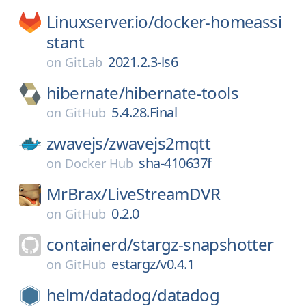
Linuxserver.io/
docker-homeassi
stant
2021.2.3-ls6
on
GitLab
hibernate/
hibernate-tools
5.4.28.Final
on
GitHub
zwavejs/
zwavejs2mqtt
sha-410637f
on
Docker Hub
MrBrax/
LiveStreamDVR
0.2.0
on
GitHub
containerd/
stargz-snapshotter
estargz/v0.4.1
on
GitHub
helm/
datadog/
datadog