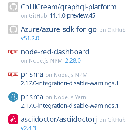
ChilliCream/
graphql-platform
11.1.0-preview.45
on
GitHub
Azure/
azure-sdk-for-go
on
GitHub
v51.2.0
node-red-dashboard
2.28.0
on
Node.js NPM
prisma
on
Node.js NPM
2.17.0-integration-disable-warnings.1
prisma
on
Node.js Yarn
2.17.0-integration-disable-warnings.1
asciidoctor/
asciidoctorj
on
GitHub
v2.4.3