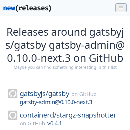
Releases around gatsbyj
s/gatsby gatsby-admin@
0.10.0-next.3 on GitHub
Maybe you can find something interesting in this list
gatsbyjs/
gatsby
on
GitHub
gatsby-admin@0.10.0-next.3
containerd/
stargz-snapshotter
v0.4.1
on
GitHub