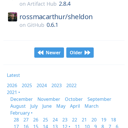
2.8.4
on
Artifact Hub
rossmacarthur/
sheldon
0.6.1
on
GitHub
Newer
Older
Latest
2026
2025
2024
2023
2022
2021 •
December
November
October
September
August
July
June
May
April
March
February •
28
27
26
25
24
23
22
21
20
19
18
17
16
15
14
13
12 •
11
10
9
8
7
6