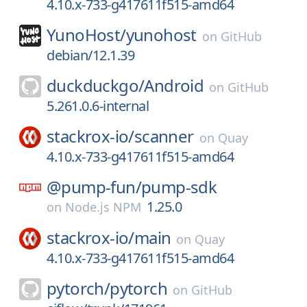
4.10.x-733-g417611f515-amd64
YunoHost/
yunohost
on
GitHub
debian/12.1.39
duckduckgo/
Android
on
GitHub
5.261.0.6-internal
stackrox-io/
scanner
on
Quay
4.10.x-733-g417611f515-amd64
@pump-fun/
pump-sdk
1.25.0
on
Node.js NPM
stackrox-io/
main
on
Quay
4.10.x-733-g417611f515-amd64
pytorch/
pytorch
on
GitHub