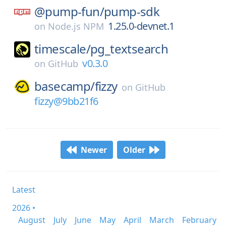
@pump-fun/
pump-sdk
1.25.0-devnet.1
on
Node.js NPM
timescale/
pg_textsearch
v0.3.0
on
GitHub
basecamp/
fizzy
on
GitHub
fizzy@9bb21f6
Newer
Older
Latest
2026 •
August
July
June
May
April
March
February