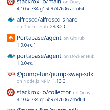
stackrox-io/
main
on
Quay
4.10.x-734-g15b9747606-arm64
alfresco/
alfresco-share
23.3.20
on
Docker Hub
Portabase/
agent
on
GitHub
1.0.0-rc.1
portabase/
agent
on
Docker Hub
1.0.0-rc.1
@pump-fun/
pump-swap-sdk
1.13.0
on
Node.js NPM
stackrox-io/
collector
on
Quay
4.10.x-734-g15b9747606-amd64