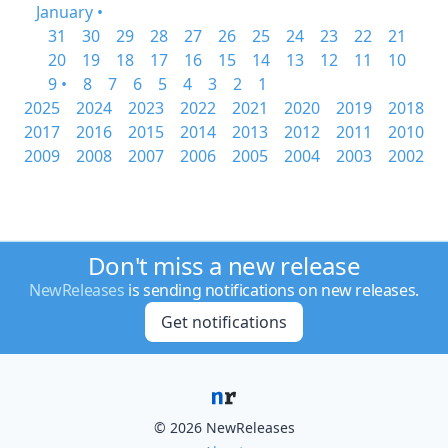
January •
31
30
29
28
27
26
25
24
23
22
21
20
19
18
17
16
15
14
13
12
11
10
9 •
8
7
6
5
4
3
2
1
2025
2024
2023
2022
2021
2020
2019
2018
2017
2016
2015
2014
2013
2012
2011
2010
2009
2008
2007
2006
2005
2004
2003
2002
Don't miss a new release
NewReleases
is sending notifications on new releases.
Get notifications
© 2026 NewReleases