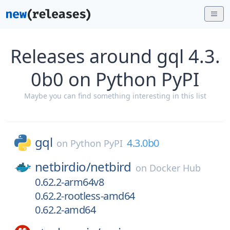
Releases around gql 4.3.
0b0 on Python PyPI
Maybe you can find something interesting in this list
gql
4.3.0b0
on
Python PyPI
netbirdio/
netbird
on
Docker Hub
0.62.2-arm64v8
0.62.2-rootless-amd64
0.62.2-amd64