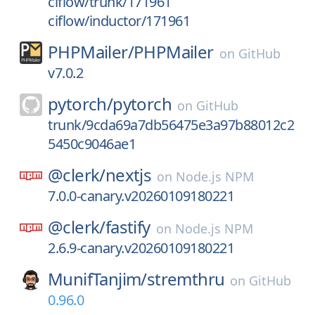
ciflow/trunk/171961
ciflow/inductor/171961
PHPMailer/
PHPMailer
on
GitHub
v7.0.2
pytorch/
pytorch
on
GitHub
trunk/9cda69a7db56475e3a97b88012c2
5450c9046ae1
@clerk/
nextjs
on
Node.js NPM
7.0.0-canary.v20260109180221
@clerk/
fastify
on
Node.js NPM
2.6.9-canary.v20260109180221
MunifTanjim/
stremthru
on
GitHub
0.96.0