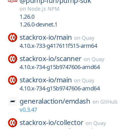
@pump-fun/
pump-sdk
on
Node.js NPM
1.26.0
1.26.0-devnet.1
stackrox-io/
main
on
Quay
4.10.x-733-g417611f515-arm64
stackrox-io/
scanner
on
Quay
4.10.x-734-g15b9747606-amd64
stackrox-io/
main
on
Quay
4.10.x-734-g15b9747606-amd64
generalaction/
emdash
on
GitHub
v0.3.47
stackrox-io/
collector
on
Quay