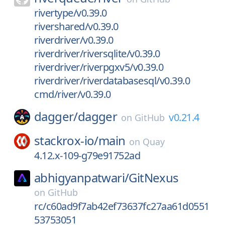
rivertype/v0.39.0
rivershared/v0.39.0
riverdriver/v0.39.0
riverdriver/riversqlite/v0.39.0
riverdriver/riverpgxv5/v0.39.0
riverdriver/riverdatabasesql/v0.39.0
cmd/river/v0.39.0
dagger/
dagger
v0.21.4
on
GitHub
stackrox-io/
main
on
Quay
4.12.x-109-g79e91752ad
abhigyanpatwari/
GitNexus
on
GitHub
rc/c60ad9f7ab42ef73637fc27aa61d0551
53753051