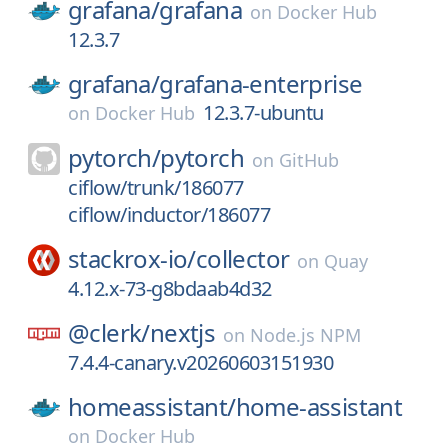
grafana/
grafana
on
Docker Hub
12.3.7
grafana/
grafana-enterprise
12.3.7-ubuntu
on
Docker Hub
pytorch/
pytorch
on
GitHub
ciflow/trunk/186077
ciflow/inductor/186077
stackrox-io/
collector
on
Quay
4.12.x-73-g8bdaab4d32
@clerk/
nextjs
on
Node.js NPM
7.4.4-canary.v20260603151930
homeassistant/
home-assistant
on
Docker Hub