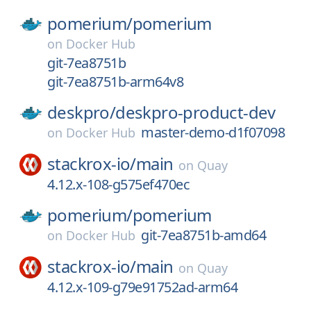
pomerium/
pomerium
on
Docker Hub
git-7ea8751b
git-7ea8751b-arm64v8
deskpro/
deskpro-product-dev
master-demo-d1f07098
on
Docker Hub
stackrox-io/
main
on
Quay
4.12.x-108-g575ef470ec
pomerium/
pomerium
git-7ea8751b-amd64
on
Docker Hub
stackrox-io/
main
on
Quay
4.12.x-109-g79e91752ad-arm64