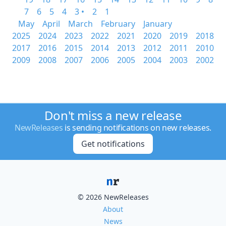
7
6
5
4
3 •
2
1
May
April
March
February
January
2025
2024
2023
2022
2021
2020
2019
2018
2017
2016
2015
2014
2013
2012
2011
2010
2009
2008
2007
2006
2005
2004
2003
2002
Don't miss a new release
NewReleases
is sending notifications on new releases.
Get notifications
© 2026 NewReleases
About
News