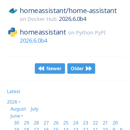
homeassistant/
home-assistant
2026.6.0b4
on
Docker Hub
homeassistant
on
Python PyPI
2026.6.0b4
Newer
Older
Latest
2026 •
August
July
June •
30
29
28
27
26
25
24
23
22
21
20
19
18
17
16
15
14
13
12
11
10
9
8