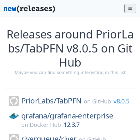
Releases around PriorLa
bs/TabPFN v8.0.5 on Git
Hub
Maybe you can find something interesting in this list
PriorLabs/
TabPFN
v8.0.5
on
GitHub
grafana/
grafana-enterprise
12.3.7
on
Docker Hub
riverqueue/
river
on
GitHub