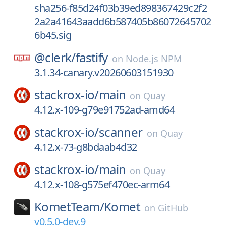
sha256-f85d24f03b39ed898367429c2f2
2a2a41643aadd6b587405b86072645702
6b45.sig
@clerk/
fastify
on
Node.js NPM
3.1.34-canary.v20260603151930
stackrox-io/
main
on
Quay
4.12.x-109-g79e91752ad-amd64
stackrox-io/
scanner
on
Quay
4.12.x-73-g8bdaab4d32
stackrox-io/
main
on
Quay
4.12.x-108-g575ef470ec-arm64
KometTeam/
Komet
on
GitHub
v0.5.0-dev.9