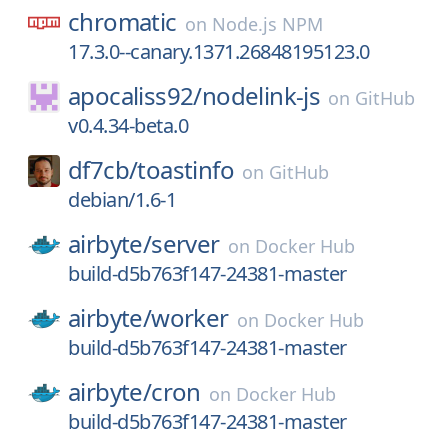
chromatic
on
Node.js NPM
17.3.0--canary.1371.26848195123.0
apocaliss92/
nodelink-js
on
GitHub
v0.4.34-beta.0
df7cb/
toastinfo
on
GitHub
debian/1.6-1
airbyte/
server
on
Docker Hub
build-d5b763f147-24381-master
airbyte/
worker
on
Docker Hub
build-d5b763f147-24381-master
airbyte/
cron
on
Docker Hub
build-d5b763f147-24381-master