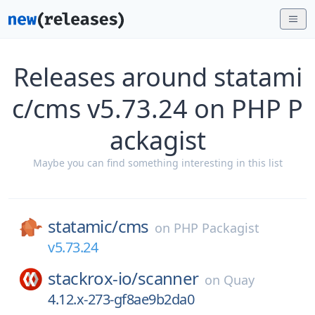
Releases around statami
c/cms v5.73.24 on PHP P
ackagist
Maybe you can find something interesting in this list
statamic/
cms
on
PHP Packagist
v5.73.24
stackrox-io/
scanner
on
Quay
4.12.x-273-gf8ae9b2da0