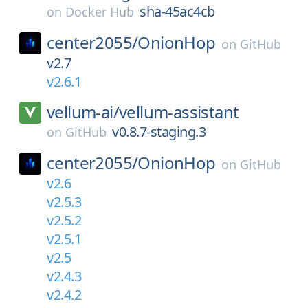
sha-45ac4cb
on
Docker Hub
center2055/
OnionHop
on
GitHub
v2.7
v2.6.1
vellum-ai/
vellum-assistant
v0.8.7-staging.3
on
GitHub
center2055/
OnionHop
on
GitHub
v2.6
v2.5.3
v2.5.2
v2.5.1
v2.5
v2.4.3
v2.4.2