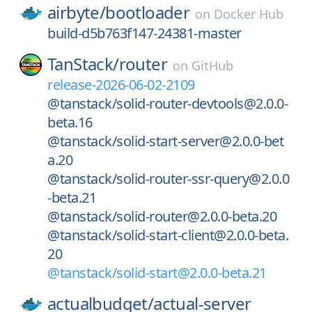
airbyte/
bootloader
on
Docker Hub
build-d5b763f147-24381-master
TanStack/
router
on
GitHub
release-2026-06-02-2109
@tanstack/solid-router-devtools@2.0.0-
beta.16
@tanstack/solid-start-server@2.0.0-bet
a.20
@tanstack/solid-router-ssr-query@2.0.0
-beta.21
@tanstack/solid-router@2.0.0-beta.20
@tanstack/solid-start-client@2.0.0-beta.
20
@tanstack/solid-start@2.0.0-beta.21
actualbudget/
actual-server