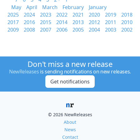
May
April
March
February
January
2025
2024
2023
2022
2021
2020
2019
2018
2017
2016
2015
2014
2013
2012
2011
2010
2009
2008
2007
2006
2005
2004
2003
2002
Don't miss a new release
NewReleases
is sending notifications on new releases.
Get notifications
© 2026 NewReleases
About
News
Contact