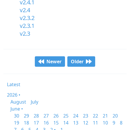
v2.4.1
v2.4
v2.3.2
v2.3.1
v2.3
Newer
Older
Latest
2026 •
August
July
June •
30
29
28
27
26
25
24
23
22
21
20
19
18
17
16
15
14
13
12
11
10
9
8
7
6
5
4
3
2 •
1