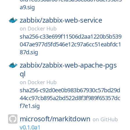
a9.sig
zabbix/
zabbix-web-service
on
Docker Hub
sha256-c33e699f11506d2aa1220b5b539
047ae977d5fd546e12c97a6cc51eabfdc1
87d.sig
zabbix/
zabbix-web-apache-pgs
ql
on
Docker Hub
sha256-c92d0ee0b983b67930c57bd29d
44cc97cb895a2bd522d8f3f989f65357dc
f7e1.sig
microsoft/
markitdown
on
GitHub
v0.1.0a1