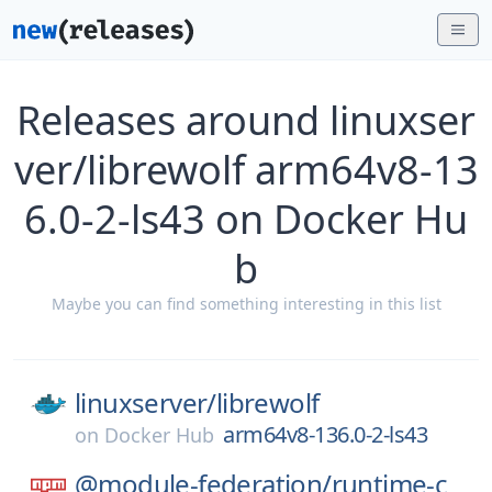
Releases around linuxser
ver/librewolf arm64v8-13
6.0-2-ls43 on Docker Hu
b
Maybe you can find something interesting in this list
linuxserver/
librewolf
arm64v8-136.0-2-ls43
on
Docker Hub
@module-federation/
runtime-c