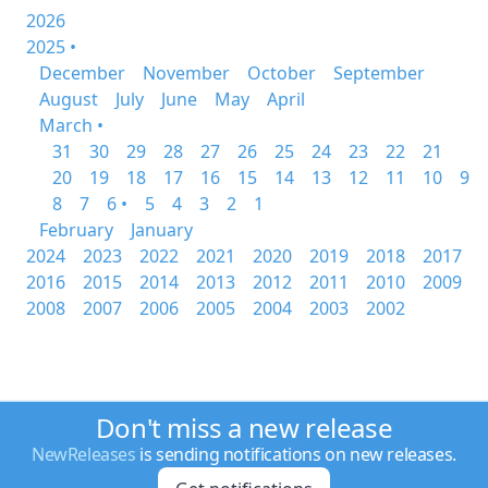
2026
2025 •
December
November
October
September
August
July
June
May
April
March •
31
30
29
28
27
26
25
24
23
22
21
20
19
18
17
16
15
14
13
12
11
10
9
8
7
6 •
5
4
3
2
1
February
January
2024
2023
2022
2021
2020
2019
2018
2017
2016
2015
2014
2013
2012
2011
2010
2009
2008
2007
2006
2005
2004
2003
2002
Don't miss a new release
NewReleases
is sending notifications on new releases.