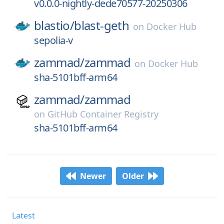
v0.0.0-nightly-dede70577-20250306
blastio/
blast-geth
on
Docker Hub
sepolia-v
zammad/
zammad
on
Docker Hub
sha-5101bff-arm64
zammad/
zammad
on
GitHub Container Registry
sha-5101bff-arm64
Newer
Older
Latest