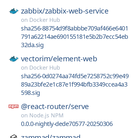
zabbix/
zabbix-web-service
on
Docker Hub
sha256-88754d9f8abbbe709af466e6401
791a62214ae690155181e5b2b7ecc54eb
32da.sig
vectorim/
element-web
on
Docker Hub
sha256-0d0274aa74fd5e7258752c99e49
89a23bfe2e1c87e1f994bfb3349ccea4a3
598.sig
@react-router/
serve
on
Node.js NPM
0.0.0-nightly-dede70577-20250306
zammad/
zammad