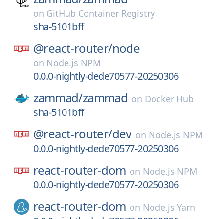
on
GitHub Container Registry
sha-5101bff
@react-router/
node
on
Node.js NPM
0.0.0-nightly-dede70577-20250306
zammad/
zammad
on
Docker Hub
sha-5101bff
@react-router/
dev
on
Node.js NPM
0.0.0-nightly-dede70577-20250306
react-router-dom
on
Node.js NPM
0.0.0-nightly-dede70577-20250306
react-router-dom
on
Node.js Yarn