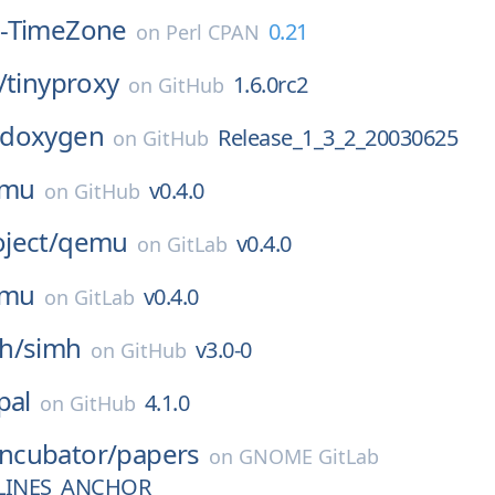
-TimeZone
0.21
on
Perl CPAN
/
tinyproxy
1.6.0rc2
on
GitHub
doxygen
Release_1_3_2_20030625
on
GitHub
mu
v0.4.0
on
GitHub
ject/
qemu
v0.4.0
on
GitLab
mu
v0.4.0
on
GitLab
h/
simh
v3.0-0
on
GitHub
pal
4.1.0
on
GitHub
Incubator/
papers
on
GNOME GitLab
LINES_ANCHOR