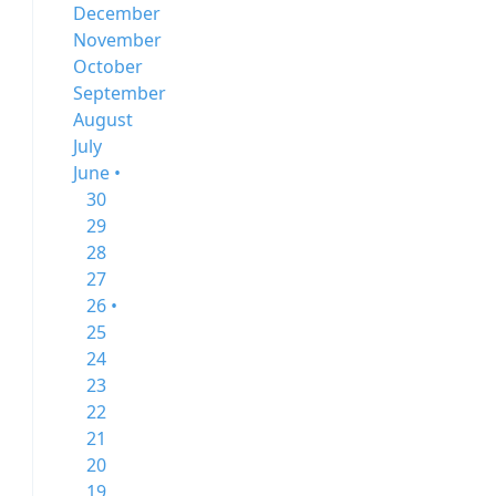
December
November
October
September
August
July
June •
30
29
28
27
26 •
25
24
23
22
21
20
19