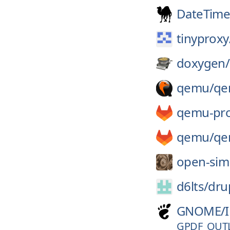
DateTime
tinyproxy
doxygen/
qemu/
qe
qemu-pro
qemu/
qe
open-sim
d6lts/
dru
GNOME/
GPDF_OUT