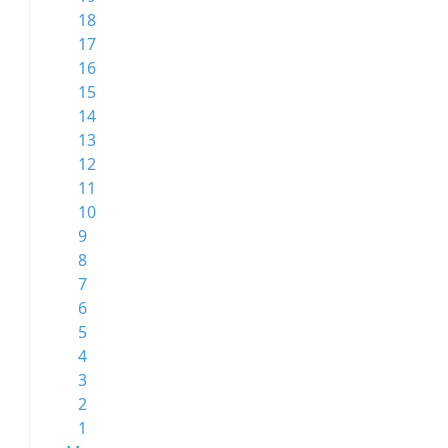
18
17
16
15
14
13
12
11
10
9
8
7
6
5
4
3
2
1