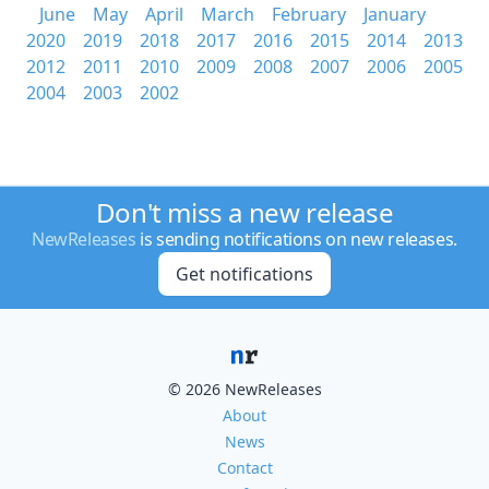
June
May
April
March
February
January
2020
2019
2018
2017
2016
2015
2014
2013
2012
2011
2010
2009
2008
2007
2006
2005
2004
2003
2002
Don't miss a new release
NewReleases
is sending notifications on new releases.
Get notifications
© 2026 NewReleases
About
News
Contact