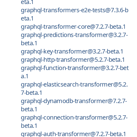
eta.1
graphql-transformers-e2e-tests@7.3.6-b
eta.1
graphql-transformer-core@7.2.7-beta.1
graphql-predictions-transformer@3.2.7-
beta.1
graphql-key-transformer@3.2.7-beta.1
graphql-http-transformer@5.2.7-beta.1
graphql-function-transformer@3.2.7-bet
a.1
graphql-elasticsearch-transformer@5.2.
7-beta.1
graphql-dynamodb-transformer@7.2.7-
beta.1
graphql-connection-transformer@5.2.7-
beta.1
graphql-auth-transformer@7.2.7-beta.1