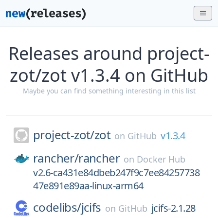
Releases around project-
zot/zot v1.3.4 on GitHub
Maybe you can find something interesting in this list
project-zot/
zot
v1.3.4
on
GitHub
rancher/
rancher
on
Docker Hub
v2.6-ca431e84dbeb247f9c7ee84257738
47e891e89aa-linux-arm64
codelibs/
jcifs
jcifs-2.1.28
on
GitHub