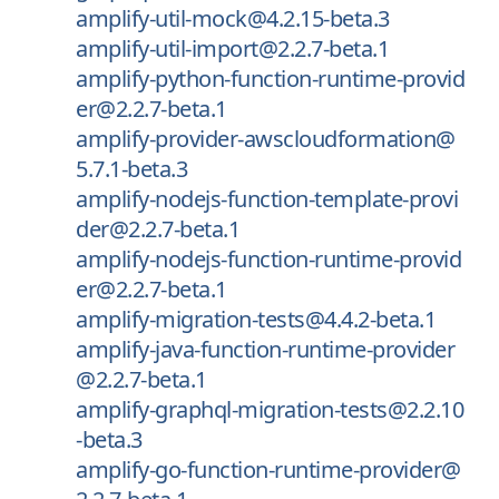
amplify-util-mock@4.2.15-beta.3
amplify-util-import@2.2.7-beta.1
amplify-python-function-runtime-provid
er@2.2.7-beta.1
amplify-provider-awscloudformation@
5.7.1-beta.3
amplify-nodejs-function-template-provi
der@2.2.7-beta.1
amplify-nodejs-function-runtime-provid
er@2.2.7-beta.1
amplify-migration-tests@4.4.2-beta.1
amplify-java-function-runtime-provider
@2.2.7-beta.1
amplify-graphql-migration-tests@2.2.10
-beta.3
amplify-go-function-runtime-provider@