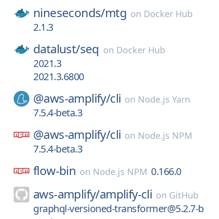
nineseconds/
mtg
on
Docker Hub
2.1.3
datalust/
seq
on
Docker Hub
2021.3
2021.3.6800
@aws-amplify/
cli
on
Node.js Yarn
7.5.4-beta.3
@aws-amplify/
cli
on
Node.js NPM
7.5.4-beta.3
flow-bin
0.166.0
on
Node.js NPM
aws-amplify/
amplify-cli
on
GitHub
graphql-versioned-transformer@5.2.7-b