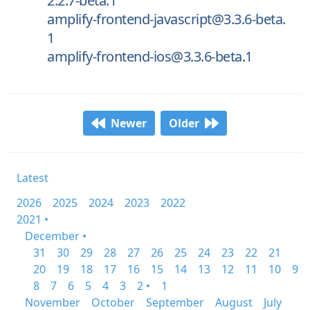
2.2.7-beta.1
amplify-frontend-javascript@3.3.6-beta.
1
amplify-frontend-ios@3.3.6-beta.1
Newer
Older
Latest
2026
2025
2024
2023
2022
2021 •
December •
31
30
29
28
27
26
25
24
23
22
21
20
19
18
17
16
15
14
13
12
11
10
9
8
7
6
5
4
3
2 •
1
November
October
September
August
July