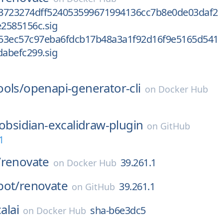
3723274dff524053599671994136cc7b8e0de03daf2
2585156c.sig
53ec57c97eba6fdcb17b48a3a1f92d16f9e5165d541
abefc299.sig
l
ools/
openapi-generator-cli
on
Docker Hub
obsidian-excalidraw-plugin
on
GitHub
1
/
renovate
39.261.1
on
Docker Hub
bot/
renovate
39.261.1
on
GitHub
alai
sha-b6e3dc5
on
Docker Hub