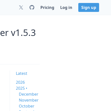
Pricing
Log in
Sign up
er v1.5.3
Latest
2026
2025 •
December
November
October