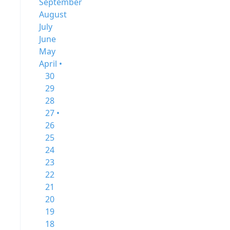
September
August
July
June
May
April •
30
29
28
27 •
26
25
24
23
22
21
20
19
18