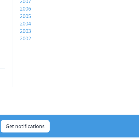
2007
2006
2005
2004
2003
2002
Get notifications