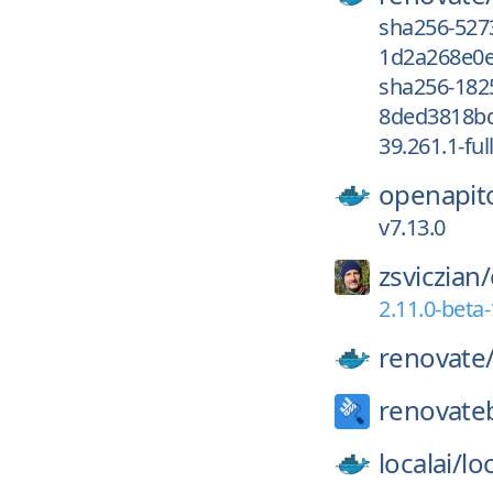
sha256-527
1d2a268e0e
sha256-182
8ded3818bd
39.261.1-ful
openapit
v7.13.0
zsviczian/
2.11.0-beta-
renovate
renovate
localai/
loc