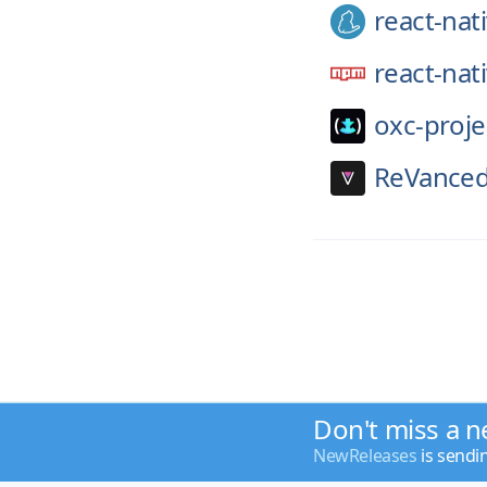
react-nat
react-nat
oxc-proje
ReVanced
Don't miss a n
NewReleases
is sendi