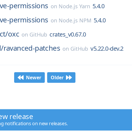
ive-permissions
5.4.0
on
Node.js Yarn
ive-permissions
5.4.0
on
Node.js NPM
ct/
oxc
crates_v0.67.0
on
GitHub
/
ravanced-patches
v5.22.0-dev.2
on
GitHub
Newer
Older
ew release
ng notifications on new releases.