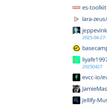
es-toolkit
lara-zeus
jeppevink
2025-04-27
basecam
liyafe199
20250427
evcc-io/
e
JamieMas
Jellify-Mu