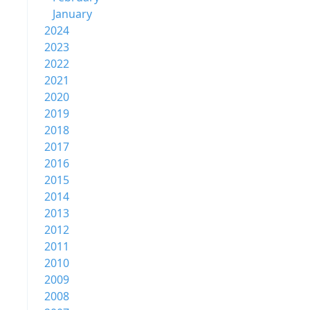
January
2024
2023
2022
2021
2020
2019
2018
2017
2016
2015
2014
2013
2012
2011
2010
2009
2008