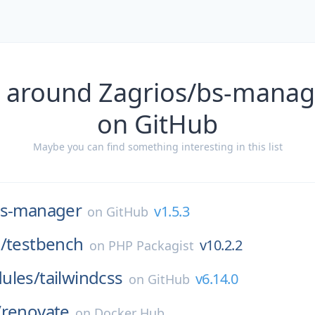
 around Zagrios/bs-manag
on GitHub
Maybe you can find something interesting in this list
s-manager
v1.5.3
on
GitHub
/
testbench
v10.2.2
on
PHP Packagist
ules/
tailwindcss
v6.14.0
on
GitHub
/
renovate
on
Docker Hub