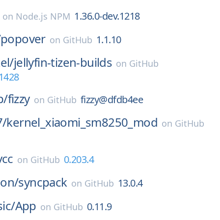
1.36.0-dev.1218
on
Node.js NPM
/
popover
1.1.10
on
GitHub
el/
jellyfin-tizen-builds
on
GitHub
-1428
p/
fizzy
fizzy@dfdb4ee
on
GitHub
7/
kernel_xiaomi_sm8250_mod
on
GitHub
vcc
0.203.4
on
GitHub
on/
syncpack
13.0.4
on
GitHub
sic/
App
0.11.9
on
GitHub