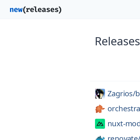
Releases
Zagrios/
b
orchestra
nuxt-mod
renovate