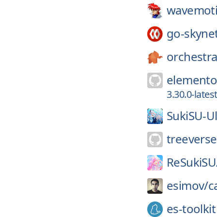
wavemoti
go-skyne
orchestra
elemento
3.30.0-late
SukiSU-Ul
treeverse
ReSukiSU
esimov/
c
es-toolkit