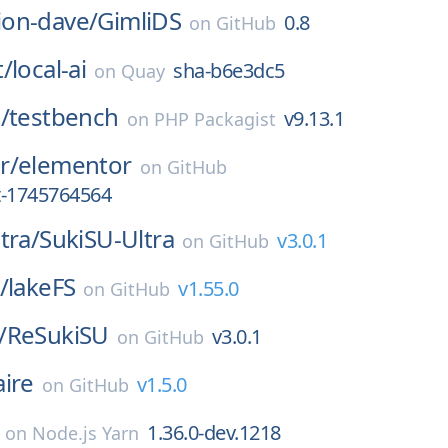
on-dave/
GimliDS
0.8
on
GitHub
t/
local-ai
sha-b6e3dc5
on
Quay
/
testbench
v9.13.1
on
PHP Packagist
r/
elementor
on
GitHub
st-1745764564
tra/
SukiSU-Ultra
v3.0.1
on
GitHub
/
lakeFS
v1.55.0
on
GitHub
/
ReSukiSU
v3.0.1
on
GitHub
aire
v1.5.0
on
GitHub
1.36.0-dev.1218
on
Node.js Yarn