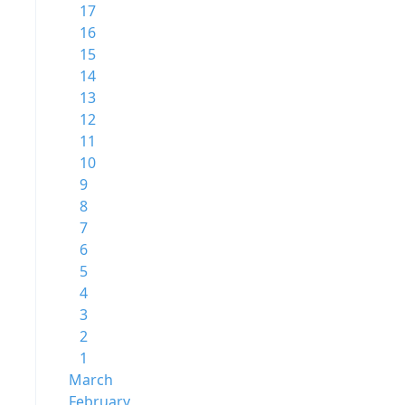
17
16
15
14
13
12
11
10
9
8
7
6
5
4
3
2
1
March
February