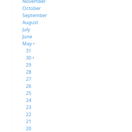
November
October
September
August
July
June
May •
31
30 •
29
28
27
26
25
24
23
22
21
20