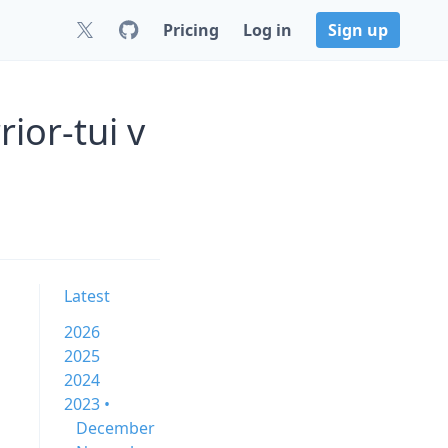
Pricing
Log in
Sign up
ior-tui v
Latest
2026
2025
2024
2023 •
December