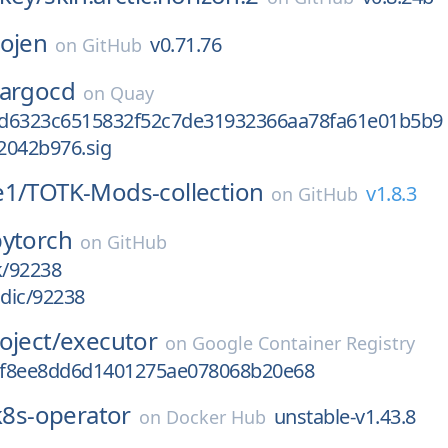
ojen
v0.71.76
on
GitHub
argocd
on
Quay
d6323c6515832f52c7de31932366aa78fa61e01b5b9
2042b976.sig
e1/
TOTK-Mods-collection
v1.8.3
on
GitHub
pytorch
on
GitHub
k/92238
odic/92238
oject/
executor
on
Google Container Registry
3f8ee8dd6d1401275ae078068b20e68
k8s-operator
unstable-v1.43.8
on
Docker Hub