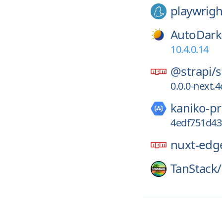
playwrigh
AutoDar
10.4.0.14
@strapi/
s
0.0.0-next
kaniko-pr
4edf751d4
nuxt-edg
TanStack/