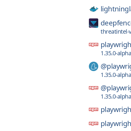
lightning
deepfenc
threatintel
playwrigh
1.35.0-alph
@playwri
1.35.0-alph
@playwri
1.35.0-alph
playwrigh
playwrigh