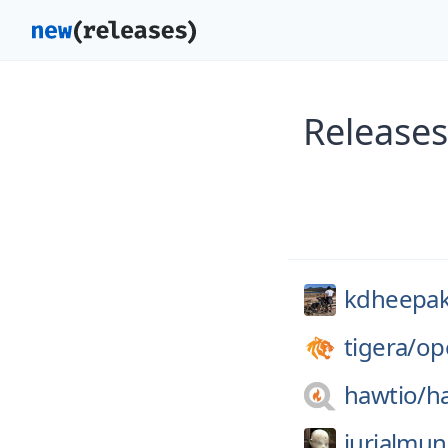
Releases
kdheepak
tigera/
op
hawtio/
h
jurialmun