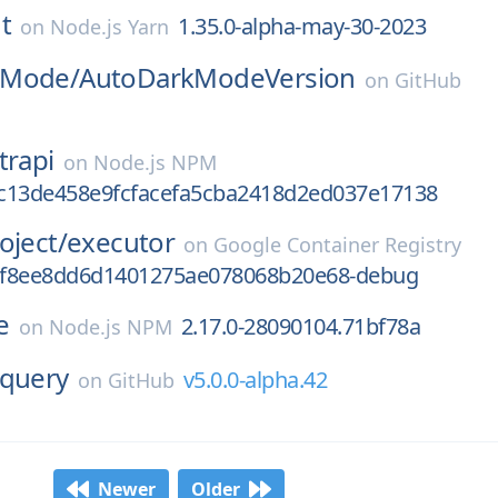
t
1.35.0-alpha-may-30-2023
on
Node.js Yarn
kMode/
AutoDarkModeVersion
on
GitHub
trapi
on
Node.js NPM
.4c13de458e9fcfacefa5cba2418d2ed037e17138
oject/
executor
on
Google Container Registry
3f8ee8dd6d1401275ae078068b20e68-debug
e
2.17.0-28090104.71bf78a
on
Node.js NPM
query
v5.0.0-alpha.42
on
GitHub
Newer
Older