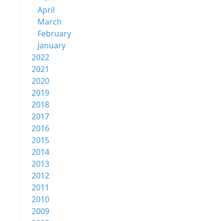
April
March
February
January
2022
2021
2020
2019
2018
2017
2016
2015
2014
2013
2012
2011
2010
2009