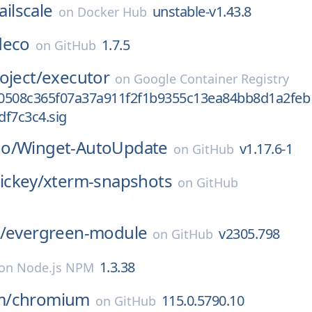
ailscale
unstable-v1.43.8
on
Docker Hub
deco
1.7.5
on
GitHub
oject/
executor
on
Google Container Registry
0508c365f07a37a911f2f1b9355c13ea84bb8d1a2feb
df7c3c4.sig
o/
Winget-AutoUpdate
v1.17.6-1
on
GitHub
ckey/
xterm-snapshots
on
GitHub
/
evergreen-module
v2305.798
on
GitHub
1.3.38
on
Node.js NPM
m/
chromium
115.0.5790.10
on
GitHub