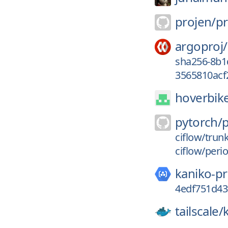
projen/
pr
argoproj/
sha256-8b1
3565810acf
hoverbik
pytorch/
ciflow/trun
ciflow/peri
kaniko-pr
4edf751d4
tailscale/