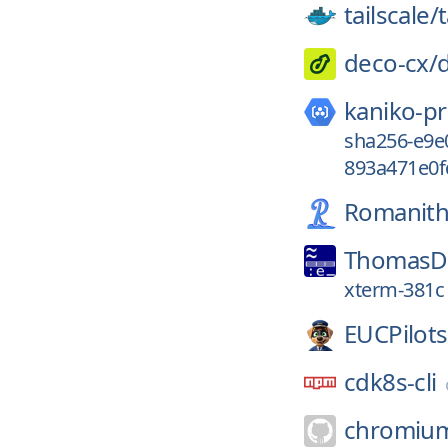
tailscale/
t
deco-cx/
kaniko-pr
sha256-e9e
893a471e0f
Romanith
ThomasDi
xterm-381c
EUCPilots
cdk8s-cli
chromiu