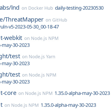
labs/
lnd
daily-testing-20230530
on
Docker Hub
e/
ThreatMapper
on
GitHub
-vuln-v5-2023-05-30_00-18-47
t-webkit
on
Node.js NPM
a-may-30-2023
ght/
test
on
Node.js Yarn
a-may-30-2023
ght/
test
on
Node.js NPM
a-may-30-2023
t-core
1.35.0-alpha-may-30-2023
on
Node.js NPM
t
1.35.0-alpha-may-30-2023
on
Node.js NPM