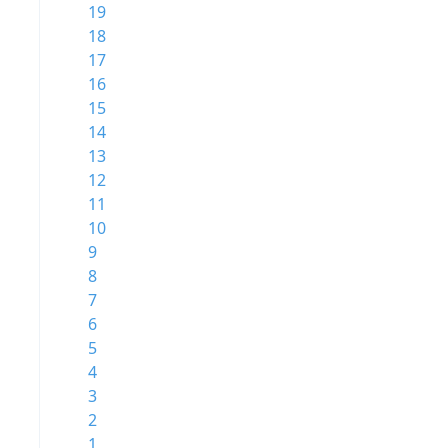
19
18
17
16
15
14
13
12
11
10
9
8
7
6
5
4
3
2
1