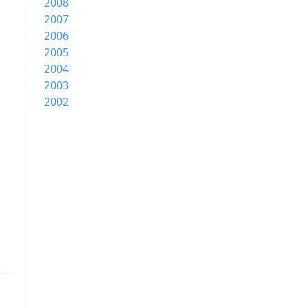
2008
2007
2006
2005
2004
2003
2002