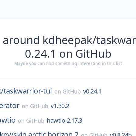
 around kdheepak/taskwarr
0.24.1 on GitHub
Maybe you can find something interesting in this list
/
taskwarrior-tui
v0.24.1
on
GitHub
erator
v1.30.2
on
GitHub
awtio
hawtio-2.17.3
on
GitHub
key/
skin.arctic.horizon.2
v0.8.24b
on
GitHub