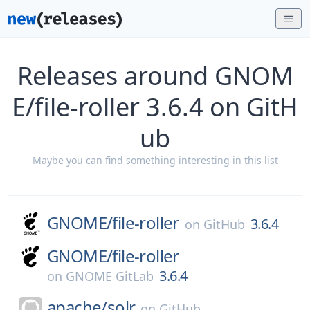
Releases around GNOM
E/file-roller 3.6.4 on GitH
ub
Maybe you can find something interesting in this list
GNOME/
file-roller
3.6.4
on
GitHub
GNOME/
file-roller
3.6.4
on
GNOME GitLab
apache/
solr
on
GitHub