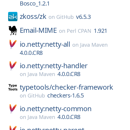
Bosco_1.2.1
zkoss/
zk
v6.5.3
on
GitHub
Email-MIME
1.921
on
Perl CPAN
io.netty:netty-all
on
Java Maven
4.0.0.CR8
io.netty:netty-handler
4.0.0.CR8
on
Java Maven
typetools/
checker-framework
checkers-1.6.5
on
GitHub
io.netty:netty-common
4.0.0.CR8
on
Java Maven
io.netty:netty-parent