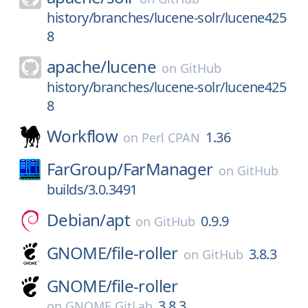
history/branches/lucene-solr/lucene425
8
apache/
lucene
on
GitHub
history/branches/lucene-solr/lucene425
8
Workflow
1.36
on
Perl CPAN
FarGroup/
FarManager
on
GitHub
builds/3.0.3491
Debian/
apt
0.9.9
on
GitHub
GNOME/
file-roller
3.8.3
on
GitHub
GNOME/
file-roller
3.8.3
on
GNOME GitLab