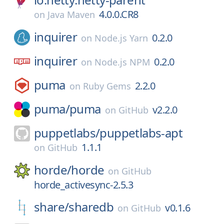
4.0.0.CR8
on
Java Maven
inquirer
0.2.0
on
Node.js Yarn
inquirer
0.2.0
on
Node.js NPM
puma
2.2.0
on
Ruby Gems
puma/
puma
v2.2.0
on
GitHub
puppetlabs/
puppetlabs-apt
1.1.1
on
GitHub
horde/
horde
on
GitHub
horde_activesync-2.5.3
share/
sharedb
v0.1.6
on
GitHub