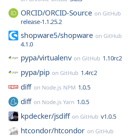
ORCID/
ORCID-Source
on
GitHub
release-1.1.25.2
shopware5/
shopware
on
GitHub
4.1.0
pypa/
virtualenv
1.10rc2
on
GitHub
pypa/
pip
1.4rc2
on
GitHub
diff
1.0.5
on
Node.js NPM
diff
1.0.5
on
Node.js Yarn
kpdecker/
jsdiff
v1.0.5
on
GitHub
htcondor/
htcondor
on
GitHub