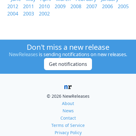
2012
2011
2010
2009
2008
2007
2006
2005
2004
2003
2002
Don't miss a new release
NewReleases
is sending notifications on new releases.
Get notifications
© 2026 NewReleases
About
News
Contact
Terms of Service
Privacy Policy