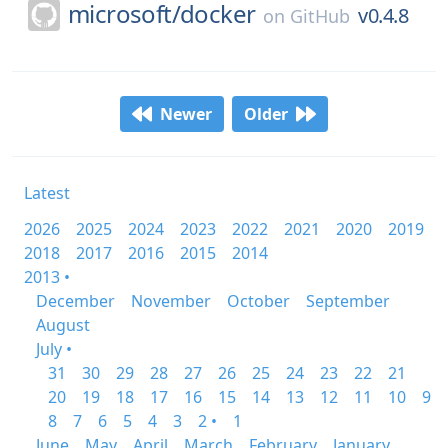
microsoft/
docker
v0.4.8
on
GitHub
Newer
Older
Latest
2026
2025
2024
2023
2022
2021
2020
2019
2018
2017
2016
2015
2014
2013 •
December
November
October
September
August
July •
31
30
29
28
27
26
25
24
23
22
21
20
19
18
17
16
15
14
13
12
11
10
9
8
7
6
5
4
3
2 •
1
June
May
April
March
February
January