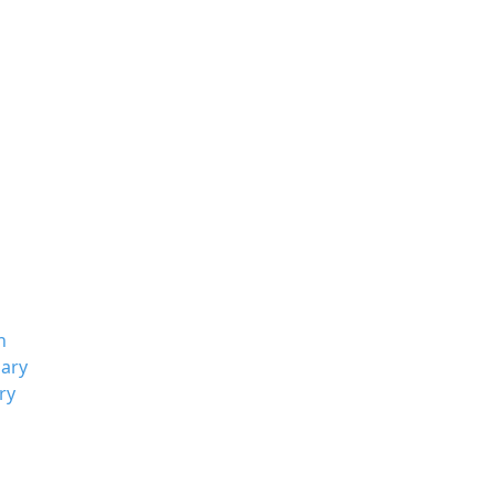
h
ary
ry