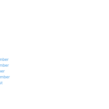
mber
mber
ber
ember
st