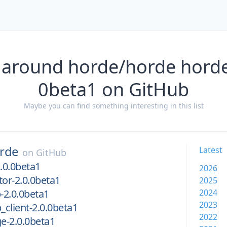
 around horde/horde horde_
0beta1 on GitHub
Maybe you can find something interesting in this list
rde
Latest
on
GitHub
2.0.0beta1
2026
tor-2.0.0beta1
2025
-2.0.0beta1
2024
2023
client-2.0.0beta1
2022
e-2.0.0beta1