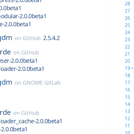
28
.0.0beta1
27
odular-2.0.0beta1
26
-2.0.0beta1
25
24
gdm
2.5.4.2
on
GitHub
23
22
rde
on
GitHub
21
ser-2.0.0beta1
20
oader-2.0.0beta1
19 •
18
gdm
on
GNOME GitLab
17
16
15
14
rde
13
on
GitHub
12
loader_cache-2.0.0beta1
11
2.0.0beta1
10