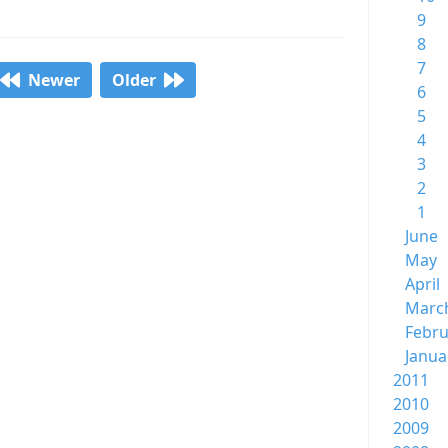
9
8
7
Newer
Older
6
5
4
3
2
1
June
May
April
Marc
Febru
Janua
2011
2010
2009