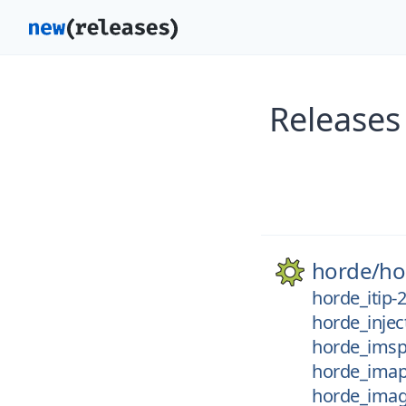
Releases
horde/
ho
horde_itip-
horde_injec
horde_imsp
horde_imap_
horde_imag