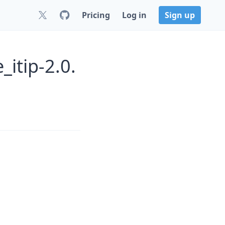
Pricing
Log in
Sign up
itip-2.0.