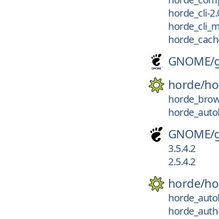
horde_cli-2
horde_cli_m
horde_cache
GNOME/
horde/
ho
horde_brow
horde_autol
GNOME/
3.5.4.2
2.5.4.2
horde/
ho
horde_auto
horde_auth-