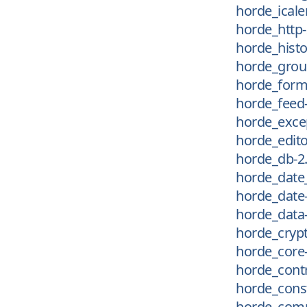
horde_icale
horde_http-
horde_histo
horde_grou
horde_form
horde_feed-
horde_excep
horde_edito
horde_db-2.
horde_date_
horde_date-
horde_data-
horde_crypt
horde_core-
horde_contr
horde_const
horde_comp