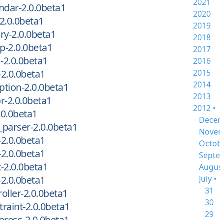
2021
ndar-2.0.0beta1
2020
2.0.0beta1
2019
ry-2.0.0beta1
2018
p-2.0.0beta1
2017
-2.0.0beta1
2016
2.0.0beta1
2015
2014
tion-2.0.0beta1
2013
r-2.0.0beta1
2012 •
0.0beta1
Dece
parser-2.0.0beta1
Nove
2.0.0beta1
Octo
2.0.0beta1
Sept
-2.0.0beta1
Augu
2.0.0beta1
July •
31
oller-2.0.0beta1
30
raint-2.0.0beta1
29
ress-2.0.0beta1