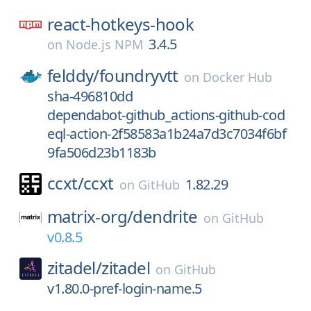
react-hotkeys-hook
3.4.5
on
Node.js NPM
felddy/
foundryvtt
on
Docker Hub
sha-496810dd
dependabot-github_actions-github-cod
eql-action-2f58583a1b24a7d3c7034f6bf
9fa506d23b1183b
ccxt/
ccxt
1.82.29
on
GitHub
matrix-org/
dendrite
on
GitHub
v0.8.5
zitadel/
zitadel
on
GitHub
v1.80.0-pref-login-name.5