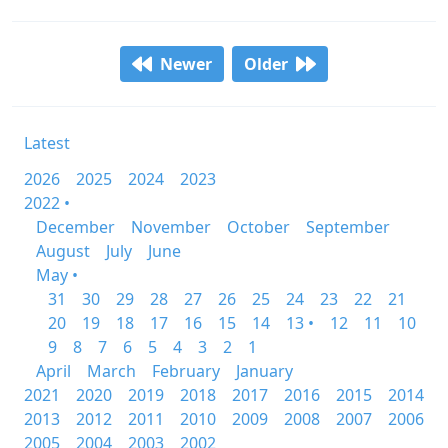
Newer
Older
Latest
2026
2025
2024
2023
2022 •
December
November
October
September
August
July
June
May •
31
30
29
28
27
26
25
24
23
22
21
20
19
18
17
16
15
14
13 •
12
11
10
9
8
7
6
5
4
3
2
1
April
March
February
January
2021
2020
2019
2018
2017
2016
2015
2014
2013
2012
2011
2010
2009
2008
2007
2006
2005
2004
2003
2002