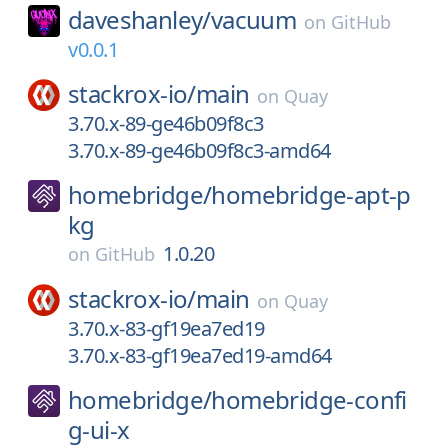
daveshanley/
vacuum
on
GitHub
v0.0.1
stackrox-io/
main
on
Quay
3.70.x-89-ge46b09f8c3
3.70.x-89-ge46b09f8c3-amd64
homebridge/
homebridge-apt-p
kg
1.0.20
on
GitHub
stackrox-io/
main
on
Quay
3.70.x-83-gf19ea7ed19
3.70.x-83-gf19ea7ed19-amd64
homebridge/
homebridge-confi
g-ui-x