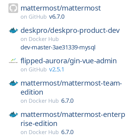
mattermost/
mattermost
v6.7.0
on
GitHub
deskpro/
deskpro-product-dev
on
Docker Hub
dev-master-3ae31339-mysql
flipped-aurora/
gin-vue-admin
v2.5.1
on
GitHub
mattermost/
mattermost-team-
edition
6.7.0
on
Docker Hub
mattermost/
mattermost-enterp
rise-edition
6.7.0
on
Docker Hub