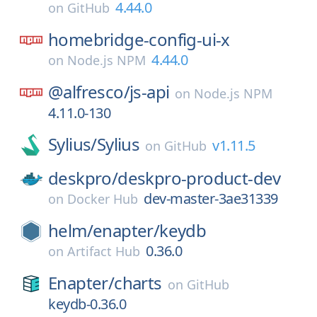
4.44.0
on
GitHub
homebridge-config-ui-x
4.44.0
on
Node.js NPM
@alfresco/
js-api
on
Node.js NPM
4.11.0-130
Sylius/
Sylius
v1.11.5
on
GitHub
deskpro/
deskpro-product-dev
dev-master-3ae31339
on
Docker Hub
helm/
enapter/
keydb
0.36.0
on
Artifact Hub
Enapter/
charts
on
GitHub
keydb-0.36.0