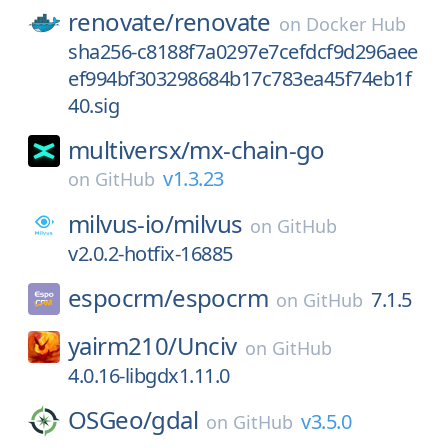
renovate/
renovate
on
Docker Hub
sha256-c8188f7a0297e7cefdcf9d296aee
ef994bf303298684b17c783ea45f74eb1f
40.sig
multiversx/
mx-chain-go
v1.3.23
on
GitHub
milvus-io/
milvus
on
GitHub
v2.0.2-hotfix-16885
espocrm/
espocrm
7.1.5
on
GitHub
yairm210/
Unciv
on
GitHub
4.0.16-libgdx1.11.0
OSGeo/
gdal
v3.5.0
on
GitHub