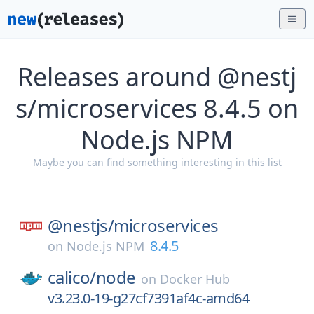
Releases around @nestj
s/microservices 8.4.5 on
Node.js NPM
Maybe you can find something interesting in this list
@nestjs/
microservices
8.4.5
on
Node.js NPM
calico/
node
on
Docker Hub
v3.23.0-19-g27cf7391af4c-amd64