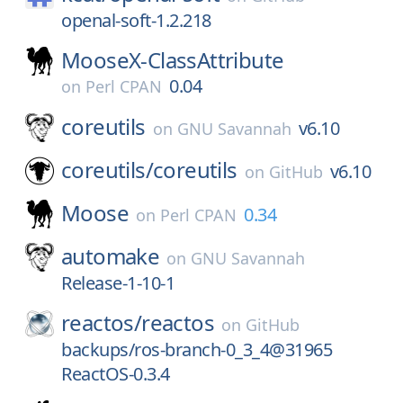
openal-soft-1.2.218
MooseX-ClassAttribute
0.04
on
Perl CPAN
coreutils
v6.10
on
GNU Savannah
coreutils/
coreutils
v6.10
on
GitHub
Moose
0.34
on
Perl CPAN
automake
on
GNU Savannah
Release-1-10-1
reactos/
reactos
on
GitHub
backups/ros-branch-0_3_4@31965
ReactOS-0.3.4