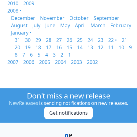
2010
2009
2008 •
December
November
October
September
August
July
June
May
April
March
February
January •
31
30
29
28
27
26
25
24
23
22 •
21
20
19
18
17
16
15
14
13
12
11
10
9
8
7
6
5
4
3
2
1
2007
2006
2005
2004
2003
2002
Don't miss a new release
NewReleases
is sending notifications on new releases.
Get notifications