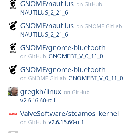
GNOME/
nautilus
on
GitHub
NAUTILUS_2_21_6
GNOME/
nautilus
on
GNOME GitLab
NAUTILUS_2_21_6
GNOME/
gnome-bluetooth
GNOMEBT_V_0_11_0
on
GitHub
GNOME/
gnome-bluetooth
GNOMEBT_V_0_11_0
on
GNOME GitLab
gregkh/
linux
on
GitHub
v2.6.16.60-rc1
ValveSoftware/
steamos_kernel
v2.6.16.60-rc1
on
GitHub