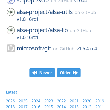
v1004
on
GitHub
alsa-project/
alsa-utils
on
GitHub
v1.0.16rc1
alsa-project/
alsa-lib
on
GitHub
v1.0.16rc1
microsoft/
git
v1.5.4-rc4
on
GitHub
Newer
Older
Latest
2026
2025
2024
2023
2022
2021
2020
2019
2018
2017
2016
2015
2014
2013
2012
2011