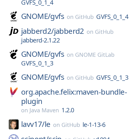
GVFS_0_1_4
GNOME/
gvfs
GVFS_0_1_4
on
GitHub
jabberd2/
jabberd2
on
GitHub
jabberd-2.1.22
GNOME/
gvfs
on
GNOME GitLab
GVFS_0_1_3
GNOME/
gvfs
GVFS_0_1_3
on
GitHub
org.apache.felix:maven-bundle-
plugin
1.2.0
on
Java Maven
lavv17/
le
le-1-13-6
on
GitHub
scipopt/
scip