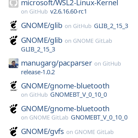
microsoft/
WSL2-Linux-Kernel
v2.6.16.60-rc1
on
GitHub
GNOME/
glib
GLIB_2_15_3
on
GitHub
GNOME/
glib
on
GNOME GitLab
GLIB_2_15_3
manugarg/
pacparser
on
GitHub
release-1.0.2
GNOME/
gnome-bluetooth
GNOMEBT_V_0_10_0
on
GitHub
GNOME/
gnome-bluetooth
GNOMEBT_V_0_10_0
on
GNOME GitLab
GNOME/
gvfs
on
GNOME GitLab