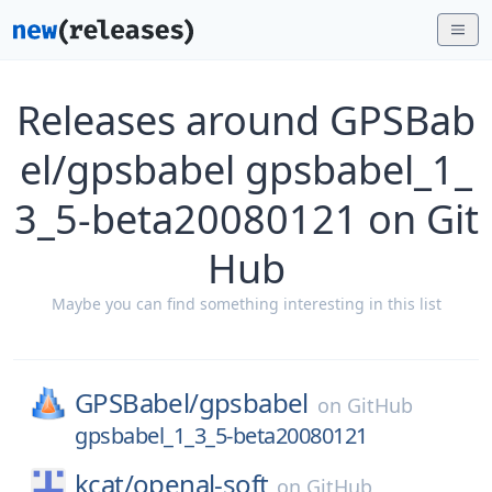
Releases around GPSBab
el/gpsbabel gpsbabel_1_
3_5-beta20080121 on Git
Hub
Maybe you can find something interesting in this list
GPSBabel/
gpsbabel
on
GitHub
gpsbabel_1_3_5-beta20080121
kcat/
openal-soft
on
GitHub