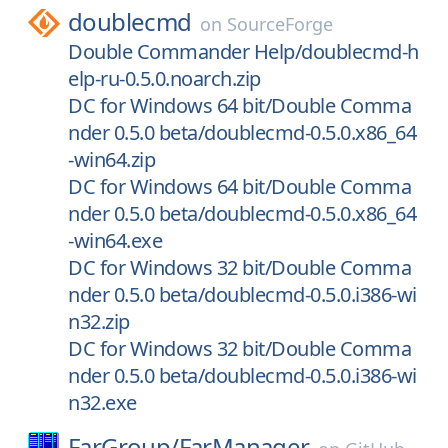
doublecmd
on
SourceForge
Double Commander Help/doublecmd-h
elp-ru-0.5.0.noarch.zip
DC for Windows 64 bit/Double Comma
nder 0.5.0 beta/doublecmd-0.5.0.x86_64
-win64.zip
DC for Windows 64 bit/Double Comma
nder 0.5.0 beta/doublecmd-0.5.0.x86_64
-win64.exe
DC for Windows 32 bit/Double Comma
nder 0.5.0 beta/doublecmd-0.5.0.i386-wi
n32.zip
DC for Windows 32 bit/Double Comma
nder 0.5.0 beta/doublecmd-0.5.0.i386-wi
n32.exe
FarGroup/
FarManager