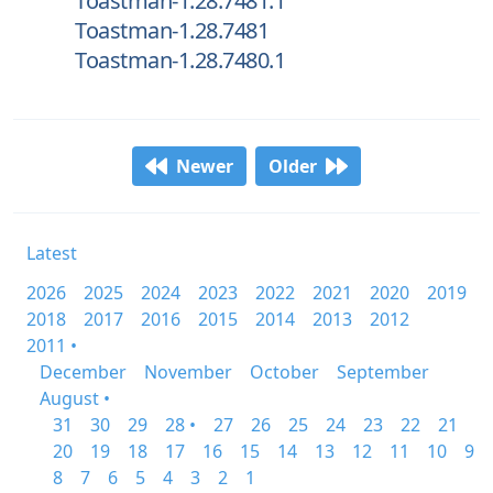
Toastman-1.28.7481.1
Toastman-1.28.7481
Toastman-1.28.7480.1
Newer
Older
Latest
2026
2025
2024
2023
2022
2021
2020
2019
2018
2017
2016
2015
2014
2013
2012
2011 •
December
November
October
September
August •
31
30
29
28 •
27
26
25
24
23
22
21
20
19
18
17
16
15
14
13
12
11
10
9
8
7
6
5
4
3
2
1