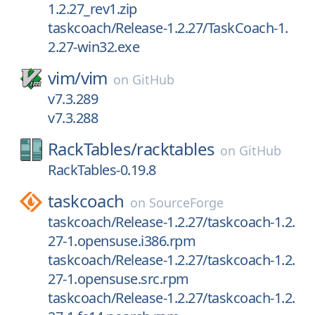
1.2.27_rev1.zip
taskcoach/Release-1.2.27/TaskCoach-1.
2.27-win32.exe
vim/
vim
on
GitHub
v7.3.289
v7.3.288
RackTables/
racktables
on
GitHub
RackTables-0.19.8
taskcoach
on
SourceForge
taskcoach/Release-1.2.27/taskcoach-1.2.
27-1.opensuse.i386.rpm
taskcoach/Release-1.2.27/taskcoach-1.2.
27-1.opensuse.src.rpm
taskcoach/Release-1.2.27/taskcoach-1.2.