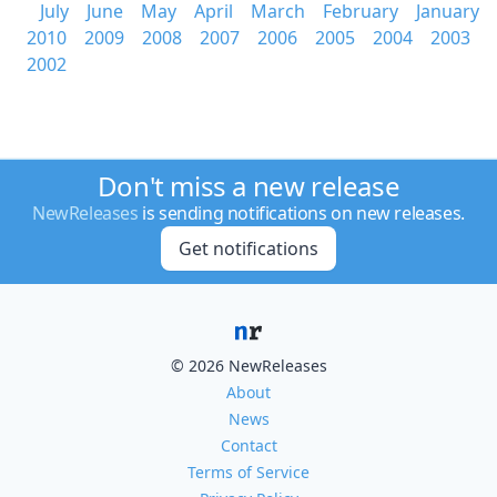
July
June
May
April
March
February
January
2010
2009
2008
2007
2006
2005
2004
2003
2002
Don't miss a new release
NewReleases
is sending notifications on new releases.
Get notifications
© 2026 NewReleases
About
News
Contact
Terms of Service