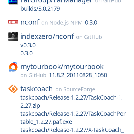
on
GitHub
builds/3.0.2179
nconf
0.3.0
on
Node.js NPM
indexzero/
nconf
on
GitHub
v0.3.0
0.3.0
mytourbook/
mytourbook
11.8.2_20110828_1050
on
GitHub
taskcoach
on
SourceForge
taskcoach/Release-1.2.27/TaskCoach-1.
2.27.zip
taskcoach/Release-1.2.27/TaskCoachPor
table_1.2.27.paf.exe
taskcoach/Release-1.2.27/X-TaskCoach_