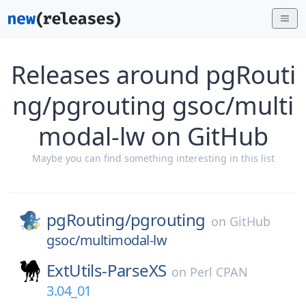
Releases around pgRouti
ng/pgrouting gsoc/multi
modal-lw on GitHub
Maybe you can find something interesting in this list
pgRouting/
pgrouting
on
GitHub
gsoc/multimodal-lw
ExtUtils-ParseXS
on
Perl CPAN
3.04_01