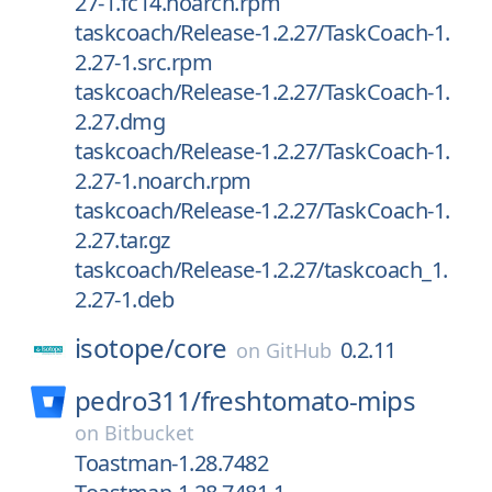
27-1.fc14.noarch.rpm
taskcoach/Release-1.2.27/TaskCoach-1.
2.27-1.src.rpm
taskcoach/Release-1.2.27/TaskCoach-1.
2.27.dmg
taskcoach/Release-1.2.27/TaskCoach-1.
2.27-1.noarch.rpm
taskcoach/Release-1.2.27/TaskCoach-1.
2.27.tar.gz
taskcoach/Release-1.2.27/taskcoach_1.
2.27-1.deb
isotope/
core
0.2.11
on
GitHub
pedro311/
freshtomato-mips
on
Bitbucket
Toastman-1.28.7482