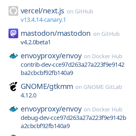
vercel/
next.js
on
GitHub
v13.4.14-canary.1
mastodon/
mastodon
on
GitHub
v4.2.0beta1
envoyproxy/
envoy
on
Docker Hub
contrib-dev-cce97d263a27a223f9e9142
ba2cbcbf92fb140a9
GNOME/
gtkmm
on
GNOME GitLab
4.12.0
envoyproxy/
envoy
on
Docker Hub
debug-dev-cce97d263a27a223f9e9142b
a2cbcbf92fb140a9