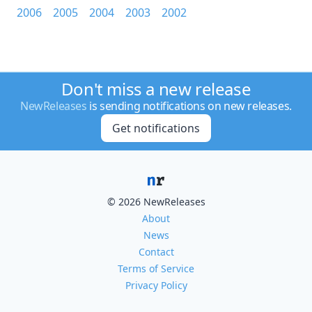
2006
2005
2004
2003
2002
Don't miss a new release
NewReleases
is sending notifications on new releases.
Get notifications
© 2026 NewReleases
About
News
Contact
Terms of Service
Privacy Policy