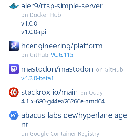
aler9/
rtsp-simple-server
on
Docker Hub
v1.0.0
v1.0.0-rpi
hcengineering/
platform
v0.6.115
on
GitHub
mastodon/
mastodon
on
GitHub
v4.2.0-beta1
stackrox-io/
main
on
Quay
4.1.x-680-g44ea26266e-amd64
abacus-labs-dev/
hyperlane-age
nt
on
Google Container Registry