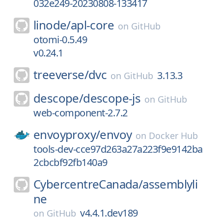
032e249-20230808-133417
linode/
apl-core
on
GitHub
otomi-0.5.49
v0.24.1
treeverse/
dvc
3.13.3
on
GitHub
descope/
descope-js
on
GitHub
web-component-2.7.2
envoyproxy/
envoy
on
Docker Hub
tools-dev-cce97d263a27a223f9e9142ba
2cbcbf92fb140a9
CybercentreCanada/
assemblyli
ne
v4.4.1.dev189
on
GitHub