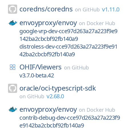
coredns/
coredns
v1.11.0
on
GitHub
envoyproxy/
envoy
on
Docker Hub
google-vrp-dev-cce97d263a27a223f9e9
142ba2cbcbf92fb140a9
distroless-dev-cce97d263a27a223f9e91
42ba2cbcbf92fb140a9
OHIF/
Viewers
on
GitHub
v3.7.0-beta.42
oracle/
oci-typescript-sdk
v2.68.0
on
GitHub
envoyproxy/
envoy
on
Docker Hub
contrib-debug-dev-cce97d263a27a223f9
e9142ba2cbcbf92fb140a9