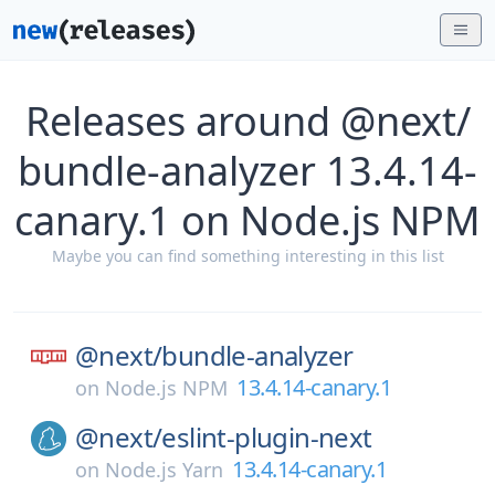
Releases around @next/
bundle-analyzer 13.4.14-
canary.1 on Node.js NPM
Maybe you can find something interesting in this list
@next/
bundle-analyzer
13.4.14-canary.1
on
Node.js NPM
@next/
eslint-plugin-next
13.4.14-canary.1
on
Node.js Yarn