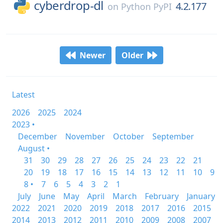
cyberdrop-dl
4.2.177
on
Python PyPI
Newer
Older
Latest
2026
2025
2024
2023 •
December
November
October
September
August •
31
30
29
28
27
26
25
24
23
22
21
20
19
18
17
16
15
14
13
12
11
10
9
8 •
7
6
5
4
3
2
1
July
June
May
April
March
February
January
2022
2021
2020
2019
2018
2017
2016
2015
2014
2013
2012
2011
2010
2009
2008
2007