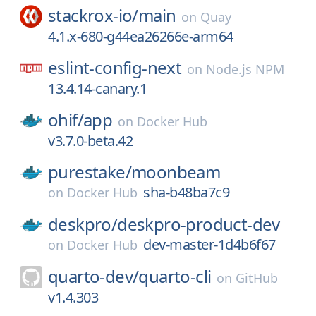
stackrox-io/
main
on
Quay
4.1.x-680-g44ea26266e-arm64
eslint-config-next
on
Node.js NPM
13.4.14-canary.1
ohif/
app
on
Docker Hub
v3.7.0-beta.42
purestake/
moonbeam
sha-b48ba7c9
on
Docker Hub
deskpro/
deskpro-product-dev
dev-master-1d4b6f67
on
Docker Hub
quarto-dev/
quarto-cli
on
GitHub
v1.4.303