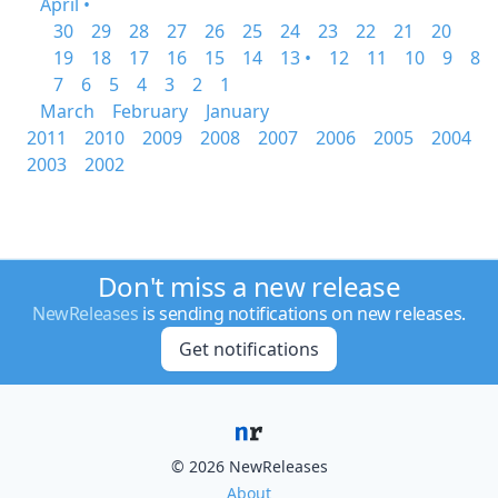
April •
30
29
28
27
26
25
24
23
22
21
20
19
18
17
16
15
14
13 •
12
11
10
9
8
7
6
5
4
3
2
1
March
February
January
2011
2010
2009
2008
2007
2006
2005
2004
2003
2002
Don't miss a new release
NewReleases
is sending notifications on new releases.
Get notifications
© 2026 NewReleases
About