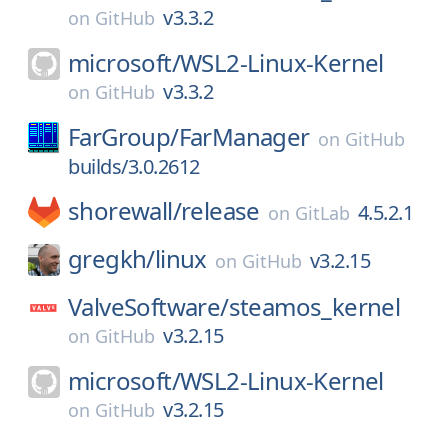
v3.3.2
on
GitHub
microsoft/
WSL2-Linux-Kernel
v3.3.2
on
GitHub
FarGroup/
FarManager
on
GitHub
builds/3.0.2612
shorewall/
release
4.5.2.1
on
GitLab
gregkh/
linux
v3.2.15
on
GitHub
ValveSoftware/
steamos_kernel
v3.2.15
on
GitHub
microsoft/
WSL2-Linux-Kernel
v3.2.15
on
GitHub