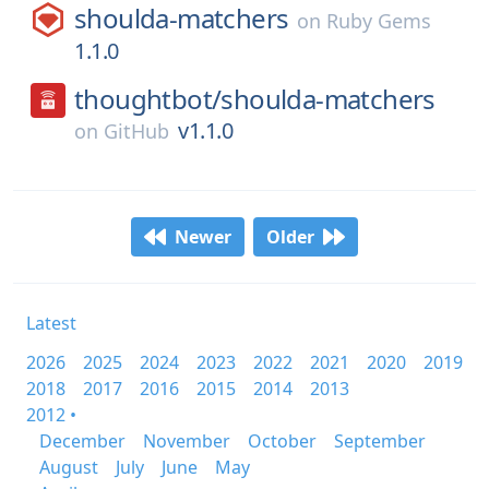
shoulda-matchers
on
Ruby Gems
1.1.0
thoughtbot/
shoulda-matchers
v1.1.0
on
GitHub
Newer
Older
Latest
2026
2025
2024
2023
2022
2021
2020
2019
2018
2017
2016
2015
2014
2013
2012 •
December
November
October
September
August
July
June
May