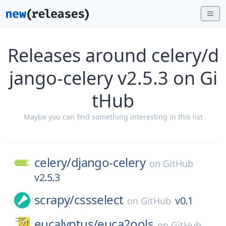
Releases around celery/d
jango-celery v2.5.3 on Gi
tHub
Maybe you can find something interesting in this list
celery/
django-celery
on
GitHub
v2.5.3
scrapy/
cssselect
v0.1
on
GitHub
eucalyptus/
euca2ools
on
GitHub