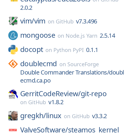
2.0.2
vim/
vim
v7.3.496
on
GitHub
mongoose
2.5.14
on
Node.js Yarn
docopt
0.1.1
on
Python PyPI
doublecmd
on
SourceForge
Double Commander Translations/doubl
ecmd.ca.po
GerritCodeReview/
git-repo
v1.8.2
on
GitHub
gregkh/
linux
v3.3.2
on
GitHub
ValveSoftware/
steamos_kernel