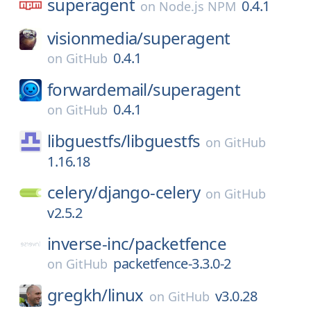
superagent
0.4.1
on
Node.js NPM
visionmedia/
superagent
0.4.1
on
GitHub
forwardemail/
superagent
0.4.1
on
GitHub
libguestfs/
libguestfs
on
GitHub
1.16.18
celery/
django-celery
on
GitHub
v2.5.2
inverse-inc/
packetfence
packetfence-3.3.0-2
on
GitHub
gregkh/
linux
v3.0.28
on
GitHub