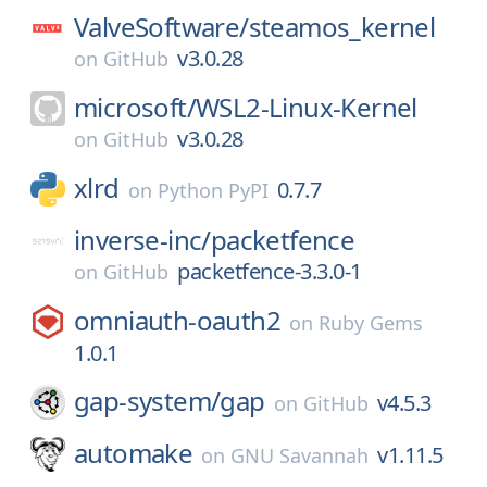
ValveSoftware/
steamos_kernel
v3.0.28
on
GitHub
microsoft/
WSL2-Linux-Kernel
v3.0.28
on
GitHub
xlrd
0.7.7
on
Python PyPI
inverse-inc/
packetfence
packetfence-3.3.0-1
on
GitHub
omniauth-oauth2
on
Ruby Gems
1.0.1
gap-system/
gap
v4.5.3
on
GitHub
automake
v1.11.5
on
GNU Savannah