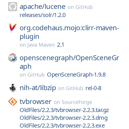
apache/
lucene
on
GitHub
releases/solr/1.2.0
org.codehaus.mojo:clirr-maven-
plugin
2.1
on
Java Maven
openscenegraph/
OpenSceneGr
aph
OpenSceneGraph-1.9.8
on
GitHub
nih-at/
libzip
rel-0-8
on
GitHub
tvbrowser
on
SourceForge
OldFiles/2.2.3/tvbrowser-2.2.3.tar.gz
OldFiles/2.2.3/tvbrowser-2.2.3.dmg
OldFiles/2.2.3/tvbrowser-2.2.3.exe