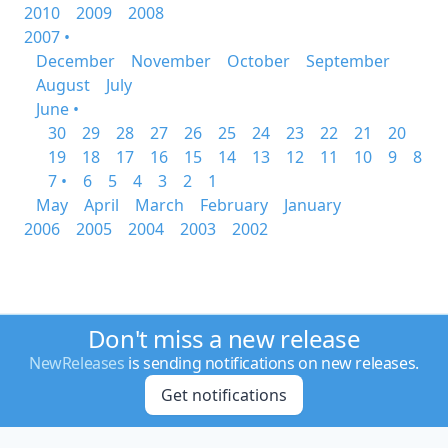
2010
2009
2008
2007 •
December
November
October
September
August
July
June •
30
29
28
27
26
25
24
23
22
21
20
19
18
17
16
15
14
13
12
11
10
9
8
7 •
6
5
4
3
2
1
May
April
March
February
January
2006
2005
2004
2003
2002
Don't miss a new release
NewReleases
is sending notifications on new releases.
Get notifications