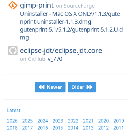
gimp-print
on
SourceForge
Uninstaller - Mac OS X ONLY/1.1.3/gute
nprint-uninstaller-1.1.3.dmg
gutenprint-5.1/5.1.2/gutenprint-5.1.2.U.d
mg
eclipse-jdt/
eclipse.jdt.core
v_770
on
GitHub
Newer
Older
Latest
2026
2025
2024
2023
2022
2021
2020
2019
2018
2017
2016
2015
2014
2013
2012
2011