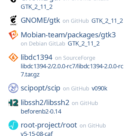
GTK_2_11_2
GNOME/
gtk
GTK_2_11_2
on
GitHub
Mobian-team/
packages/
gtk3
GTK_2_11_2
on
Debian GitLab
libdc1394
on
SourceForge
libdc1394-2/2.0.0-rc7/libdc1394-2.0.0-rc
7.tar.gz
scipopt/
scip
v090k
on
GitHub
libssh2/
libssh2
on
GitHub
beforenb2-0.14
root-project/
root
on
GitHub
v5-15-08-caf