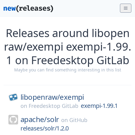
Releases around libopen
raw/exempi exempi-1.99.
1 on Freedesktop GitLab
Maybe you can find something interesting in this list
libopenraw/
exempi
exempi-1.99.1
on
Freedesktop GitLab
apache/
solr
on
GitHub
releases/solr/1.2.0