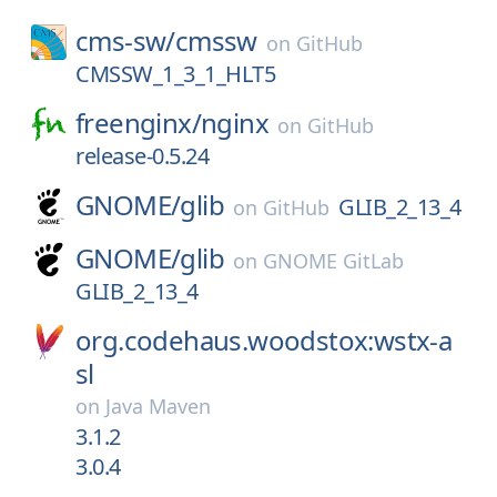
cms-sw/
cmssw
on
GitHub
CMSSW_1_3_1_HLT5
freenginx/
nginx
on
GitHub
release-0.5.24
GNOME/
glib
GLIB_2_13_4
on
GitHub
GNOME/
glib
on
GNOME GitLab
GLIB_2_13_4
org.codehaus.woodstox:wstx-a
sl
on
Java Maven
3.1.2
3.0.4