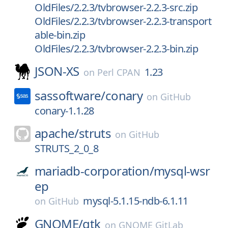
OldFiles/2.2.3/tvbrowser-2.2.3-src.zip
OldFiles/2.2.3/tvbrowser-2.2.3-transport
able-bin.zip
OldFiles/2.2.3/tvbrowser-2.2.3-bin.zip
JSON-XS
1.23
on
Perl CPAN
sassoftware/
conary
on
GitHub
conary-1.1.28
apache/
struts
on
GitHub
STRUTS_2_0_8
mariadb-corporation/
mysql-wsr
ep
mysql-5.1.15-ndb-6.1.11
on
GitHub
GNOME/
gtk
on
GNOME GitLab