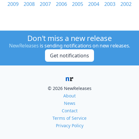
2009
2008
2007
2006
2005
2004
2003
2002
Don't miss a new release
NewReleases
is sending notifications on new releases.
Get notifications
© 2026 NewReleases
About
News
Contact
Terms of Service
Privacy Policy