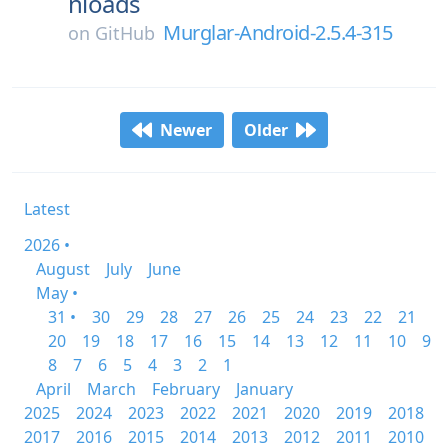
nloads
Murglar-Android-2.5.4-315
on
GitHub
Newer
Older
Latest
2026 •
August
July
June
May •
31 •
30
29
28
27
26
25
24
23
22
21
20
19
18
17
16
15
14
13
12
11
10
9
8
7
6
5
4
3
2
1
April
March
February
January
2025
2024
2023
2022
2021
2020
2019
2018
2017
2016
2015
2014
2013
2012
2011
2010