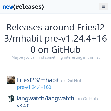
Releases around FriesI2
3/mhabit pre-v1.24.4+16
0 on GitHub
Maybe you can find something interesting in this list
FriesI23/
mhabit
on
GitHub
pre-v1.24.4+160
langwatch/
langwatch
on
GitHub
v3.4.0