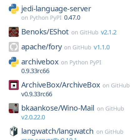
jedi-language-server
0.47.0
on
Python PyPI
Benoks/
EShot
v2.1.2
on
GitHub
apache/
fory
v1.1.0
on
GitHub
archivebox
on
Python PyPI
0.9.33rc66
ArchiveBox/
ArchiveBox
on
GitHub
v0.9.33rc66
bkaankose/
Wino-Mail
on
GitHub
v2.0.22.0
langwatch/
langwatch
on
GitHub