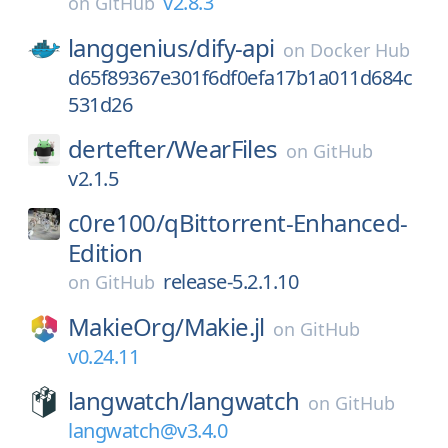
v2.8.3
on
GitHub
langgenius/
dify-api
on
Docker Hub
d65f89367e301f6df0efa17b1a011d684c
531d26
dertefter/
WearFiles
on
GitHub
v2.1.5
c0re100/
qBittorrent-Enhanced-
Edition
release-5.2.1.10
on
GitHub
MakieOrg/
Makie.jl
on
GitHub
v0.24.11
langwatch/
langwatch
on
GitHub
langwatch@v3.4.0