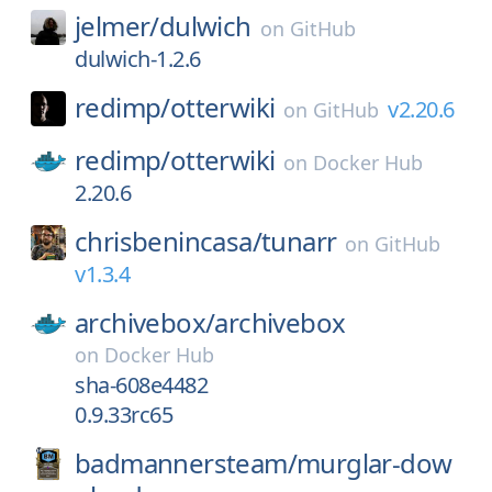
jelmer/
dulwich
on
GitHub
dulwich-1.2.6
redimp/
otterwiki
v2.20.6
on
GitHub
redimp/
otterwiki
on
Docker Hub
2.20.6
chrisbenincasa/
tunarr
on
GitHub
v1.3.4
archivebox/
archivebox
on
Docker Hub
sha-608e4482
0.9.33rc65
badmannersteam/
murglar-dow