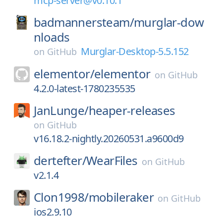
mcp-server@v0.10.1
badmannersteam/
murglar-dow
nloads
Murglar-Desktop-5.5.152
on
GitHub
elementor/
elementor
on
GitHub
4.2.0-latest-1780235535
JanLunge/
heaper-releases
on
GitHub
v16.18.2-nightly.20260531.a9600d9
dertefter/
WearFiles
on
GitHub
v2.1.4
Clon1998/
mobileraker
on
GitHub
ios2.9.10