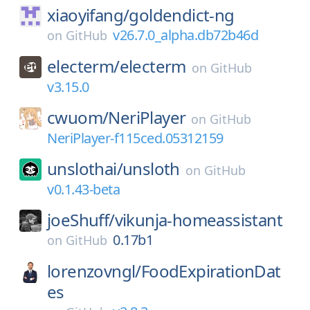
xiaoyifang/
goldendict-ng
v26.7.0_alpha.db72b46d
on
GitHub
electerm/
electerm
on
GitHub
v3.15.0
cwuom/
NeriPlayer
on
GitHub
NeriPlayer-f115ced.05312159
unslothai/
unsloth
on
GitHub
v0.1.43-beta
joeShuff/
vikunja-homeassistant
0.17b1
on
GitHub
lorenzovngl/
FoodExpirationDat
es