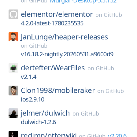
Murglar-Desktop-5.5.152
on
GitHub
elementor/
elementor
on
GitHub
4.2.0-latest-1780235535
JanLunge/
heaper-releases
on
GitHub
v16.18.2-nightly.20260531.a9600d9
dertefter/
WearFiles
on
GitHub
v2.1.4
Clon1998/
mobileraker
on
GitHub
ios2.9.10
jelmer/
dulwich
on
GitHub
dulwich-1.2.6
redimp/
otterwiki
v2.20.6
on
GitHub