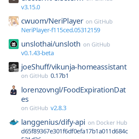
v3.15.0
cwuom/
NeriPlayer
on
GitHub
NeriPlayer-f115ced.05312159
unslothai/
unsloth
on
GitHub
v0.1.43-beta
joeShuff/
vikunja-homeassistant
0.17b1
on
GitHub
lorenzovngl/
FoodExpirationDat
es
v2.8.3
on
GitHub
langgenius/
dify-api
on
Docker Hub
d65f89367e301f6df0efa17b1a011d684c