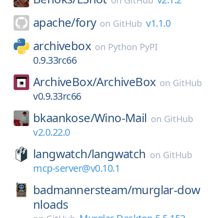
on
GitHub
apache/
fory
v1.1.0
on
GitHub
archivebox
on
Python PyPI
0.9.33rc66
ArchiveBox/
ArchiveBox
on
GitHub
v0.9.33rc66
bkaankose/
Wino-Mail
on
GitHub
v2.0.22.0
langwatch/
langwatch
on
GitHub
mcp-server@v0.10.1
badmannersteam/
murglar-dow
nloads