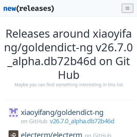
Releases around xiaoyifa
ng/goldendict-ng v26.7.0
_alpha.db72b46d on Git
Hub
Maybe you can find something interesting in this list
xiaoyifang/
goldendict-ng
v26.7.0_alpha.db72b46d
on
GitHub
electerm/
electerm
on
GitHub