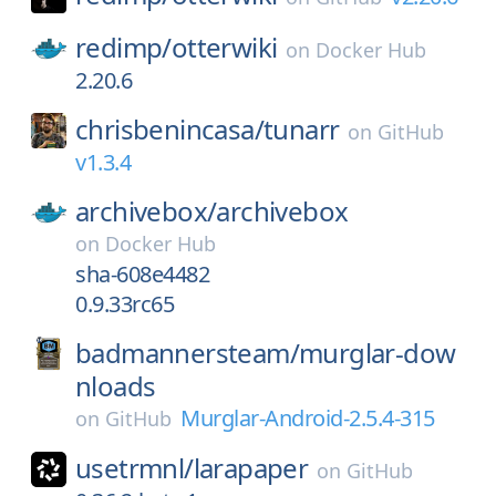
redimp/
otterwiki
on
Docker Hub
2.20.6
chrisbenincasa/
tunarr
on
GitHub
v1.3.4
archivebox/
archivebox
on
Docker Hub
sha-608e4482
0.9.33rc65
badmannersteam/
murglar-dow
nloads
Murglar-Android-2.5.4-315
on
GitHub
usetrmnl/
larapaper
on
GitHub