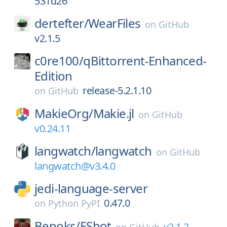
531d26
dertefter/
WearFiles
on
GitHub
v2.1.5
c0re100/
qBittorrent-Enhanced-
Edition
release-5.2.1.10
on
GitHub
MakieOrg/
Makie.jl
on
GitHub
v0.24.11
langwatch/
langwatch
on
GitHub
langwatch@v3.4.0
jedi-language-server
0.47.0
on
Python PyPI
Benoks/
EShot
v2.1.2