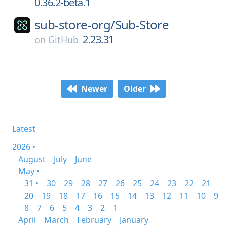
0.36.2-beta.1
sub-store-org/
Sub-Store
2.23.31
on
GitHub
Newer
Older
Latest
2026 •
August
July
June
May •
31 •
30
29
28
27
26
25
24
23
22
21
20
19
18
17
16
15
14
13
12
11
10
9
8
7
6
5
4
3
2
1
April
March
February
January