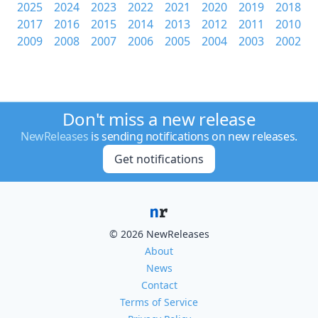
2025
2024
2023
2022
2021
2020
2019
2018
2017
2016
2015
2014
2013
2012
2011
2010
2009
2008
2007
2006
2005
2004
2003
2002
Don't miss a new release
NewReleases
is sending notifications on new releases.
Get notifications
© 2026 NewReleases
About
News
Contact
Terms of Service