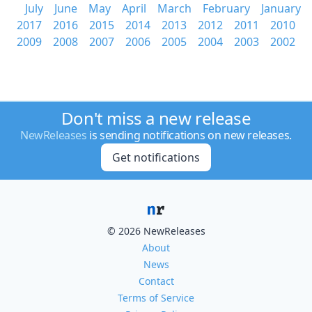
July
June
May
April
March
February
January
2017
2016
2015
2014
2013
2012
2011
2010
2009
2008
2007
2006
2005
2004
2003
2002
Don't miss a new release
NewReleases
is sending notifications on new releases.
Get notifications
© 2026 NewReleases
About
News
Contact
Terms of Service