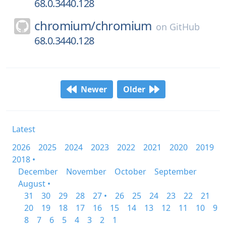
68.0.3440.128
chromium/
chromium
on
GitHub
68.0.3440.128
Newer
Older
Latest
2026
2025
2024
2023
2022
2021
2020
2019
2018 •
December
November
October
September
August •
31
30
29
28
27 •
26
25
24
23
22
21
20
19
18
17
16
15
14
13
12
11
10
9
8
7
6
5
4
3
2
1