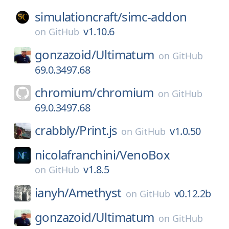
simulationcraft/
simc-addon
v1.10.6
on
GitHub
gonzazoid/
Ultimatum
on
GitHub
69.0.3497.68
chromium/
chromium
on
GitHub
69.0.3497.68
crabbly/
Print.js
v1.0.50
on
GitHub
nicolafranchini/
VenoBox
v1.8.5
on
GitHub
ianyh/
Amethyst
v0.12.2b
on
GitHub
gonzazoid/
Ultimatum
on
GitHub