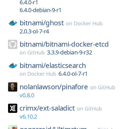
6.4.0-r1
6.4.0-debian-9-r1
bitnami/
ghost
on
Docker Hub
2.0.3-ol-7-r4
bitnami/
bitnami-docker-etcd
3.3.9-debian-9-r32
on
GitHub
bitnami/
elasticsearch
6.4.0-ol-7-r1
on
Docker Hub
nolanlawson/
pinafore
on
GitHub
v0.8.0
crimx/
ext-saladict
on
GitHub
v6.10.2