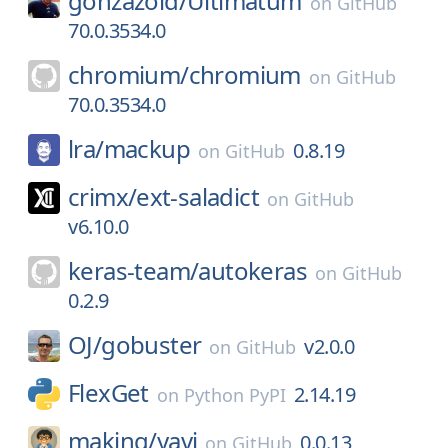
gonzazoid/
Ultimatum
on
GitHub
70.0.3534.0
chromium/
chromium
on
GitHub
70.0.3534.0
lra/
mackup
0.8.19
on
GitHub
crimx/
ext-saladict
on
GitHub
v6.10.0
keras-team/
autokeras
on
GitHub
0.2.9
OJ/
gobuster
v2.0.0
on
GitHub
FlexGet
2.14.19
on
Python PyPI
making/
yavi
0.0.13
on
GitHub