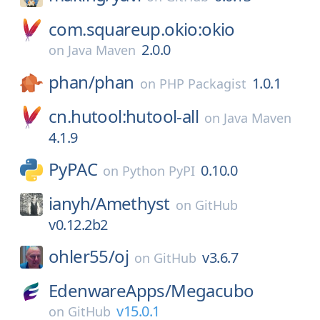
com.squareup.okio:okio
2.0.0
on
Java Maven
phan/
phan
1.0.1
on
PHP Packagist
cn.hutool:hutool-all
on
Java Maven
4.1.9
PyPAC
0.10.0
on
Python PyPI
ianyh/
Amethyst
on
GitHub
v0.12.2b2
ohler55/
oj
v3.6.7
on
GitHub
EdenwareApps/
Megacubo
v15.0.1
on
GitHub