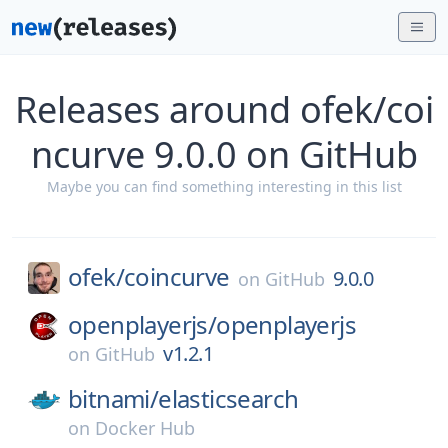
Releases around ofek/coi
ncurve 9.0.0 on GitHub
Maybe you can find something interesting in this list
ofek/
coincurve
9.0.0
on
GitHub
openplayerjs/
openplayerjs
v1.2.1
on
GitHub
bitnami/
elasticsearch
on
Docker Hub