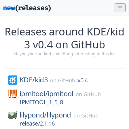
Releases around KDE/kid
3 v0.4 on GitHub
Maybe you can find something interesting in this list
KDE/
kid3
v0.4
on
GitHub
ipmitool/
ipmitool
on
GitHub
IPMITOOL_1_5_8
lilypond/
lilypond
on
GitHub
release/2.1.16