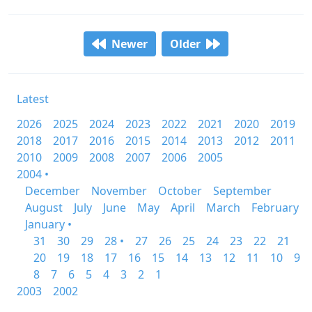
Newer
Older
Latest
2026
2025
2024
2023
2022
2021
2020
2019
2018
2017
2016
2015
2014
2013
2012
2011
2010
2009
2008
2007
2006
2005
2004 •
December
November
October
September
August
July
June
May
April
March
February
January •
31
30
29
28 •
27
26
25
24
23
22
21
20
19
18
17
16
15
14
13
12
11
10
9
8
7
6
5
4
3
2
1
2003
2002