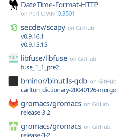
DateTime-Format-HTTP
0.3501
on
Perl CPAN
secdev/
scapy
on
GitHub
v0.9.16.1
v0.9.15.15
libfuse/
libfuse
on
GitHub
fuse_1_1_pre2
bminor/
binutils-gdb
on
GitHub
carlton_dictionary-20040126-merge
gromacs/
gromacs
on
GitLab
release-3-2
gromacs/
gromacs
on
GitHub
release-3-2