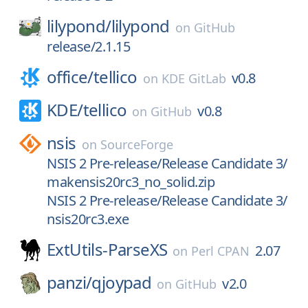
lilypond/
lilypond
on
GitHub
release/2.1.15
office/
tellico
v0.8
on
KDE GitLab
KDE/
tellico
v0.8
on
GitHub
nsis
on
SourceForge
NSIS 2 Pre-release/Release Candidate 3/
makensis20rc3_no_solid.zip
NSIS 2 Pre-release/Release Candidate 3/
nsis20rc3.exe
ExtUtils-ParseXS
2.07
on
Perl CPAN
panzi/
qjoypad
v2.0
on
GitHub