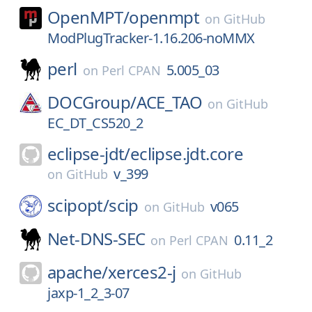
OpenMPT/
openmpt
on
GitHub
ModPlugTracker-1.16.206-noMMX
perl
5.005_03
on
Perl CPAN
DOCGroup/
ACE_TAO
on
GitHub
EC_DT_CS520_2
eclipse-jdt/
eclipse.jdt.core
v_399
on
GitHub
scipopt/
scip
v065
on
GitHub
Net-DNS-SEC
0.11_2
on
Perl CPAN
apache/
xerces2-j
on
GitHub
jaxp-1_2_3-07