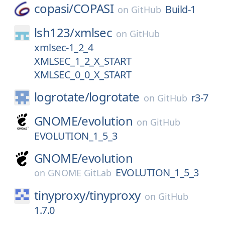
copasi/
COPASI
Build-1
on
GitHub
lsh123/
xmlsec
on
GitHub
xmlsec-1_2_4
XMLSEC_1_2_X_START
XMLSEC_0_0_X_START
logrotate/
logrotate
r3-7
on
GitHub
GNOME/
evolution
on
GitHub
EVOLUTION_1_5_3
GNOME/
evolution
EVOLUTION_1_5_3
on
GNOME GitLab
tinyproxy/
tinyproxy
on
GitHub
1.7.0