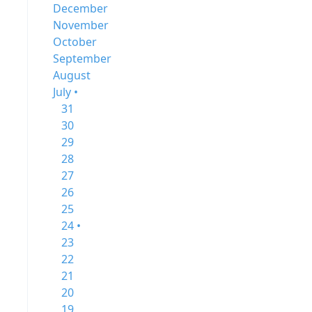
December
November
October
September
August
July •
31
30
29
28
27
26
25
24 •
23
22
21
20
19