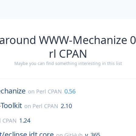
 around WWW-Mechanize 0
rl CPAN
Maybe you can find something interesting in this list
hanize
0.56
on
Perl CPAN
Toolkit
2.10
on
Perl CPAN
1.24
l CPAN
t/
eclipse.jdt.core
v_365
on
GitHub