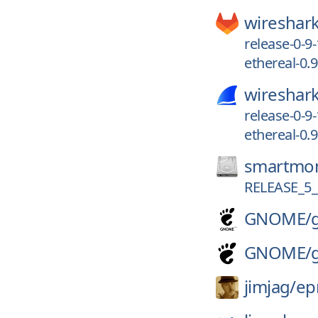
wireshark
release-0-9
ethereal-0.9
wireshark
release-0-9
ethereal-0.9
smartmon
RELEASE_5_
GNOME/
GNOME/
jimjag/
e