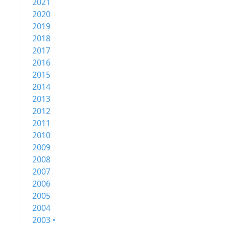
2021
2020
2019
2018
2017
2016
2015
2014
2013
2012
2011
2010
2009
2008
2007
2006
2005
2004
2003 •