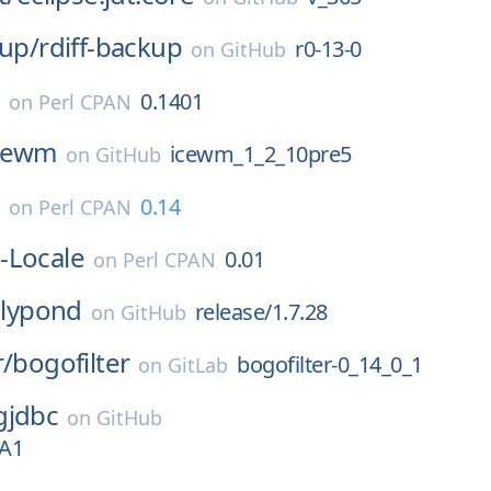
kup/
rdiff-backup
r0-13-0
on
GitHub
e
0.1401
on
Perl CPAN
cewm
icewm_1_2_10pre5
on
GitHub
e
0.14
on
Perl CPAN
-Locale
0.01
on
Perl CPAN
lilypond
release/1.7.28
on
GitHub
r/
bogofilter
bogofilter-0_14_0_1
on
GitLab
gjdbc
on
GitHub
TA1