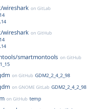
/
wireshark
on
GitLab
-14
.14
/
wireshark
on
GitHub
-14
.14
tools/
smartmontools
on
GitHub
1_15
gdm
GDM2_2_4_2_98
on
GitHub
gdm
GDM2_2_4_2_98
on
GNOME GitLab
pm
temp
on
GitHub