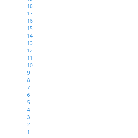
18
17
16
15
14
13
12
11
10
9
8
7
6
5
4
3
2
1