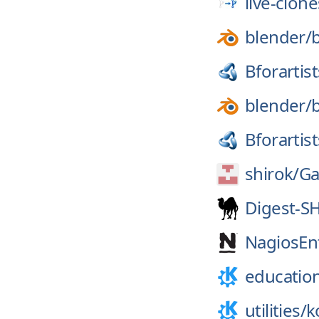
live-clone
blender/
Bforartist
blender/
Bforartist
shirok/
Ga
Digest-S
NagiosEnt
educatio
utilities/
k