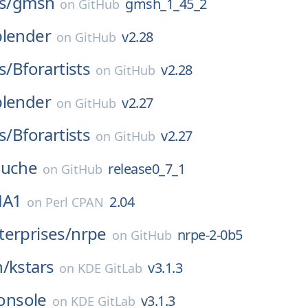
s/
gmsh
gmsh_1_45_2
on
GitHub
blender
v2.28
on
GitHub
s/
Bforartists
v2.28
on
GitHub
blender
v2.27
on
GitHub
s/
Bforartists
v2.27
on
GitHub
uche
release0_7_1
on
GitHub
HA1
2.04
on
Perl CPAN
erprises/
nrpe
nrpe-2-0b5
on
GitHub
n/
kstars
v3.1.3
on
KDE GitLab
onsole
v3.1.3
on
KDE GitLab