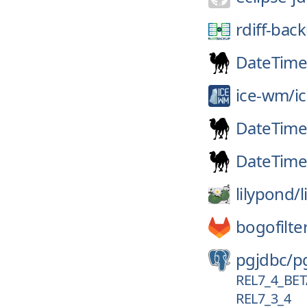
rdiff-bac
DateTim
ice-wm/
i
DateTim
DateTime
lilypond/
bogofilte
pgjdbc/
p
REL7_4_BE
REL7_3_4