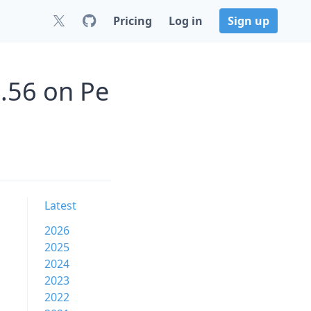
Pricing
Log in
Sign up
.56 on Pe
Latest
2026
2025
2024
2023
2022