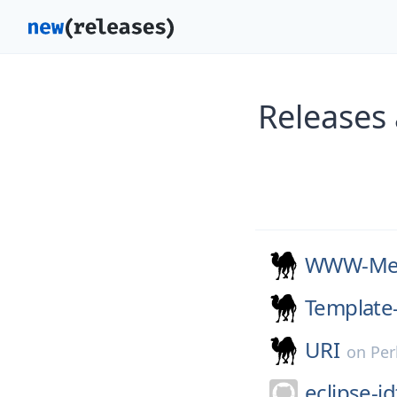
Releases
WWW-Mec
Template-
URI
on
Per
eclipse-jd