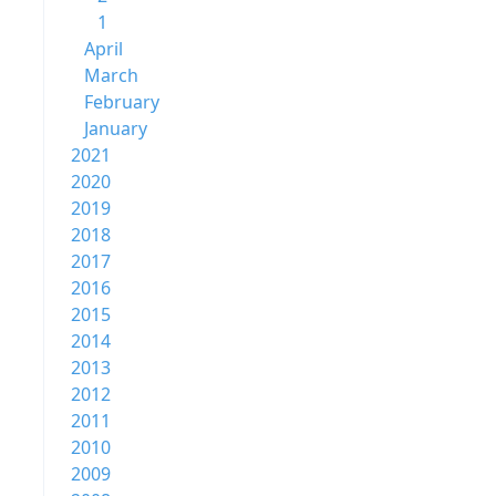
1
April
March
February
January
2021
2020
2019
2018
2017
2016
2015
2014
2013
2012
2011
2010
2009