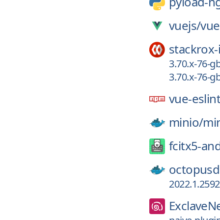
pyload-n
vuejs/
vue
stackrox-
3.70.x-76-
3.70.x-76-
vue-eslin
minio/
mi
fcitx5-an
octopusd
2022.1.2592
ExclaveN