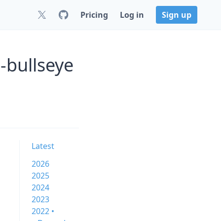
Pricing
Log in
Sign up
-bullseye
Latest
2026
2025
2024
2023
2022 •