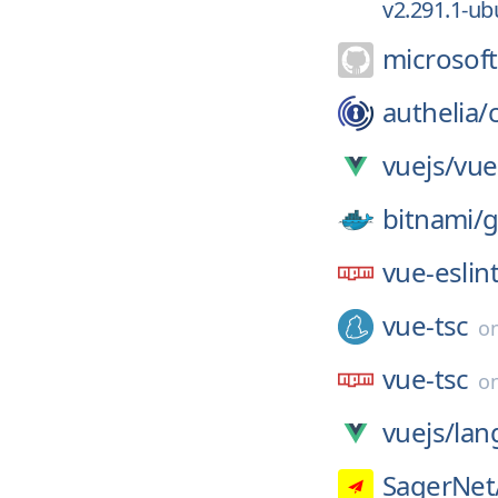
v2.291.1-ub
microsoft
authelia/
vuejs/
vue
bitnami/
g
vue-eslin
vue-tsc
o
vue-tsc
o
vuejs/
lan
SagerNet