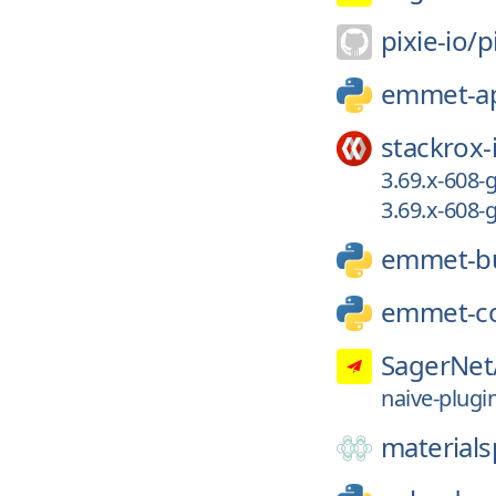
pixie-io/
p
emmet-a
stackrox-
3.69.x-608-
3.69.x-608
emmet-bu
emmet-c
SagerNet
naive-plugi
materials