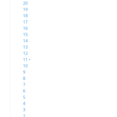
20
19
18
17
16
15
14
13
12
11 •
10
9
8
7
6
5
4
3
2