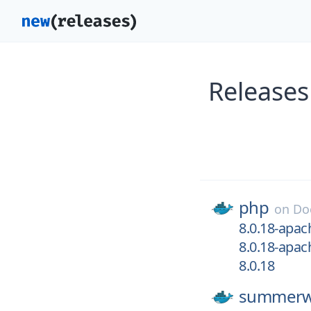
Releases
php
on
Do
8.0.18-apac
8.0.18-apac
8.0.18
summerw