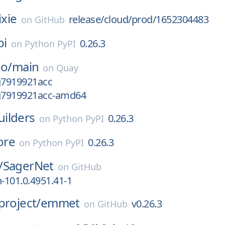
ixie
release/cloud/prod/1652304483
on
GitHub
pi
0.26.3
on
Python PyPI
io/
main
on
Quay
g7919921acc
-g7919921acc-amd64
ilders
0.26.3
on
Python PyPI
ore
0.26.3
on
Python PyPI
/
SagerNet
on
GitHub
n-101.0.4951.41-1
project/
emmet
v0.26.3
on
GitHub