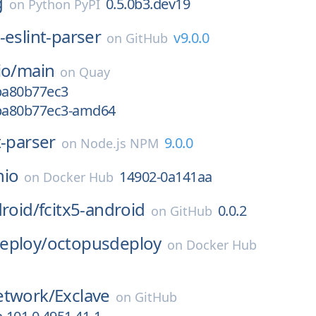
g
0.5.0b3.dev19
on
Python PyPI
-eslint-parser
v9.0.0
on
GitHub
io/
main
on
Quay
gba80b77ec3
gba80b77ec3-amd64
t-parser
9.0.0
on
Node.js NPM
nio
14902-0a141aa
on
Docker Hub
droid/
fcitx5-android
0.0.2
on
GitHub
eploy/
octopusdeploy
on
Docker Hub
etwork/
Exclave
on
GitHub