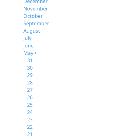
December
November
October
September
August
July
June
May •
31
30
29
28
27
26
25
24
23
22
21