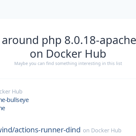
 around php 8.0.18-apache
on Docker Hub
Maybe you can find something interesting in this list
cker Hub
he-bullseye
he
ind/
actions-runner-dind
on
Docker Hub