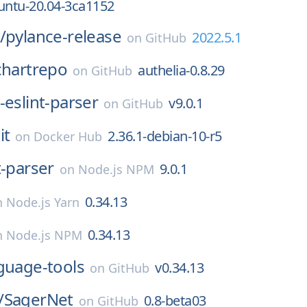
untu-20.04-3ca1152
/
pylance-release
2022.5.1
on
GitHub
chartrepo
authelia-0.8.29
on
GitHub
-eslint-parser
v9.0.1
on
GitHub
it
2.36.1-debian-10-r5
on
Docker Hub
t-parser
9.0.1
on
Node.js NPM
0.34.13
n
Node.js Yarn
0.34.13
n
Node.js NPM
guage-tools
v0.34.13
on
GitHub
/
SagerNet
0.8-beta03
on
GitHub