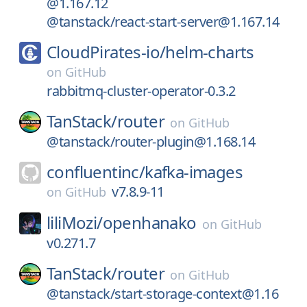
@1.167.12
@tanstack/react-start-server@1.167.14
CloudPirates-io/
helm-charts
on
GitHub
rabbitmq-cluster-operator-0.3.2
TanStack/
router
on
GitHub
@tanstack/router-plugin@1.168.14
confluentinc/
kafka-images
v7.8.9-11
on
GitHub
liliMozi/
openhanako
on
GitHub
v0.271.7
TanStack/
router
on
GitHub
@tanstack/start-storage-context@1.16