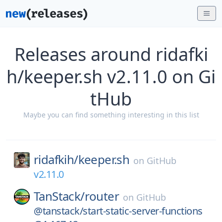
Releases around ridafki
h/keeper.sh v2.11.0 on Gi
tHub
Maybe you can find something interesting in this list
ridafkih/
keeper.sh
on
GitHub
v2.11.0
TanStack/
router
on
GitHub
@tanstack/start-static-server-functions