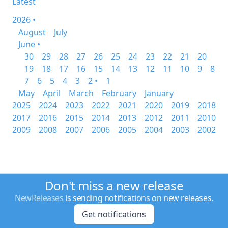
Latest
2026 •
August
July
June •
30
29
28
27
26
25
24
23
22
21
20
19
18
17
16
15
14
13
12
11
10
9
8
7
6
5
4
3
2 •
1
May
April
March
February
January
2025
2024
2023
2022
2021
2020
2019
2018
2017
2016
2015
2014
2013
2012
2011
2010
2009
2008
2007
2006
2005
2004
2003
2002
Don't miss a new release
NewReleases
is sending notifications on new releases.
Get notifications