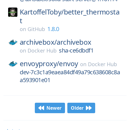
KartoffelToby/
better_thermosta
t
1.8.0
on
GitHub
archivebox/
archivebox
sha-ce6dbdf1
on
Docker Hub
envoyproxy/
envoy
on
Docker Hub
dev-7c3c1a9eaea84df49a79c638608c8a
a593901e01
Newer
Older