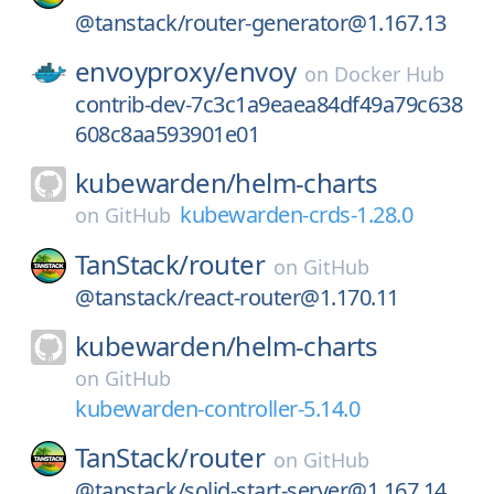
@tanstack/router-generator@1.167.13
envoyproxy/
envoy
on
Docker Hub
contrib-dev-7c3c1a9eaea84df49a79c638
608c8aa593901e01
kubewarden/
helm-charts
kubewarden-crds-1.28.0
on
GitHub
TanStack/
router
on
GitHub
@tanstack/react-router@1.170.11
kubewarden/
helm-charts
on
GitHub
kubewarden-controller-5.14.0
TanStack/
router
on
GitHub
@tanstack/solid-start-server@1.167.14