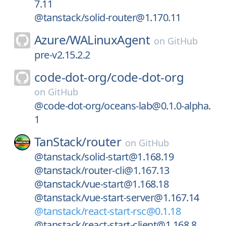
7.11
@tanstack/solid-router@1.170.11
Azure/
WALinuxAgent
on
GitHub
pre-v2.15.2.2
code-dot-org/
code-dot-org
on
GitHub
@code-dot-org/oceans-lab@0.1.0-alpha.
1
TanStack/
router
on
GitHub
@tanstack/solid-start@1.168.19
@tanstack/router-cli@1.167.13
@tanstack/vue-start@1.168.18
@tanstack/vue-start-server@1.167.14
@tanstack/react-start-rsc@0.1.18
@tanstack/react-start-client@1.168.8