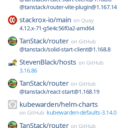
@tanstack/router-vite-plugin@1.167.14
stackrox-io/
main
on
Quay
4.12.x-71-g5e4c56f0a2-amd64
TanStack/
router
on
GitHub
@tanstack/solid-start-client@1.168.8
StevenBlack/
hosts
on
GitHub
3.16.86
TanStack/
router
on
GitHub
@tanstack/react-start@1.168.19
kubewarden/
helm-charts
kubewarden-defaults-3.14.0
on
GitHub
TanStack/
router
on
GitHub