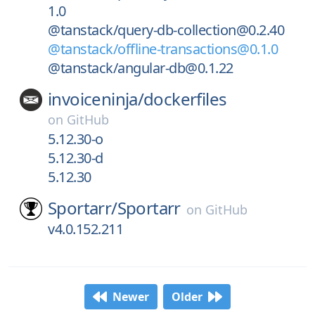
1.0
@tanstack/query-db-collection@0.2.40
@tanstack/offline-transactions@0.1.0
@tanstack/angular-db@0.1.22
invoiceninja/
dockerfiles
on
GitHub
5.12.30-o
5.12.30-d
5.12.30
Sportarr/
Sportarr
on
GitHub
v4.0.152.211
Newer
Older