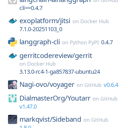
on
GitHub
cli==0.4.7
exoplatform/
jitsi
on
Docker Hub
7.1.0-20251103_0
langgraph-cli
0.4.7
on
Python PyPI
gerritcodereview/
gerrit
on
Docker Hub
3.13.0-rc4-1-ga857837-ubuntu24
Nagi-ovo/
voyager
v0.6.4
on
GitHub
DialmasterOrg/
Youtarr
on
GitHub
v1.47.0
markqvist/
Sideband
on
GitHub
1.8.0