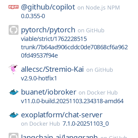
@github/
copilot
on
Node.js NPM
0.0.355-0
pytorch/
pytorch
on
GitHub
viable/strict/1762228515
trunk/7b64ad906cddc0de70868cf6a962
0fd49537f94e
allecsc/
Stremio-Kai
on
GitHub
v2.9.0-hotfix1
buanet/
iobroker
on
Docker Hub
v11.0.0-build.20251103.234318-amd64
exoplatform/
chat-server
7.1.0-20251103_0
on
Docker Hub
langchain-ai/
langgraph