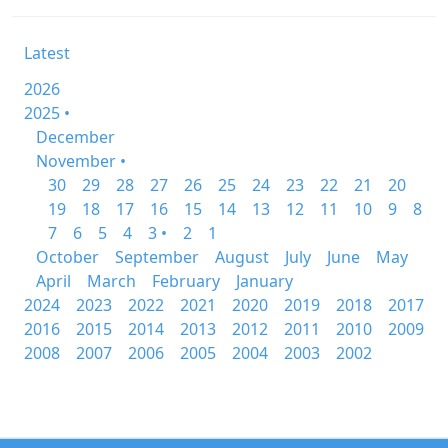
Latest
2026
2025 •
December
November •
30
29
28
27
26
25
24
23
22
21
20
19
18
17
16
15
14
13
12
11
10
9
8
7
6
5
4
3 •
2
1
October
September
August
July
June
May
April
March
February
January
2024
2023
2022
2021
2020
2019
2018
2017
2016
2015
2014
2013
2012
2011
2010
2009
2008
2007
2006
2005
2004
2003
2002