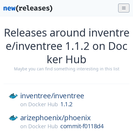
Releases around inventre
e/inventree 1.1.2 on Doc
ker Hub
Maybe you can find something interesting in this list
inventree/
inventree
1.1.2
on
Docker Hub
arizephoenix/
phoenix
commit-f0118d4
on
Docker Hub