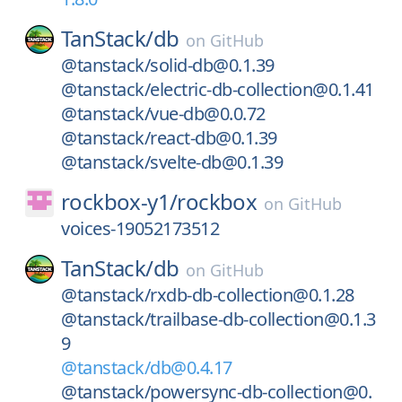
TanStack/
db
on
GitHub
@tanstack/solid-db@0.1.39
@tanstack/electric-db-collection@0.1.41
@tanstack/vue-db@0.0.72
@tanstack/react-db@0.1.39
@tanstack/svelte-db@0.1.39
rockbox-y1/
rockbox
on
GitHub
voices-19052173512
TanStack/
db
on
GitHub
@tanstack/rxdb-db-collection@0.1.28
@tanstack/trailbase-db-collection@0.1.3
9
@tanstack/db@0.4.17
@tanstack/powersync-db-collection@0.