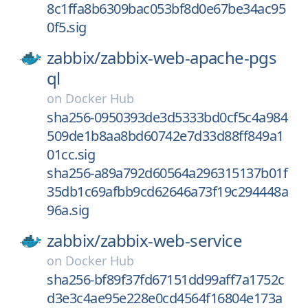
8c1ffa8b6309bac053bf8d0e67be34ac95
0f5.sig
zabbix/
zabbix-web-apache-pgs
ql
on
Docker Hub
sha256-0950393de3d5333bd0cf5c4a984
509de1b8aa8bd60742e7d33d88ff849a1
01cc.sig
sha256-a89a792d60564a296315137b01f
35db1c69afbb9cd62646a73f19c294448a
96a.sig
zabbix/
zabbix-web-service
on
Docker Hub
sha256-bf89f37fd67151dd99aff7a1752c
d3e3c4ae95e228e0cd4564f16804e173a