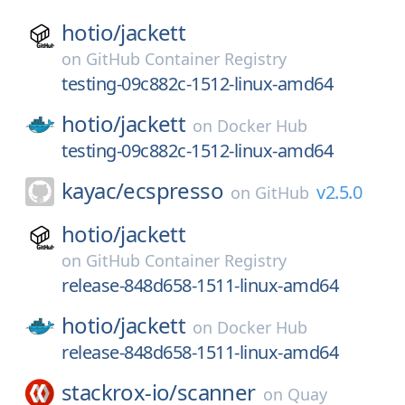
hotio/
jackett
on
GitHub Container Registry
testing-09c882c-1512-linux-amd64
hotio/
jackett
on
Docker Hub
testing-09c882c-1512-linux-amd64
kayac/
ecspresso
v2.5.0
on
GitHub
hotio/
jackett
on
GitHub Container Registry
release-848d658-1511-linux-amd64
hotio/
jackett
on
Docker Hub
release-848d658-1511-linux-amd64
stackrox-io/
scanner
on
Quay