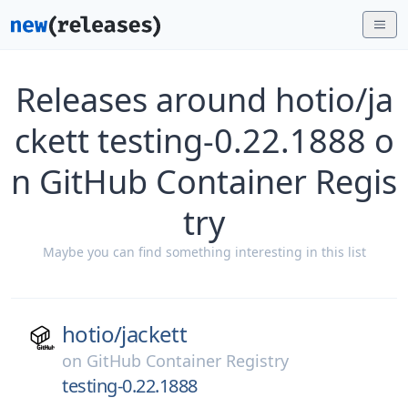
Releases around hotio/ja
ckett testing-0.22.1888 o
n GitHub Container Regis
try
Maybe you can find something interesting in this list
hotio/
jackett
on
GitHub Container Registry
testing-0.22.1888