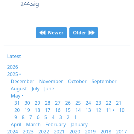
244.sig
Newer
Older
Latest
2026
2025 •
December
November
October
September
August
July
June
May •
31
30
29
28
27
26
25
24
23
22
21
20
19
18
17
16
15
14
13
12
11 •
10
9
8
7
6
5
4
3
2
1
April
March
February
January
2024
2023
2022
2021
2020
2019
2018
2017