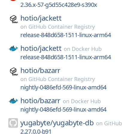
2.36.x-57-g5d55c428e9-s390x
hotio/
jackett
on
GitHub Container Registry
release-848d658-1511-linux-arm64
hotio/
jackett
on
Docker Hub
release-848d658-1511-linux-arm64
hotio/
bazarr
on
GitHub Container Registry
nightly-0486efd-569-linux-amd64
hotio/
bazarr
on
Docker Hub
nightly-0486efd-569-linux-amd64
yugabyte/
yugabyte-db
on
GitHub
2.27.0.0-b91