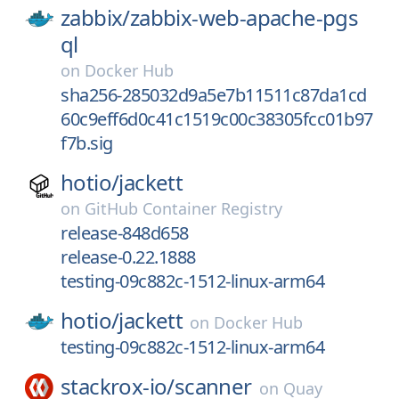
zabbix/
zabbix-web-apache-pgs
ql
on
Docker Hub
sha256-285032d9a5e7b11511c87da1cd
60c9eff6d0c41c1519c00c38305fcc01b97
f7b.sig
hotio/
jackett
on
GitHub Container Registry
release-848d658
release-0.22.1888
testing-09c882c-1512-linux-arm64
hotio/
jackett
on
Docker Hub
testing-09c882c-1512-linux-arm64
stackrox-io/
scanner
on
Quay