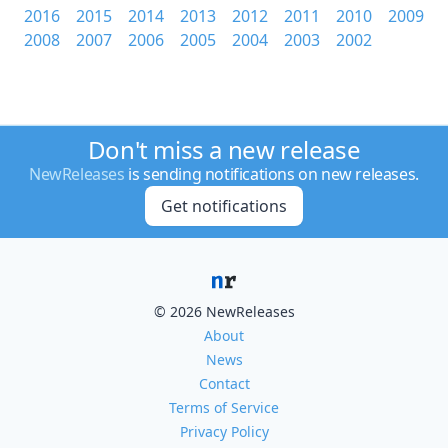
2016
2015
2014
2013
2012
2011
2010
2009
2008
2007
2006
2005
2004
2003
2002
Don't miss a new release
NewReleases
is sending notifications on new releases.
Get notifications
© 2026 NewReleases
About
News
Contact
Terms of Service
Privacy Policy