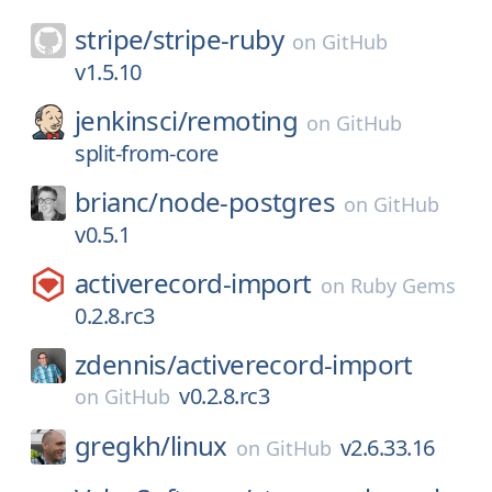
stripe/
stripe-ruby
on
GitHub
v1.5.10
jenkinsci/
remoting
on
GitHub
split-from-core
brianc/
node-postgres
on
GitHub
v0.5.1
activerecord-import
on
Ruby Gems
0.2.8.rc3
zdennis/
activerecord-import
v0.2.8.rc3
on
GitHub
gregkh/
linux
v2.6.33.16
on
GitHub