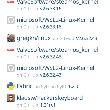
ValveSoftware/
steamos_kernel
v2.6.33.16
on
GitHub
microsoft/
WSL2-Linux-Kernel
v2.6.33.16
on
GitHub
gregkh/
linux
v2.6.32.43
on
GitHub
ValveSoftware/
steamos_kernel
v2.6.32.43
on
GitHub
microsoft/
WSL2-Linux-Kernel
v2.6.32.43
on
GitHub
Fabric
1.2.0
on
Python PyPI
klausw/
hackerskeyboard
1.21rc1
on
GitHub