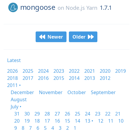
mongoose
1.7.1
on
Node.js Yarn
Newer
Older
Latest
2026
2025
2024
2023
2022
2021
2020
2019
2018
2017
2016
2015
2014
2013
2012
2011 •
December
November
October
September
August
July •
31
30
29
28
27
26
25
24
23
22
21
20
19
18
17
16
15
14
13 •
12
11
10
9
8
7
6
5
4
3
2
1