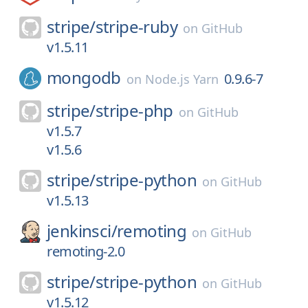
stripe/
stripe-ruby
on
GitHub
v1.5.11
mongodb
0.9.6-7
on
Node.js Yarn
stripe/
stripe-php
on
GitHub
v1.5.7
v1.5.6
stripe/
stripe-python
on
GitHub
v1.5.13
jenkinsci/
remoting
on
GitHub
remoting-2.0
stripe/
stripe-python
on
GitHub
v1.5.12