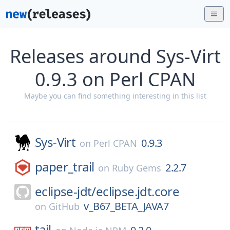
Releases around Sys-Virt
0.9.3 on Perl CPAN
Maybe you can find something interesting in this list
Sys-Virt
0.9.3
on
Perl CPAN
paper_trail
2.2.7
on
Ruby Gems
eclipse-jdt/
eclipse.jdt.core
v_B67_BETA_JAVA7
on
GitHub
tail