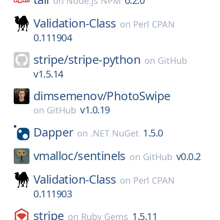
0.2.0
on
Node.js NPM
Validation-Class
on
Perl CPAN
0.111904
stripe/
stripe-python
on
GitHub
v1.5.14
dimsemenov/
PhotoSwipe
v1.0.19
on
GitHub
Dapper
1.5.0
on
.NET NuGet
vmalloc/
sentinels
v0.0.2
on
GitHub
Validation-Class
on
Perl CPAN
0.111903
stripe
1.5.11
on
Ruby Gems