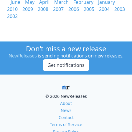
June
May
April
March
February
January
2010
2009
2008
2007
2006
2005
2004
2003
2002
Don't miss a new release
NewReleases
is sending notifications on new releases.
Get notifications
© 2026 NewReleases
About
News
Contact
Terms of Service
Privacy Policy