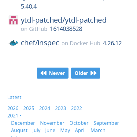
5.40.4
ytdl-patched/
ytdl-patched
1614038528
on
GitHub
chef/
inspec
4.26.12
on
Docker Hub
Newer
Older
Latest
2026
2025
2024
2023
2022
2021 •
December
November
October
September
August
July
June
May
April
March