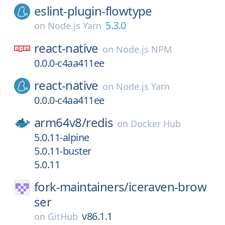
eslint-plugin-flowtype
5.3.0
on
Node.js Yarn
react-native
on
Node.js NPM
0.0.0-c4aa411ee
react-native
on
Node.js Yarn
0.0.0-c4aa411ee
arm64v8/
redis
on
Docker Hub
5.0.11-alpine
5.0.11-buster
5.0.11
fork-maintainers/
iceraven-brow
ser
v86.1.1
on
GitHub