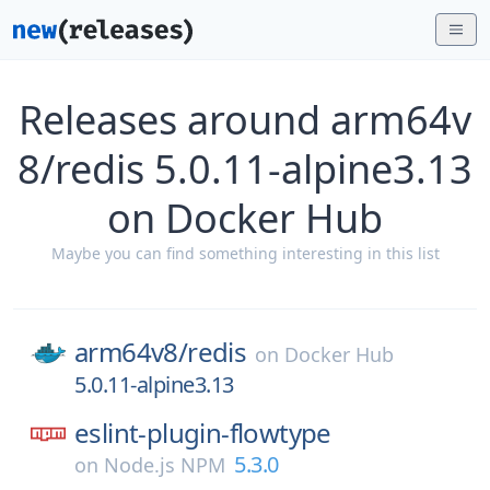
Releases around arm64v
8/redis 5.0.11-alpine3.13
on Docker Hub
Maybe you can find something interesting in this list
arm64v8/
redis
on
Docker Hub
5.0.11-alpine3.13
eslint-plugin-flowtype
5.3.0
on
Node.js NPM