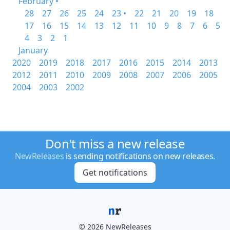
February •
28
27
26
25
24
23 •
22
21
20
19
18
17
16
15
14
13
12
11
10
9
8
7
6
5
4
3
2
1
January
2020
2019
2018
2017
2016
2015
2014
2013
2012
2011
2010
2009
2008
2007
2006
2005
2004
2003
2002
Don't miss a new release
NewReleases
is sending notifications on new releases.
Get notifications
© 2026 NewReleases