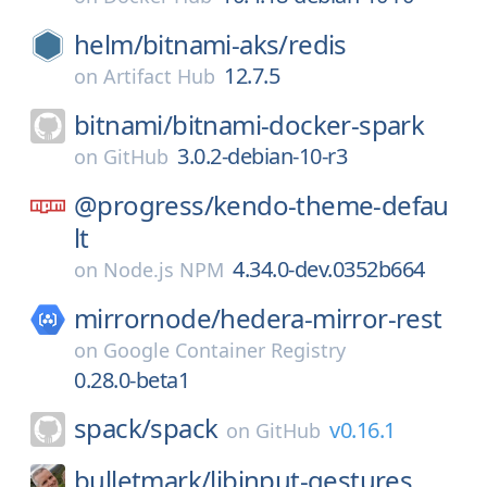
helm/
bitnami-aks/
redis
12.7.5
on
Artifact Hub
bitnami/
bitnami-docker-spark
3.0.2-debian-10-r3
on
GitHub
@progress/
kendo-theme-defau
lt
4.34.0-dev.0352b664
on
Node.js NPM
mirrornode/
hedera-mirror-rest
on
Google Container Registry
0.28.0-beta1
spack/
spack
v0.16.1
on
GitHub
bulletmark/
libinput-gestures