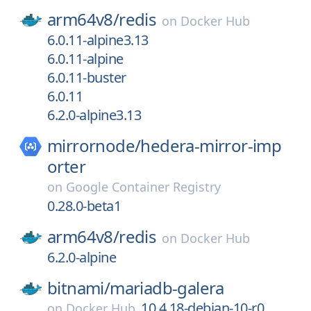
arm64v8/
redis
on
Docker Hub
6.0.11-alpine3.13
6.0.11-alpine
6.0.11-buster
6.0.11
6.2.0-alpine3.13
mirrornode/
hedera-mirror-imp
orter
on
Google Container Registry
0.28.0-beta1
arm64v8/
redis
on
Docker Hub
6.2.0-alpine
bitnami/
mariadb-galera
10.4.18-debian-10-r0
on
Docker Hub