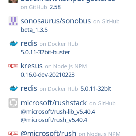
2.58
on
GitHub
sonosaurus/
sonobus
on
GitHub
beta_1.3.5
redis
on
Docker Hub
5.0.11-32bit-buster
kresus
on
Node.js NPM
0.16.0-dev-20210223
redis
5.0.11-32bit
on
Docker Hub
microsoft/
rushstack
on
GitHub
@microsoft/rush-lib_v5.40.4
@microsoft/rush_v5.40.4
@microsoft/
rush
on
Node.js NPM