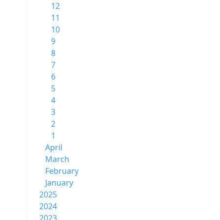
12
11
10
9
8
7
6
5
4
3
2
1
April
March
February
January
2025
2024
2023