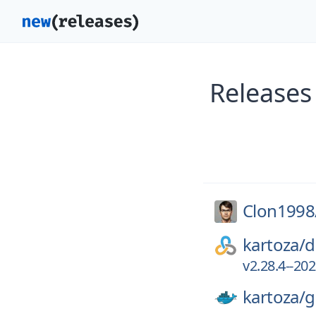
Releases
Clon1998
kartoza/
d
v2.28.4--20
kartoza/
g