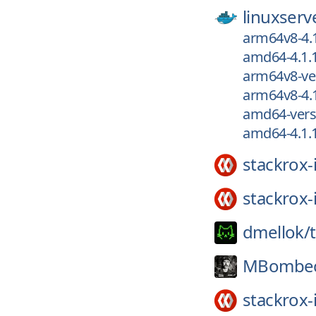
linuxserv
arm64v8-4.
amd64-4.1.
arm64v8-ver
arm64v8-4.1
amd64-versi
amd64-4.1.1
stackrox-
stackrox-
dmellok/
MBombec
stackrox-