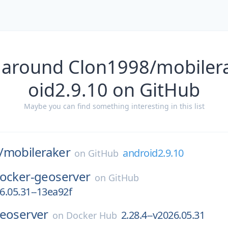
 around Clon1998/mobiler
oid2.9.10 on GitHub
Maybe you can find something interesting in this list
/
mobileraker
android2.9.10
on
GitHub
ocker-geoserver
on
GitHub
26.05.31--13ea92f
eoserver
2.28.4--v2026.05.31
on
Docker Hub