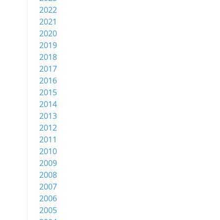
2022
2021
2020
2019
2018
2017
2016
2015
2014
2013
2012
2011
2010
2009
2008
2007
2006
2005