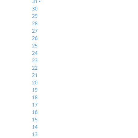
31 •
30
29
28
27
26
25
24
23
22
21
20
19
18
17
16
15
14
13