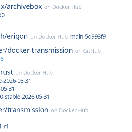
ox/
archivebox
on
Docker Hub
50
ch/
erigon
main-5d993f9
on
Docker Hub
er/
docker-transmission
on
GitHub
46
rust
on
Docker Hub
le-2026-05-31
-05-31
0-stable-2026-05-31
er/
transmission
on
Docker Hub
1-r1