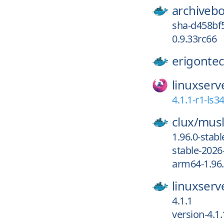
archiveb
sha-d458bf
0.9.33rc66
erigonte
linuxserv
4.1.1-r1-ls3
clux/
musl
1.96.0-stab
stable-2026
arm64-1.96.
linuxserv
4.1.1
version-4.1.