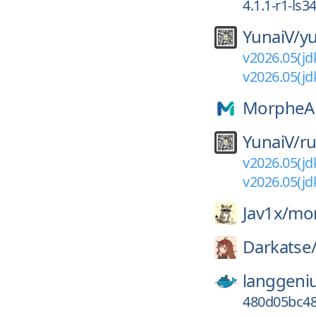
4.1.1-r1-ls3
YunaiV/
y
v2026.05(jd
v2026.05(jd
MorpheA
YunaiV/
ru
v2026.05(jd
v2026.05(jd
Jav1x/
mor
Darkatse
langgeni
480d05bc48