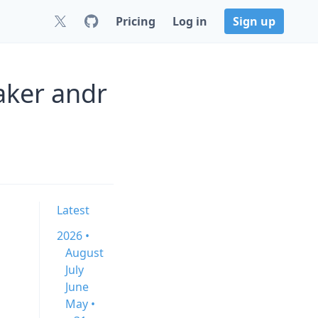
Pricing
Log in
Sign up
aker andr
Latest
2026 •
August
July
June
May •