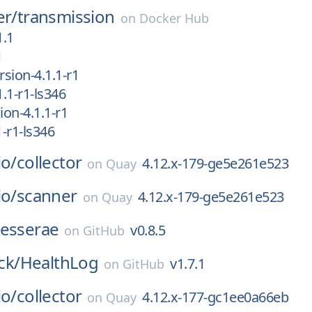
er/
transmission
on
Docker Hub
1.1
1
sion-4.1.1-r1
.1-r1-ls346
on-4.1.1-r1
-r1-ls346
io/
collector
4.12.x-179-ge5e261e523
on
Quay
io/
scanner
4.12.x-179-ge5e261e523
on
Quay
tesserae
v0.8.5
on
GitHub
k/
HealthLog
v1.7.1
on
GitHub
io/
collector
4.12.x-177-gc1ee0a66eb
on
Quay