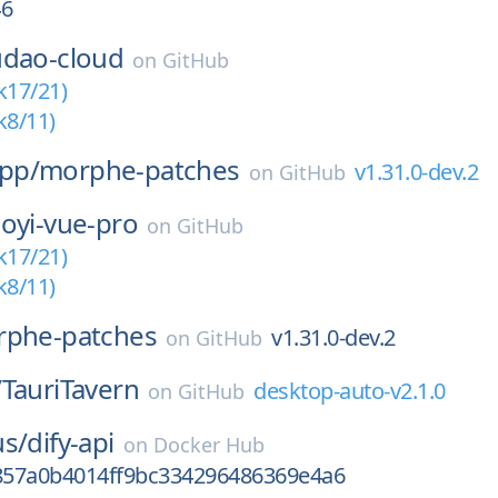
46
udao-cloud
on
GitHub
k17/21)
k8/11)
pp/
morphe-patches
v1.31.0-dev.2
on
GitHub
oyi-vue-pro
on
GitHub
k17/21)
k8/11)
phe-patches
v1.31.0-dev.2
on
GitHub
/
TauriTavern
desktop-auto-v2.1.0
on
GitHub
us/
dify-api
on
Docker Hub
57a0b4014ff9bc334296486369e4a6