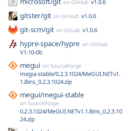
microsoft/
git
v1.0.6
on
GitHub
gitster/
git
v1.0.6
on
GitHub
git-scm/
git
v1.0.6
on
GitLab
hypre-space/
hypre
on
GitHub
V1-10-0b
megui
on
SourceForge
megui-stable/0.2.3.1024/MeGUI.NETv1.
1.Bins_0.2.3.1024.zip
megui/
megui-stable
on
SourceForge
0.2.3.1024/MeGUI.NETv1.1.Bins_0.2.3.10
24.zip