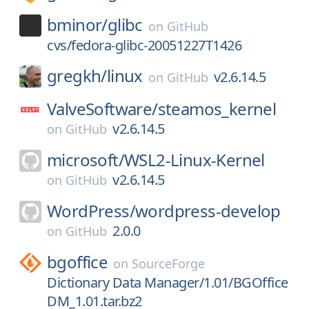
bminor/
glibc
on
GitHub
cvs/fedora-glibc-20051227T1426
gregkh/
linux
v2.6.14.5
on
GitHub
ValveSoftware/
steamos_kernel
v2.6.14.5
on
GitHub
microsoft/
WSL2-Linux-Kernel
v2.6.14.5
on
GitHub
WordPress/
wordpress-develop
2.0.0
on
GitHub
bgoffice
on
SourceForge
Dictionary Data Manager/1.01/BGOffice
DM_1.01.tar.bz2