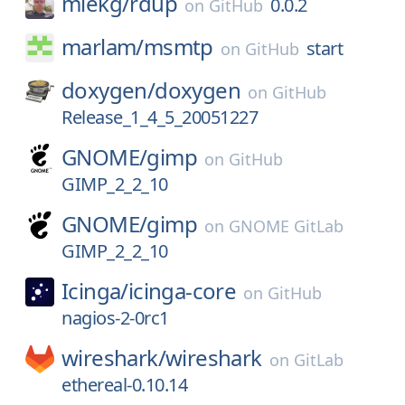
miekg/
rdup
0.0.2
on
GitHub
marlam/
msmtp
start
on
GitHub
doxygen/
doxygen
on
GitHub
Release_1_4_5_20051227
GNOME/
gimp
on
GitHub
GIMP_2_2_10
GNOME/
gimp
on
GNOME GitLab
GIMP_2_2_10
Icinga/
icinga-core
on
GitHub
nagios-2-0rc1
wireshark/
wireshark
on
GitLab
ethereal-0.10.14