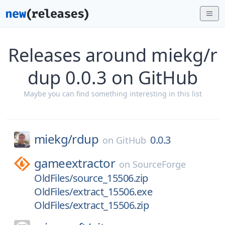
Releases around miekg/r
dup 0.0.3 on GitHub
Maybe you can find something interesting in this list
miekg/
rdup
0.0.3
on
GitHub
gameextractor
on
SourceForge
OldFiles/source_15506.zip
OldFiles/extract_15506.exe
OldFiles/extract_15506.zip