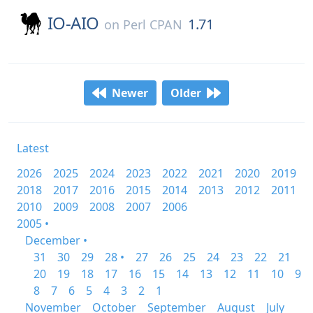
IO-AIO
1.71
on
Perl CPAN
Newer
Older
Latest
2026
2025
2024
2023
2022
2021
2020
2019
2018
2017
2016
2015
2014
2013
2012
2011
2010
2009
2008
2007
2006
2005 •
December •
31
30
29
28 •
27
26
25
24
23
22
21
20
19
18
17
16
15
14
13
12
11
10
9
8
7
6
5
4
3
2
1
November
October
September
August
July