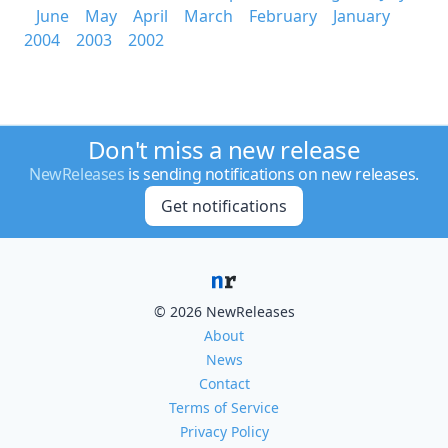
June
May
April
March
February
January
2004
2003
2002
Don't miss a new release
NewReleases
is sending notifications on new releases.
Get notifications
© 2026 NewReleases
About
News
Contact
Terms of Service
Privacy Policy