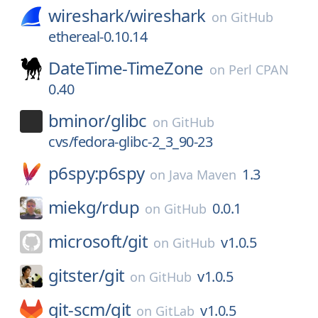
wireshark/
wireshark
on
GitHub
ethereal-0.10.14
DateTime-TimeZone
on
Perl CPAN
0.40
bminor/
glibc
on
GitHub
cvs/fedora-glibc-2_3_90-23
p6spy:p6spy
1.3
on
Java Maven
miekg/
rdup
0.0.1
on
GitHub
microsoft/
git
v1.0.5
on
GitHub
gitster/
git
v1.0.5
on
GitHub
git-scm/
git
v1.0.5
on
GitLab