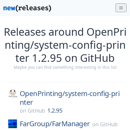
Releases around OpenPri
nting/system-config-prin
ter 1.2.95 on GitHub
Maybe you can find something interesting in this list
OpenPrinting/
system-config-pri
nter
1.2.95
on
GitHub
FarGroup/
FarManager
on
GitHub