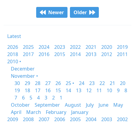
Newer
Older
Latest
2026
2025
2024
2023
2022
2021
2020
2019
2018
2017
2016
2015
2014
2013
2012
2011
2010 •
December
November •
30
29
28
27
26
25 •
24
23
22
21
20
19
18
17
16
15
14
13
12
11
10
9
8
7
6
5
4
3
2
1
October
September
August
July
June
May
April
March
February
January
2009
2008
2007
2006
2005
2004
2003
2002