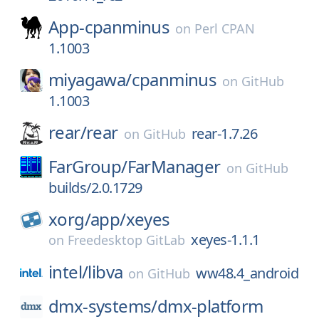
App-cpanminus
on
Perl CPAN
1.1003
miyagawa/
cpanminus
on
GitHub
1.1003
rear/
rear
rear-1.7.26
on
GitHub
FarGroup/
FarManager
on
GitHub
builds/2.0.1729
xorg/
app/
xeyes
xeyes-1.1.1
on
Freedesktop GitLab
intel/
libva
ww48.4_android
on
GitHub
dmx-systems/
dmx-platform