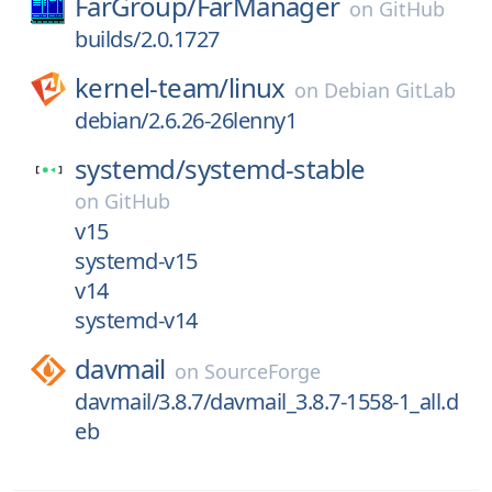
FarGroup/
FarManager
on
GitHub
builds/2.0.1727
kernel-team/
linux
on
Debian GitLab
debian/2.6.26-26lenny1
systemd/
systemd-stable
on
GitHub
v15
systemd-v15
v14
systemd-v14
davmail
on
SourceForge
davmail/3.8.7/davmail_3.8.7-1558-1_all.d
eb