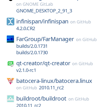
on
GNOME GitLab
GNOME_DESKTOP_2_91_3
infinispan/
infinispan
on
GitHub
4.2.0.CR2
FarGroup/
FarManager
on
GitHub
builds/2.0.1731
builds/2.0.1730
qt-creator/
qt-creator
on
GitHub
v2.1.0-rc1
batocera-linux/
batocera.linux
2010.11_rc2
on
GitHub
buildroot/
buildroot
on
GitHub
2010.11_rc2