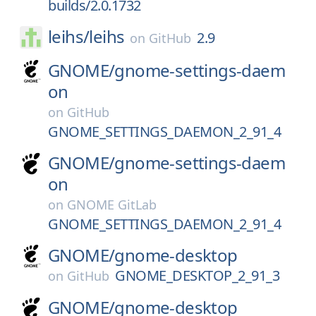
builds/2.0.1732
leihs/
leihs
2.9
on
GitHub
GNOME/
gnome-settings-daem
on
on
GitHub
GNOME_SETTINGS_DAEMON_2_91_4
GNOME/
gnome-settings-daem
on
on
GNOME GitLab
GNOME_SETTINGS_DAEMON_2_91_4
GNOME/
gnome-desktop
GNOME_DESKTOP_2_91_3
on
GitHub
GNOME/
gnome-desktop