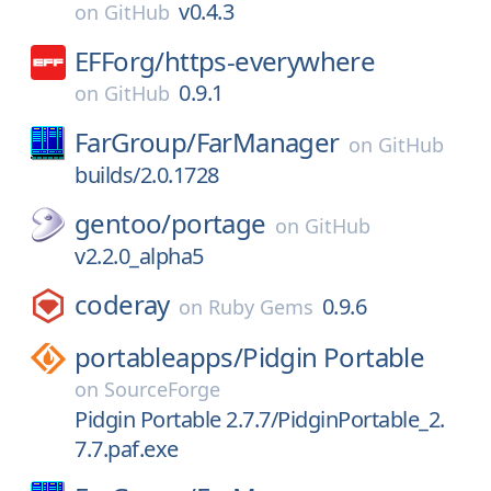
v0.4.3
on
GitHub
EFForg/
https-everywhere
0.9.1
on
GitHub
FarGroup/
FarManager
on
GitHub
builds/2.0.1728
gentoo/
portage
on
GitHub
v2.2.0_alpha5
coderay
0.9.6
on
Ruby Gems
portableapps/
Pidgin Portable
on
SourceForge
Pidgin Portable 2.7.7/PidginPortable_2.
7.7.paf.exe