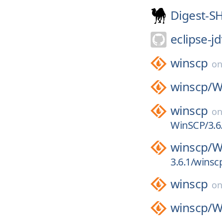
Digest-S
eclipse-jd
winscp
o
winscp/
W
winscp
o
WinSCP/3.6.
winscp/
W
3.6.1/winsc
winscp
o
winscp/
W