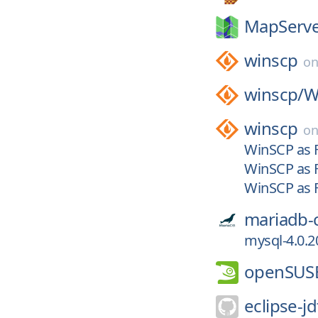
MapServe
winscp
o
winscp/
W
winscp
o
WinSCP as F
WinSCP as F
WinSCP as F
mariadb-
mysql-4.0.2
openSUS
eclipse-jd