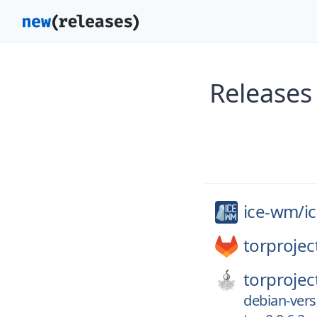
Releases
ice-wm/
i
torprojec
torprojec
debian-versi