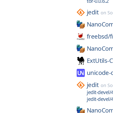
tor-0.0.6.2
jedit
on
So
NanoCom
freebsd/
f
NanoCom
ExtUtils-
unicode-
jedit
on
So
jedit-devel/
jedit-devel/
NanoCom