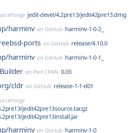
jedit-devel/4.2pre13/jedit42pre13.dmg
urceForge
p/
harminv
harminv-1-0-2_
on
GitHub
reebsd-ports
release/4.10.0
on
GitHub
p/
harminv
harminv-1-0-1_
on
GitHub
CBuilder
0.03
on
Perl CPAN
org/
cldr
release-1-1-d01
on
GitHub
urceForge
4.2pre13/jedit42pre13source.tar.gz
4.2pre13/jedit42pre13install.jar
p/
harminv
harminv-1-0_
on
GitHub