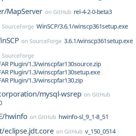
r/
MapServer
rel-4-2-0-beta3
on
GitHub
WinSCP/3.6.1/winscp361setup.exe
n
SourceForge
inSCP
3.6.1/winscp361setup.exe
on
SourceForge
n
SourceForge
AR Plugin/1.3/winscpfar130source.zip
AR Plugin/1.3/winscpfar130setup.exe
AR Plugin/1.3/winscpfar130.zip
corporation/
mysql-wsrep
on
GitHub
0
E/
hwinfo
hwinfo-sl_9_1-8_51
on
GitHub
t/
eclipse.jdt.core
v_150_0514
on
GitHub