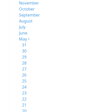
November
October
September
August
July
June
May •
31
30
29
28
27
26
25
24
23
22
21
20