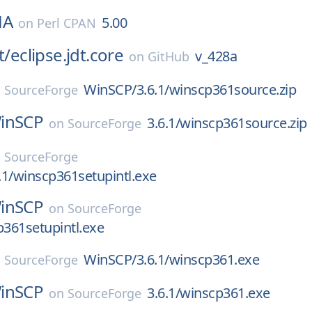
HA
5.00
on
Perl CPAN
t/
eclipse.jdt.core
v_428a
on
GitHub
WinSCP/3.6.1/winscp361source.zip
n
SourceForge
inSCP
3.6.1/winscp361source.zip
on
SourceForge
n
SourceForge
1/winscp361setupintl.exe
inSCP
on
SourceForge
p361setupintl.exe
WinSCP/3.6.1/winscp361.exe
n
SourceForge
inSCP
3.6.1/winscp361.exe
on
SourceForge