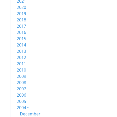
2021
2020
2019
2018
2017
2016
2015
2014
2013
2012
2011
2010
2009
2008
2007
2006
2005
2004 •
December