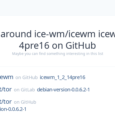
 around ice-wm/icewm ic
4pre16 on GitHub
Maybe you can find something interesting in this list
cewm
icewm_1_2_14pre16
on
GitHub
t/
tor
debian-version-0.0.6.2-1
on
GitLab
t/
tor
on
GitHub
on-0.0.6.2-1