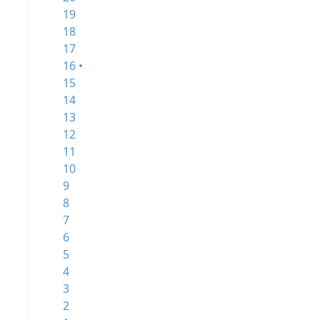
19
18
17
16 •
15
14
13
12
11
10
9
8
7
6
5
4
3
2