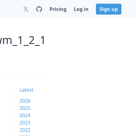
Pricing
Log in
Sign up
ewm_1_2_1
Latest
2026
2025
2024
2023
2022