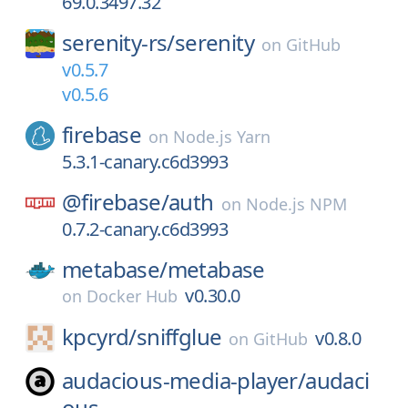
69.0.3497.32
serenity-rs/
serenity
on
GitHub
v0.5.7
v0.5.6
firebase
on
Node.js Yarn
5.3.1-canary.c6d3993
@firebase/
auth
on
Node.js NPM
0.7.2-canary.c6d3993
metabase/
metabase
v0.30.0
on
Docker Hub
kpcyrd/
sniffglue
v0.8.0
on
GitHub
audacious-media-player/
audaci
ous