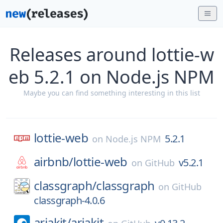
Releases around lottie-w
eb 5.2.1 on Node.js NPM
Maybe you can find something interesting in this list
lottie-web
5.2.1
on
Node.js NPM
airbnb/
lottie-web
v5.2.1
on
GitHub
classgraph/
classgraph
on
GitHub
classgraph-4.0.6
ariakit/
ariakit