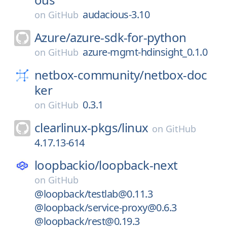
audacious-3.10
on
GitHub
Azure/
azure-sdk-for-python
azure-mgmt-hdinsight_0.1.0
on
GitHub
netbox-community/
netbox-doc
ker
0.3.1
on
GitHub
clearlinux-pkgs/
linux
on
GitHub
4.17.13-614
loopbackio/
loopback-next
on
GitHub
@loopback/testlab@0.11.3
@loopback/service-proxy@0.6.3
@loopback/rest@0.19.3