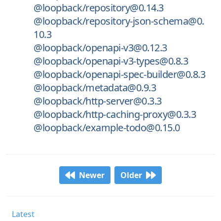
@loopback/repository@0.14.3
@loopback/repository-json-schema@0.
10.3
@loopback/openapi-v3@0.12.3
@loopback/openapi-v3-types@0.8.3
@loopback/openapi-spec-builder@0.8.3
@loopback/metadata@0.9.3
@loopback/http-server@0.3.3
@loopback/http-caching-proxy@0.3.3
@loopback/example-todo@0.15.0
Newer
Older
Latest