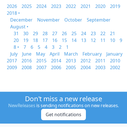
2026
2025
2024
2023
2022
2021
2020
2019
2018 •
December
November
October
September
August •
31
30
29
28
27
26
25
24
23
22
21
20
19
18
17
16
15
14
13
12
11
10
9
8 •
7
6
5
4
3
2
1
July
June
May
April
March
February
January
2017
2016
2015
2014
2013
2012
2011
2010
2009
2008
2007
2006
2005
2004
2003
2002
Don't miss a new release
NewReleases
is sending notifications on new releases.
Get notifications