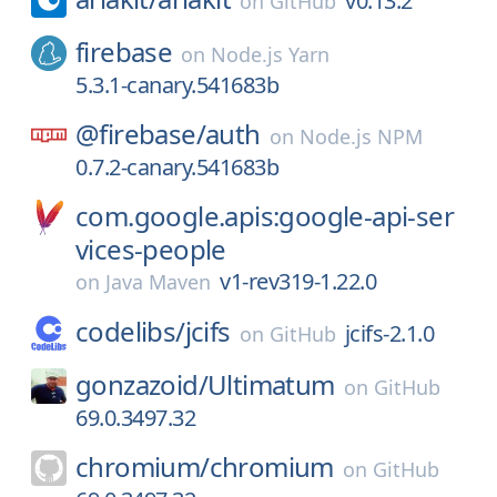
v0.13.2
on
GitHub
firebase
on
Node.js Yarn
5.3.1-canary.541683b
@firebase/
auth
on
Node.js NPM
0.7.2-canary.541683b
com.google.apis:google-api-ser
vices-people
v1-rev319-1.22.0
on
Java Maven
codelibs/
jcifs
jcifs-2.1.0
on
GitHub
gonzazoid/
Ultimatum
on
GitHub
69.0.3497.32
chromium/
chromium
on
GitHub